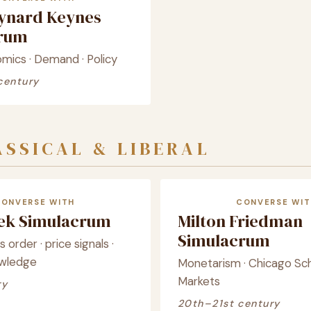
ynard Keynes
crum
ics · Demand · Policy
century
SSICAL & LIBERAL
CONVERSE WITH
CONVERSE WIT
yek Simulacrum
Milton Friedman
Simulacrum
order · price signals ·
owledge
Monetarism · Chicago Sch
Markets
ry
20th–21st century