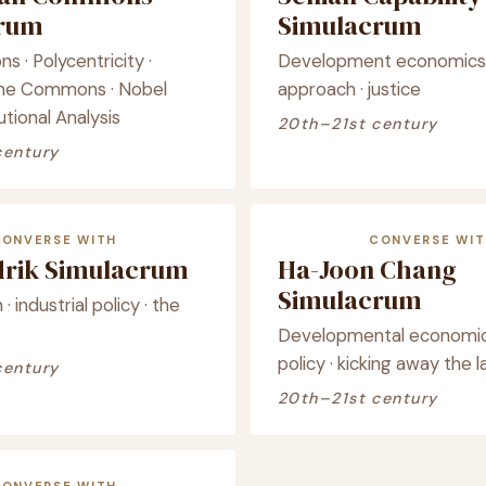
crum
Simulacrum
 · Polycentricity ·
Development economics ·
the Commons · Nobel
approach · justice
utional Analysis
20th–21st century
century
CONVERSE WITH
CONVERSE WIT
drik Simulacrum
Ha-Joon Chang
Simulacrum
· industrial policy · the
Developmental economics 
policy · kicking away the 
century
20th–21st century