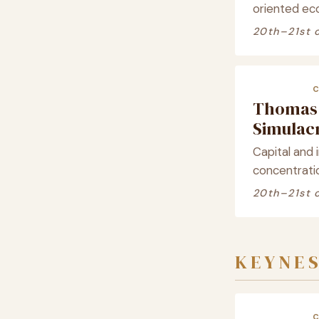
oriented ec
20th–21st 
Thomas 
Simula
Capital and i
concentrati
20th–21st 
KEYNE