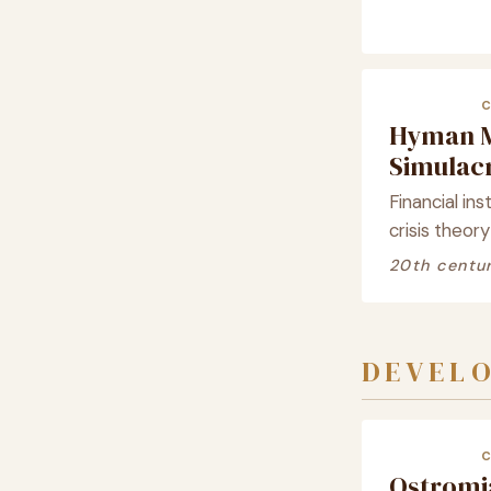
Hyman 
Simula
Financial ins
crisis theory
20th centu
DEVELO
Ostrom