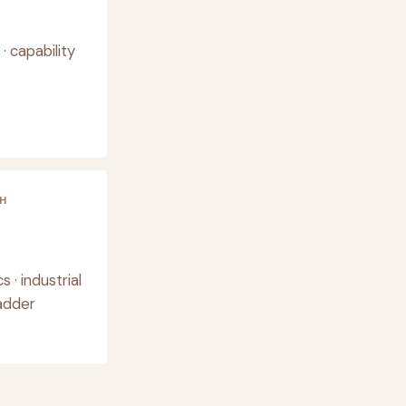
 capability
H
· industrial
ladder