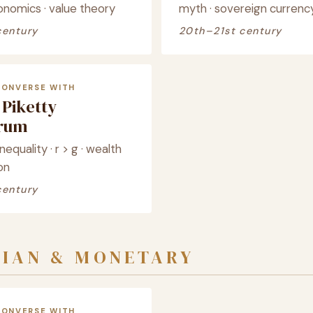
onomics · value theory
myth · sovereign currenc
century
20th–21st century
CONVERSE WITH
Piketty
crum
nequality · r > g · wealth
on
century
SIAN & MONETARY
CONVERSE WITH