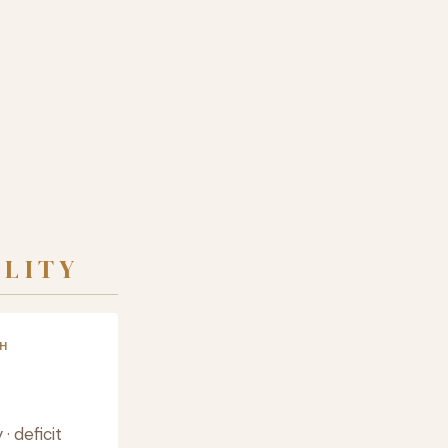
ALITY
H
 deficit