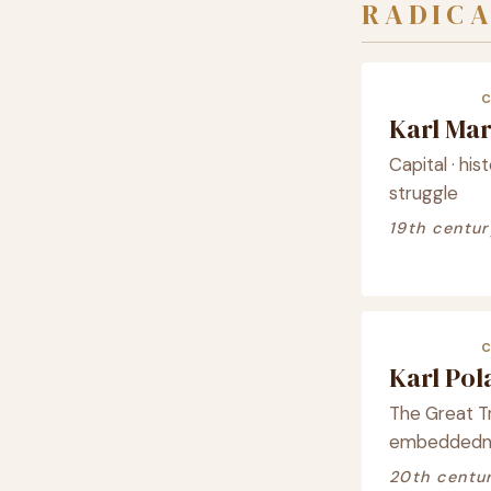
RADICA
Karl Ma
Capital · his
struggle
19th centur
Karl Po
The Great T
embeddednes
20th centu