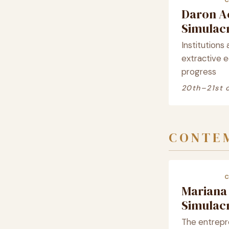
Daron A
Simula
Institutions 
extractive 
progress
20th–21st 
CONTEM
Mariana
Simula
The entrepre