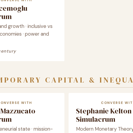
CONVERSE WITH
cemoglu
crum
and growth · inclusive vs
economies · power and
century
PORARY CAPITAL & INEQU
CONVERSE WITH
CONVERSE WIT
 Mazzucato
Stephanie Kelton
crum
Simulacrum
neurial state · mission-
Modern Monetary Theory ·