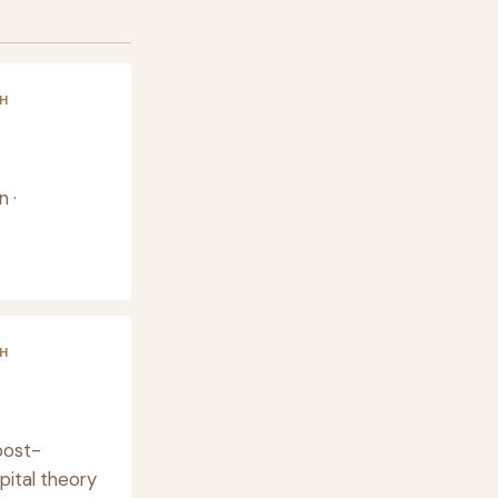
H
 ·
H
post-
pital theory