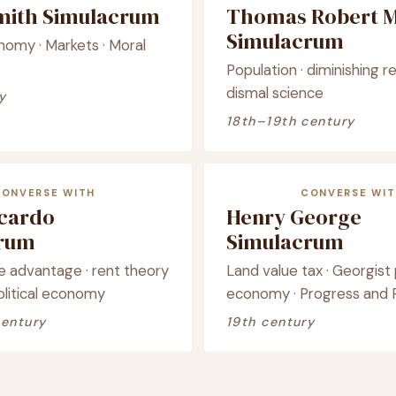
ith Simulacrum
Thomas Robert M
Simulacrum
onomy · Markets · Moral
Population · diminishing re
dismal science
y
18th–19th century
CONVERSE WITH
CONVERSE WIT
icardo
Henry George
crum
Simulacrum
 advantage · rent theory
Land value tax · Georgist p
political economy
economy · Progress and 
century
19th century