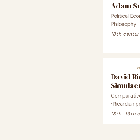
Adam Sm
Political Ec
Philosophy
18th centur
David R
Simula
Comparative
· Ricardian 
18th–19th 