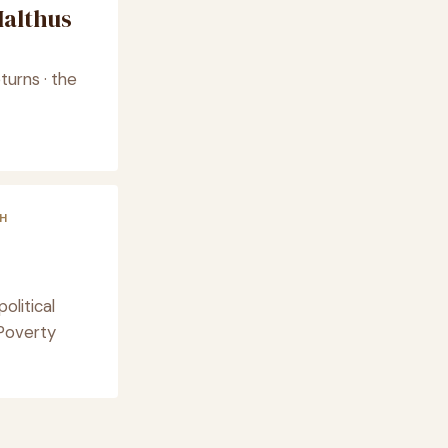
althus
turns · the
H
olitical
Poverty