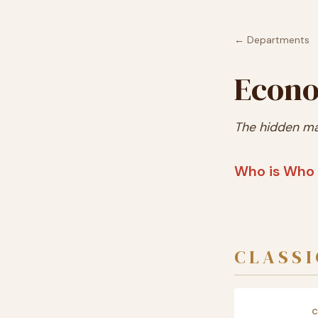
← Departments
Econo
The hidden ma
Who is Who 
CLASSI