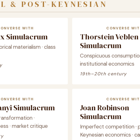
L & POST-KEYNESIAN
CONVERSE WITH
CONVERSE WIT
rx Simulacrum
Thorstein Veblen
Simulacrum
torical materialism · class
Conspicuous consumption
institutional economics
y
19th–20th century
CONVERSE WITH
CONVERSE WIT
lanyi Simulacrum
Joan Robinson
Simulacrum
ransformation ·
s · market critique
Imperfect competition · 
Keynesian economics · ca
ry