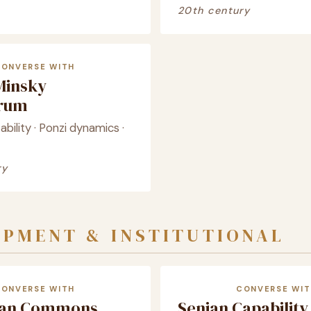
20th century
CONVERSE WITH
Minsky
crum
tability · Ponzi dynamics ·
ry
PMENT & INSTITUTIONAL
CONVERSE WITH
CONVERSE WIT
ian Commons
Senian Capability