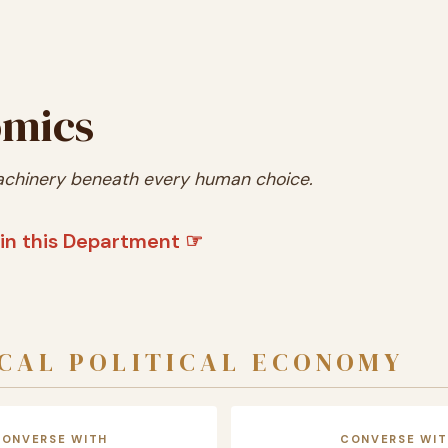
mics
chinery beneath every human choice.
in this Department ☞
CAL POLITICAL ECONOMY
CONVERSE WITH
CONVERSE WIT