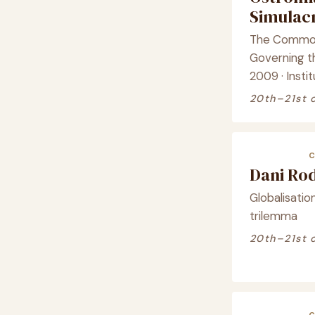
Simula
The Commons
Governing 
2009 · Instit
20th–21st 
Dani Ro
Globalisation 
trilemma
20th–21st 