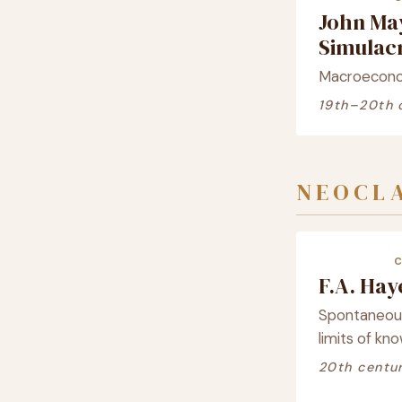
John Ma
Simula
Macroeconom
19th–20th 
NEOCLA
F.A. Ha
Spontaneous 
limits of kn
20th centu