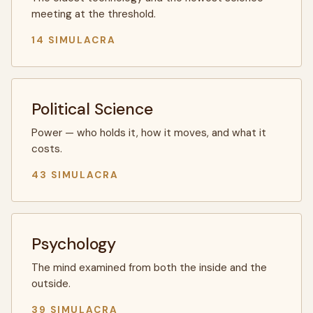
meeting at the threshold.
14 SIMULACRA
Political Science
Power — who holds it, how it moves, and what it
costs.
43 SIMULACRA
Psychology
The mind examined from both the inside and the
outside.
39 SIMULACRA