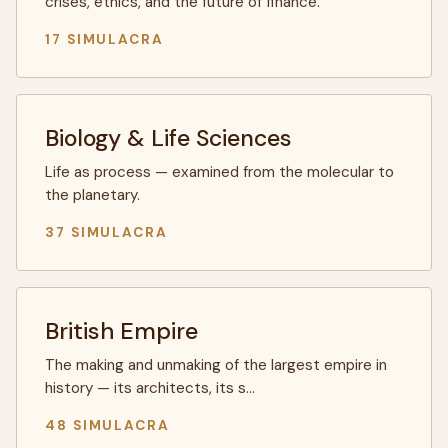
crises, ethics, and the future of finance.
17 SIMULACRA
Biology & Life Sciences
Life as process — examined from the molecular to
the planetary.
37 SIMULACRA
British Empire
The making and unmaking of the largest empire in
history — its architects, its s…
48 SIMULACRA