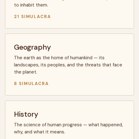
to inhabit them.
21 SIMULACRA
Geography
The earth as the home of humankind — its
landscapes, its peoples, and the threats that face
the planet.
8 SIMULACRA
History
The science of human progress — what happened,
why, and what it means.