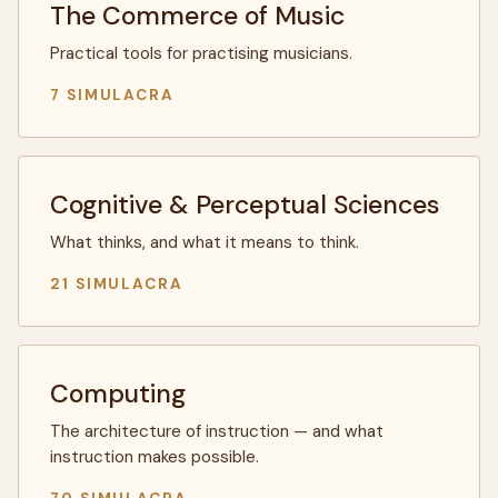
The Commerce of Music
Practical tools for practising musicians.
7 SIMULACRA
Cognitive & Perceptual Sciences
What thinks, and what it means to think.
21 SIMULACRA
Computing
The architecture of instruction — and what
instruction makes possible.