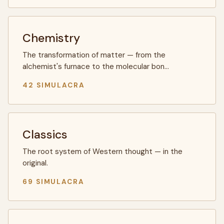
Chemistry
The transformation of matter — from the
alchemist's furnace to the molecular bon…
42 SIMULACRA
Classics
The root system of Western thought — in the
original.
69 SIMULACRA