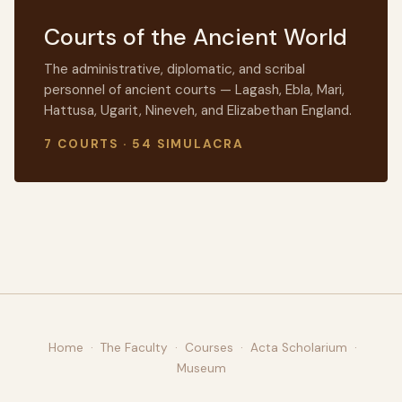
Courts of the Ancient World
The administrative, diplomatic, and scribal
personnel of ancient courts — Lagash, Ebla, Mari,
Hattusa, Ugarit, Nineveh, and Elizabethan England.
7 COURTS · 54 SIMULACRA
Home
·
The Faculty
·
Courses
·
Acta Scholarium
·
Museum