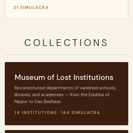
21 SIMULACRA
COLLECTIONS
Museum of Lost Institutions
Reconstituted departments of vanished schools,
libraries, and academies — from the Edubba of
Nippur to Das Bauhaus.
14 INSTITUTIONS · 164 SIMULACRA