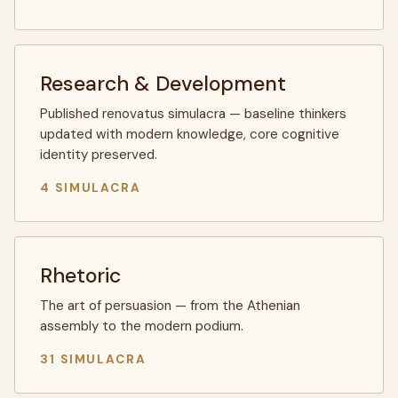
Research & Development
Published renovatus simulacra — baseline thinkers
updated with modern knowledge, core cognitive
identity preserved.
4 SIMULACRA
Rhetoric
The art of persuasion — from the Athenian
assembly to the modern podium.
31 SIMULACRA