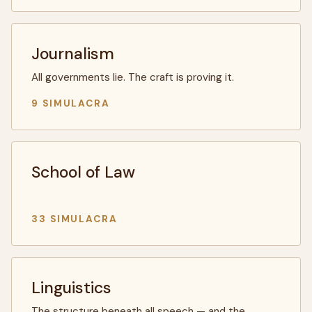
Journalism
All governments lie. The craft is proving it.
9 SIMULACRA
School of Law
33 SIMULACRA
Linguistics
The structure beneath all speech — and the