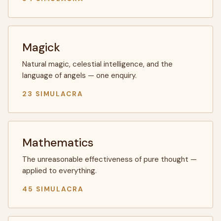
Magick
Natural magic, celestial intelligence, and the
language of angels — one enquiry.
23 SIMULACRA
Mathematics
The unreasonable effectiveness of pure thought —
applied to everything.
45 SIMULACRA