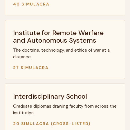
40 SIMULACRA
Institute for Remote Warfare
and Autonomous Systems
The doctrine, technology, and ethics of war at a
distance.
27 SIMULACRA
Interdisciplinary School
Graduate diplomas drawing faculty from across the
institution.
20 SIMULACRA (CROSS-LISTED)