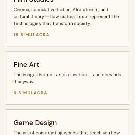
Cinema, speculative fiction, Afrofuturism, and
cultural theory — how cultural texts represent the
technologies that transform society.
16 SIMULACRA
Fine Art
The image that resists explanation — and demands
it anyway.
6 SIMULACRA
Game Design
The art of constructing worlds that teach you how