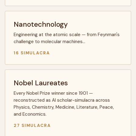
Nanotechnology
Engineering at the atomic scale — from Feynman's
challenge to molecular machines…
16 SIMULACRA
Nobel Laureates
Every Nobel Prize winner since 1901 —
reconstructed as AI scholar-simulacra across
Physics, Chemistry, Medicine, Literature, Peace,
and Economics.
27 SIMULACRA