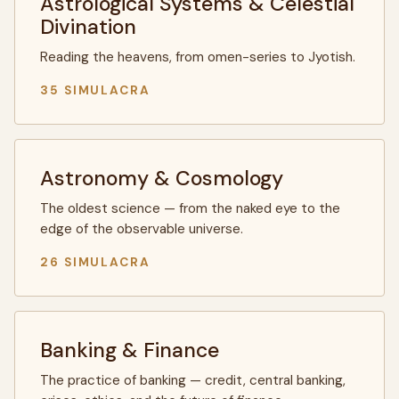
Astrological Systems & Celestial
Divination
Reading the heavens, from omen-series to Jyotish.
35 SIMULACRA
Astronomy & Cosmology
The oldest science — from the naked eye to the
edge of the observable universe.
26 SIMULACRA
Banking & Finance
The practice of banking — credit, central banking,