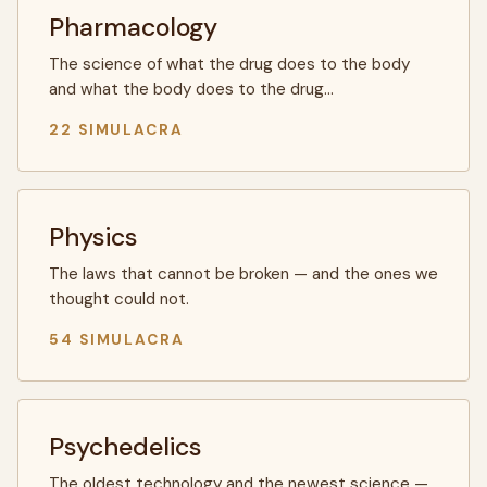
Pharmacology
The science of what the drug does to the body
and what the body does to the drug…
22 SIMULACRA
Physics
The laws that cannot be broken — and the ones we
thought could not.
54 SIMULACRA
Psychedelics
The oldest technology and the newest science —