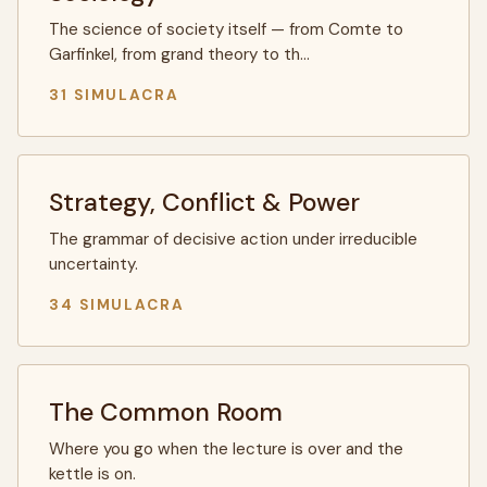
The science of society itself — from Comte to
Garfinkel, from grand theory to th…
31 SIMULACRA
Strategy, Conflict & Power
The grammar of decisive action under irreducible
uncertainty.
34 SIMULACRA
The Common Room
Where you go when the lecture is over and the
kettle is on.