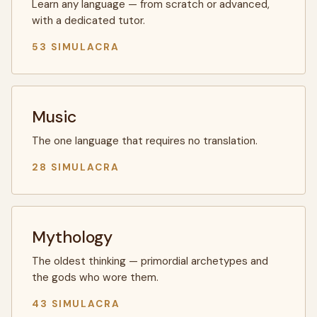
Learn any language — from scratch or advanced,
with a dedicated tutor.
53 SIMULACRA
Music
The one language that requires no translation.
28 SIMULACRA
Mythology
The oldest thinking — primordial archetypes and
the gods who wore them.
43 SIMULACRA