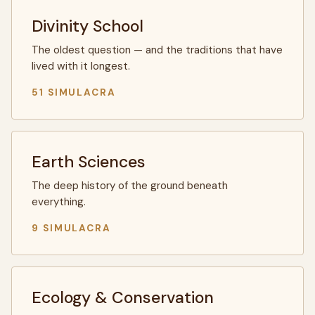
Divinity School
The oldest question — and the traditions that have
lived with it longest.
51 SIMULACRA
Earth Sciences
The deep history of the ground beneath
everything.
9 SIMULACRA
Ecology & Conservation