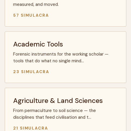
measured, and moved.
57 SIMULACRA
Academic Tools
Forensic instruments for the working scholar —
tools that do what no single mind…
23 SIMULACRA
Agriculture & Land Sciences
From permaculture to soil science — the
disciplines that feed civilisation and t…
21 SIMULACRA