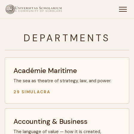
DEPARTMENTS
Académie Maritime
The sea as theatre of strategy, law, and power.
29 SIMULACRA
Accounting & Business
The language of value — how it is created,