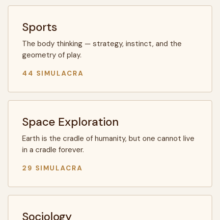
Sports
The body thinking — strategy, instinct, and the
geometry of play.
44 SIMULACRA
Space Exploration
Earth is the cradle of humanity, but one cannot live
in a cradle forever.
29 SIMULACRA
Sociology