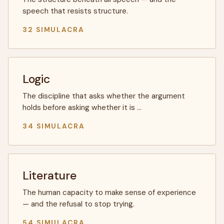
speech that resists structure.
32 SIMULACRA
Logic
The discipline that asks whether the argument
holds before asking whether it is …
34 SIMULACRA
Literature
The human capacity to make sense of experience
— and the refusal to stop trying.
54 SIMULACRA