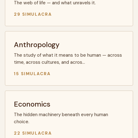
The web of life — and what unravels it.
29 SIMULACRA
Anthropology
The study of what it means to be human — across
time, across cultures, and acros…
15 SIMULACRA
Economics
The hidden machinery beneath every human
choice.
22 SIMULACRA