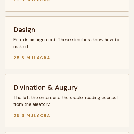
70 SIMULACRA
Design
Form is an argument. These simulacra know how to
make it.
25 SIMULACRA
Divination & Augury
The lot, the omen, and the oracle: reading counsel
from the aleatory.
25 SIMULACRA