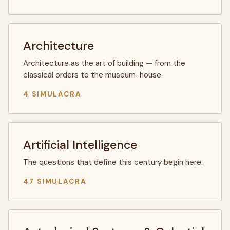
Architecture
Architecture as the art of building — from the
classical orders to the museum-house.
4 SIMULACRA
Artificial Intelligence
The questions that define this century begin here.
47 SIMULACRA