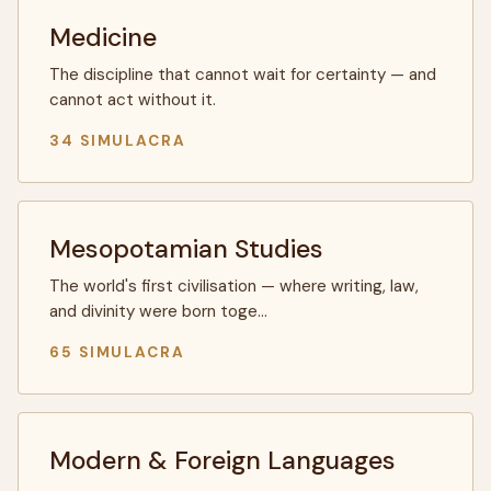
Medicine
The discipline that cannot wait for certainty — and
cannot act without it.
34 SIMULACRA
Mesopotamian Studies
The world's first civilisation — where writing, law,
and divinity were born toge…
65 SIMULACRA
Modern & Foreign Languages