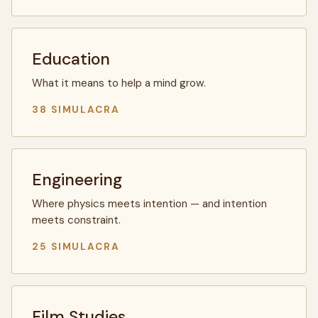
Education
What it means to help a mind grow.
38 SIMULACRA
Engineering
Where physics meets intention — and intention
meets constraint.
25 SIMULACRA
Film Studies