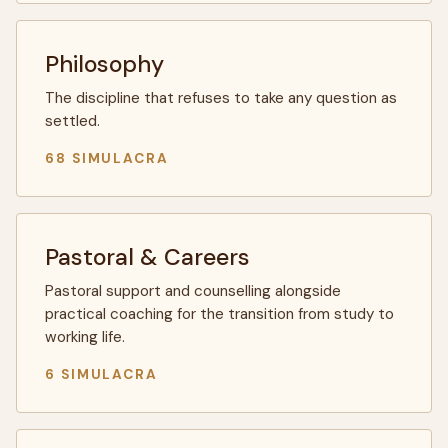
Philosophy
The discipline that refuses to take any question as
settled.
68 SIMULACRA
Pastoral & Careers
Pastoral support and counselling alongside
practical coaching for the transition from study to
working life.
6 SIMULACRA