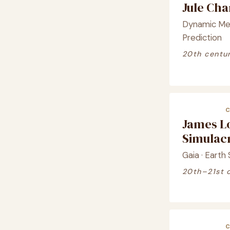
Jule Ch
Dynamic Met
Prediction
20th centu
James L
Simula
Gaia · Earth
20th–21st 