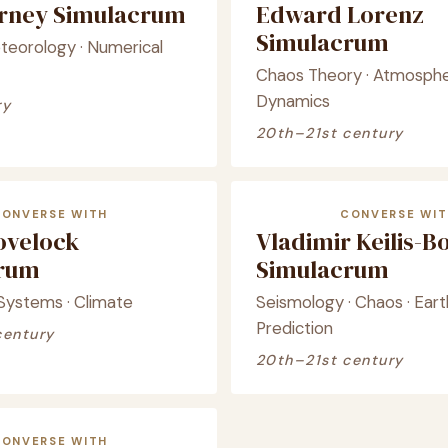
arney Simulacrum
Edward Lorenz
Simulacrum
eorology · Numerical
Chaos Theory · Atmosphe
Dynamics
ry
20th–21st century
CONVERSE WITH
CONVERSE WIT
ovelock
Vladimir Keilis-B
crum
Simulacrum
 Systems · Climate
Seismology · Chaos · Ear
Prediction
century
20th–21st century
CONVERSE WITH