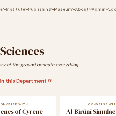
es
Institute
Publishing
Museum
About
Admin
Lo
 Sciences
ory of the ground beneath everything.
in this Department ☞
CONVERSE WITH
CONVERSE WIT
henes of Cyrene
Al-Bīrūnī Simula