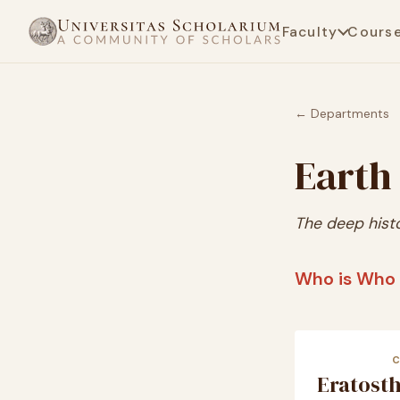
Faculty
Cours
← Departments
Earth
The deep hist
Who is Who 
Eratost