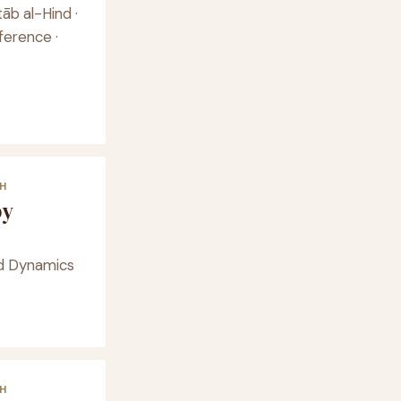
āb al-Hind ·
ference ·
H
by
id Dynamics
H