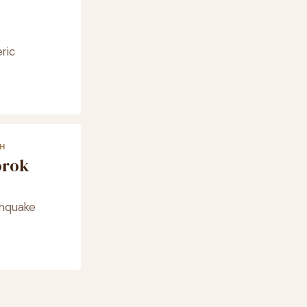
ric
H
orok
thquake