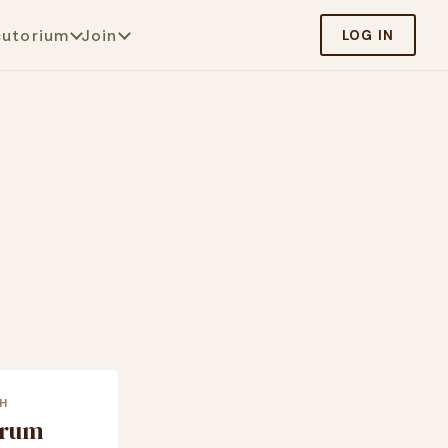
cutorium
Join
LOG IN
H
crum