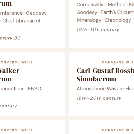
crum
Comparative Method · Kit
Geodesy · Earth’s Circum
cumference · Geodesy ·
Mineralogy · Chronology
· Chief Librarian of
10th–11th century
ntury BC
CONVERSE WITH
CONVERSE WIT
Walker
Carl-Gustaf Ross
crum
Simulacrum
onnections · ENSO ·
Atmospheric Waves · Flu
19th–20th century
century
CONVERSE WITH
CONVERSE WIT