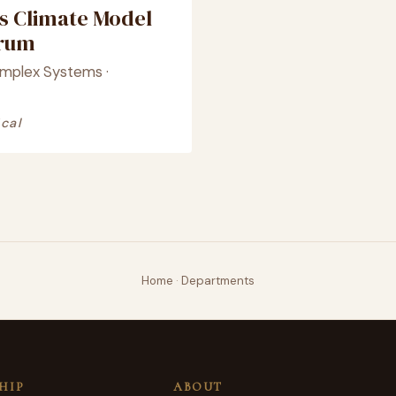
s Climate Model
crum
omplex Systems ·
cal
Home
·
Departments
HIP
ABOUT