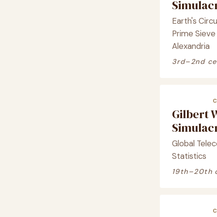
Simula
Earth's Cir
Prime Sieve 
Alexandria
3rd–2nd ce
Gilbert 
Simula
Global Telec
Statistics
19th–20th 