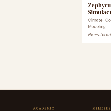
Zephyru
Simula
Climate · C
Modelling
Non-histori
ACADEMIC
MEMBERS