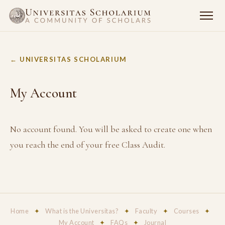
← UNIVERSITAS SCHOLARIUM
My Account
No account found. You will be asked to create one when
you reach the end of your free Class Audit.
Home
✦
What is the Universitas?
✦
Faculty
✦
Courses
✦
My Account
✦
FAQs
✦
Journal