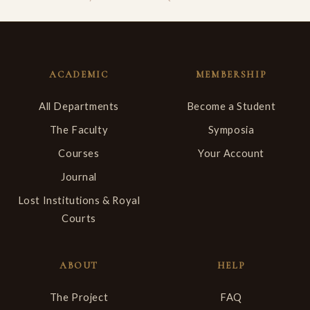
ACADEMIC
MEMBERSHIP
All Departments
Become a Student
The Faculty
Symposia
Courses
Your Account
Journal
Lost Institutions & Royal
Courts
ABOUT
HELP
The Project
FAQ