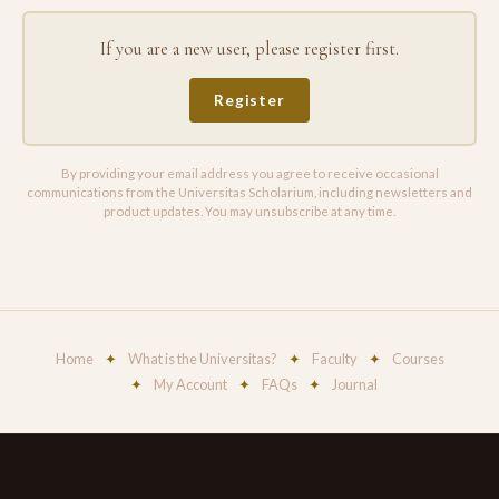
If you are a new user, please register first.
Register
By providing your email address you agree to receive occasional
communications from the Universitas Scholarium, including newsletters and
product updates. You may unsubscribe at any time.
Home
✦
What is the Universitas?
✦
Faculty
✦
Courses
✦
My Account
✦
FAQs
✦
Journal