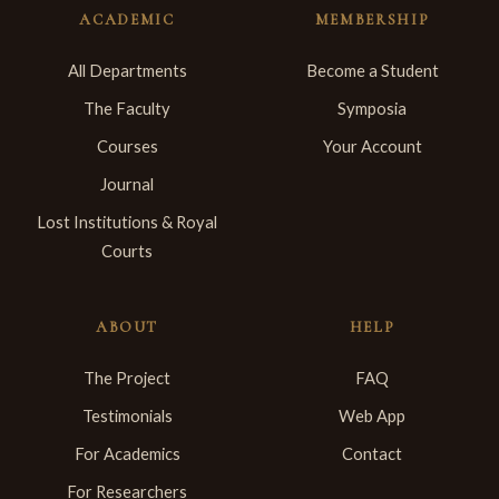
ACADEMIC
MEMBERSHIP
All Departments
Become a Student
The Faculty
Symposia
Courses
Your Account
Journal
Lost Institutions & Royal
Courts
ABOUT
HELP
The Project
FAQ
Testimonials
Web App
For Academics
Contact
For Researchers