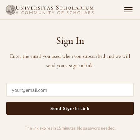
Sign In
Enter the email you used when you subscribed and we will
send you a sign-in link.
Send Sign-In Link
The link expires in 15 minutes. No password needed.