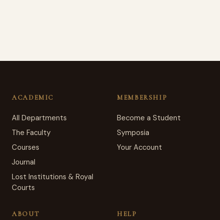
ACADEMIC
MEMBERSHIP
All Departments
Become a Student
The Faculty
Symposia
Courses
Your Account
Journal
Lost Institutions & Royal
Courts
ABOUT
HELP