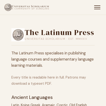
The Latinum Press
UNIVERSITAS SCHOLARIUM · EST. MMXXV
The Latinum Press specialises in publishing
language courses and supplementary language
learning materials.
Every title is readable here in full. Patrons may
download a typeset PDF.
Ancient Languages
Latin, Koine Greek, Aramaic, Coptic, Old English