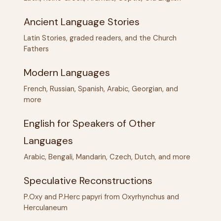
Ancient Language Stories
Latin Stories, graded readers, and the Church
Fathers
Modern Languages
French, Russian, Spanish, Arabic, Georgian, and
more
English for Speakers of Other
Languages
Arabic, Bengali, Mandarin, Czech, Dutch, and more
Speculative Reconstructions
P.Oxy and P.Herc papyri from Oxyrhynchus and
Herculaneum