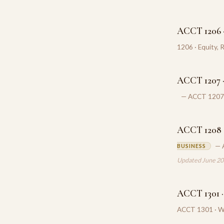
ACCT 1206 ·
1206 · Equity, 
ACCT 1207 ·
— ACCT 1207 ·
ACCT 1208 ·
— 
BUSINESS
Updated June 2
ACCT 1301 ·
ACCT 1301 · Wh