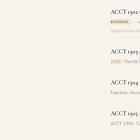
ACCT 1302 ·
— 
BUSINESS
Updated June 2
ACCT 1303 
1303 · The UK 
ACCT 1304 ·
Function · Acc
ACCT 1305 
ACCT 1305 · Co