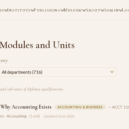
es
Institute
Publishing
Museum
About
Admin
Lo
Modules and Units
tory
and sub-units of diploma qualifications.
 Why Accounting Exists
— ACCT 11
ACCOUNTING & BUSINESS
ts · Accounting
(1 unit)
· Updated June 2026