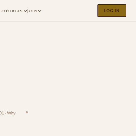
cutorium
Join
LOG IN
▶
01 · Why