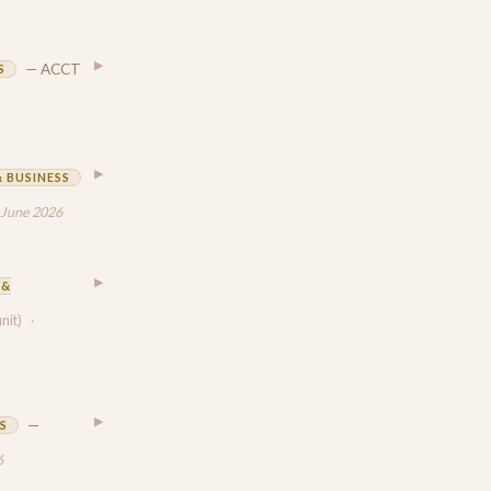
▶
— ACCT
S
▶
 BUSINESS
 June 2026
▶
 &
unit)
·
▶
—
S
6