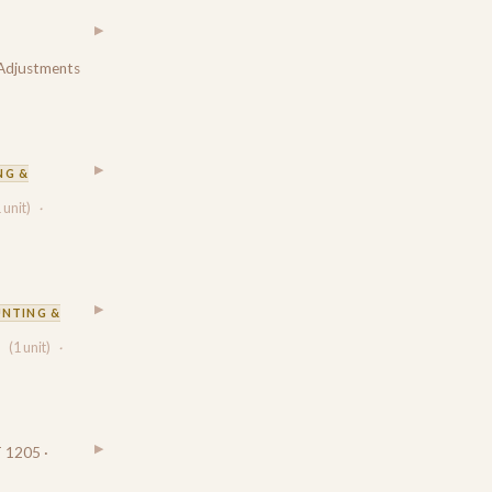
▶
 Adjustments
▶
NG &
 unit)
·
▶
NTING &
(1 unit)
·
▶
 1205 ·