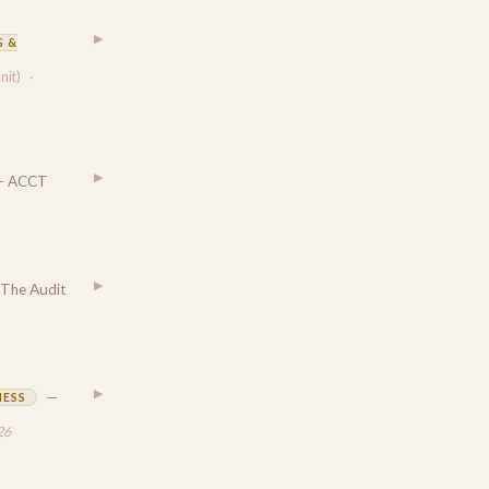
▶
 &
unit)
·
▶
— ACCT
▶
The Audit
▶
—
NESS
26