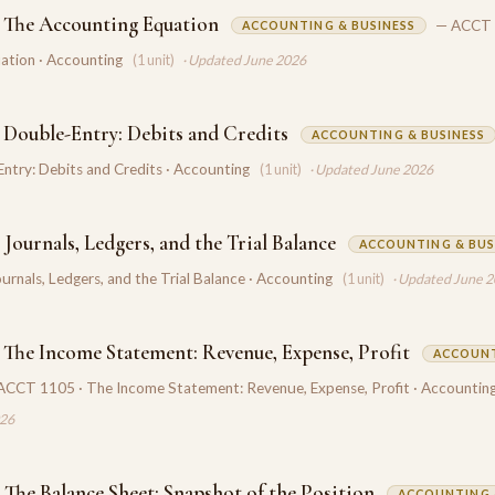
 The Accounting Equation
— ACCT 
ACCOUNTING & BUSINESS
ation · Accounting
(1 unit)
· Updated June 2026
 Double-Entry: Debits and Credits
ACCOUNTING & BUSINESS
ntry: Debits and Credits · Accounting
(1 unit)
· Updated June 2026
Journals, Ledgers, and the Trial Balance
ACCOUNTING & BUS
rnals, Ledgers, and the Trial Balance · Accounting
(1 unit)
· Updated June 
 The Income Statement: Revenue, Expense, Profit
ACCOUNT
ACCT 1105 · The Income Statement: Revenue, Expense, Profit · Accountin
026
 The Balance Sheet: Snapshot of the Position
ACCOUNTING 