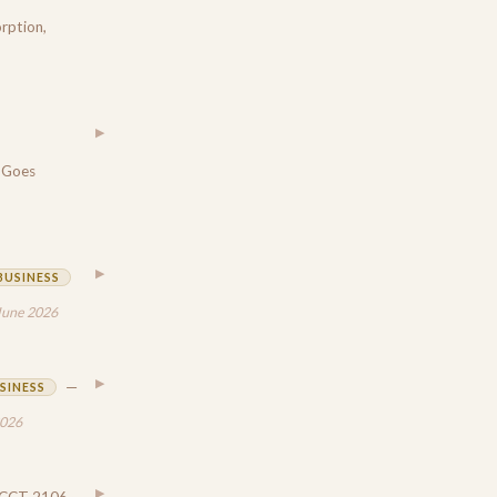
rption,
▶
 Goes
▶
BUSINESS
June 2026
▶
—
SINESS
2026
▶