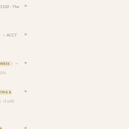
▶
1102 · The
▶
— ACCT
▶
—
INESS
2026
▶
ING &
g
(1 unit)
·
▶
&