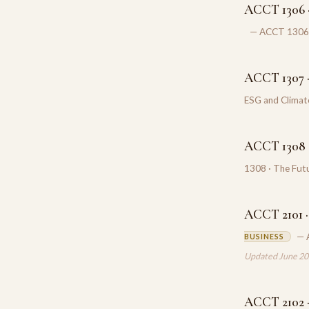
ACCT 1306 ·
— ACCT 1306 ·
ACCT 1307 ·
ESG and Climat
ACCT 1308 ·
1308 · The Futu
ACCT 2101 · 
— 
BUSINESS
Updated June 2
ACCT 2102 ·