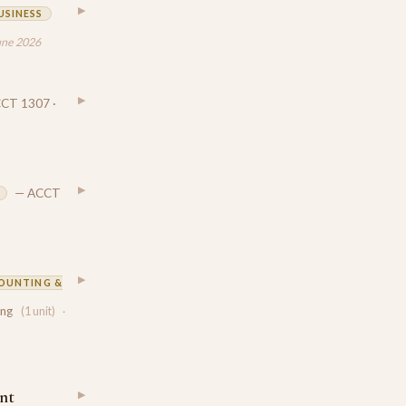
▶
USINESS
une 2026
▶
CT 1307 ·
▶
— ACCT
▶
OUNTING &
ing
(1 unit)
·
nt
▶