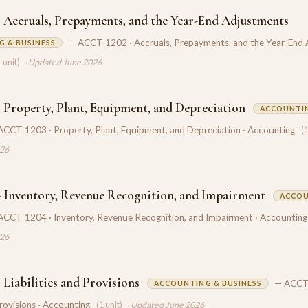
 Accruals, Prepayments, and the Year-End Adjustments
— ACCT 1202 · Accruals, Prepayments, and the Year-End
 & BUSINESS
1 unit)
· Updated June 2026
 Property, Plant, Equipment, and Depreciation
ACCOUNTI
ACCT 1203 · Property, Plant, Equipment, and Depreciation · Accounting
(1
026
 Inventory, Revenue Recognition, and Impairment
ACCOU
ACCT 1204 · Inventory, Revenue Recognition, and Impairment · Accounting
026
Liabilities and Provisions
— ACCT
ACCOUNTING & BUSINESS
Provisions · Accounting
(1 unit)
· Updated June 2026