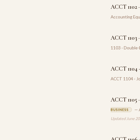
ACCT 1102 ·
Accounting Equ
ACCT 1103 ·
1103 · Double-E
ACCT 1104 · 
ACCT 1104 · Jou
ACCT 1105 ·
— 
BUSINESS
Updated June 2
ACCT 1106 ·