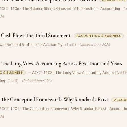
ACCT 1106 · The Balance Sheet: Snapshot of the Position · Accounting
(1 
026
 Cash Flow: The Third Statement
ACCOUNTING & BUSINESS
ow: The Third Statement · Accounting
(1 unit)
· Updated June 2026
 The Long View: Accounting Across Five Thousand Years
— ACCT 1108 · The Long View: Accounting Across Five T
 & BUSINESS
ing
(1 unit)
· Updated June 2026
 The Conceptual Framework: Why Standards Exist
ACCOU
ACCT 1201 · The Conceptual Framework: Why Standards Exist · Accounti
026