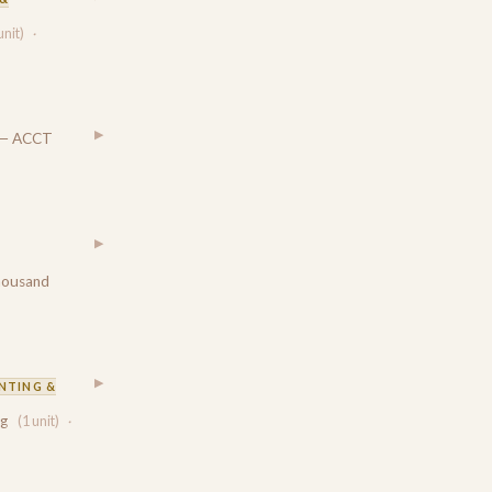
unit)
·
▶
— ACCT
▶
housand
▶
NTING &
ng
(1 unit)
·