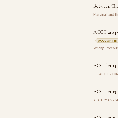
Between Th
Marginal, and 
ACCT 2103 ·
ACCOUNTING
Wrong · Accoun
ACCT 2104 ·
— ACCT 2104 ·
ACCT 2105 ·
ACCT 2105 · St
ACCT 2106 ·