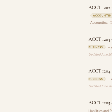
ACCT 1202 ·
ACCOUNTING
· Accounting
(
ACCT 1203 ·
— 
BUSINESS
Updated June 2
ACCT 1204 ·
— 
BUSINESS
Updated June 2
ACCT 1205 · 
Liabilities and 