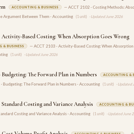
em
— ACCT 2102 · Costing Methods: Abso
ACCOUNTING & BUSINESS
the Argument Between Them · Accounting
(1 unit)
· Updated June 2026
 Activity-Based Costing: When Absorption Goes Wrong
— ACCT 2103 · Activity-Based Costing: When Absorption
 & BUSINESS
ting
(1 unit)
· Updated June 2026
 Budgeting: The Forward Plan in Numbers
ACCOUNTING & 
 Budgeting: The Forward Plan in Numbers · Accounting
(1 unit)
· Updated 
 Standard Costing and Variance Analysis
ACCOUNTING & BU
andard Costing and Variance Analysis · Accounting
(1 unit)
· Updated June 
 Cost-Volume-Profit Analysis