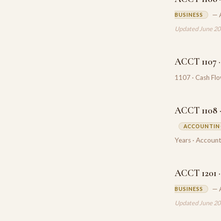
— 
BUSINESS
Updated June 2
ACCT 1107 ·
1107 · Cash Fl
ACCT 1108 ·
ACCOUNTING
Years · Account
ACCT 1201 ·
— 
BUSINESS
Updated June 2