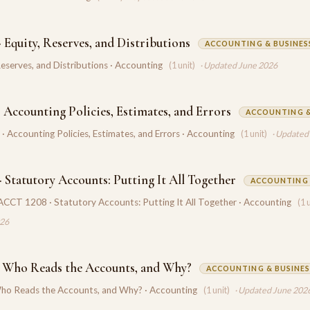
 Equity, Reserves, and Distributions
ACCOUNTING & BUSINES
Reserves, and Distributions · Accounting
(1 unit)
· Updated June 2026
 Accounting Policies, Estimates, and Errors
ACCOUNTING &
 Accounting Policies, Estimates, and Errors · Accounting
(1 unit)
· Updated
 Statutory Accounts: Putting It All Together
ACCOUNTING
ACCT 1208 · Statutory Accounts: Putting It All Together · Accounting
(1 
026
 Who Reads the Accounts, and Why?
ACCOUNTING & BUSINES
o Reads the Accounts, and Why? · Accounting
(1 unit)
· Updated June 202