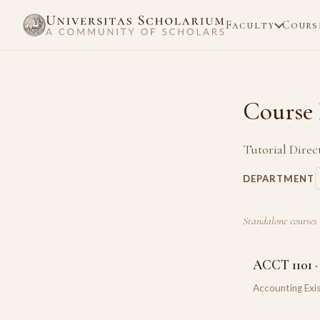
Faculty
Cours
Course 
Tutorial Direc
DEPARTMENT
Standalone courses 
ACCT 1101 ·
Accounting Exis