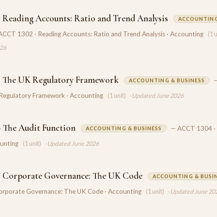
 Reading Accounts: Ratio and Trend Analysis
ACCOUNTING
ACCT 1302 · Reading Accounts: Ratio and Trend Analysis · Accounting
(1 
026
· The UK Regulatory Framework
ACCOUNTING & BUSINESS
Regulatory Framework · Accounting
(1 unit)
· Updated June 2026
 The Audit Function
— ACCT 1304 · 
ACCOUNTING & BUSINESS
ounting
(1 unit)
· Updated June 2026
· Corporate Governance: The UK Code
ACCOUNTING & BUSI
rporate Governance: The UK Code · Accounting
(1 unit)
· Updated June 20