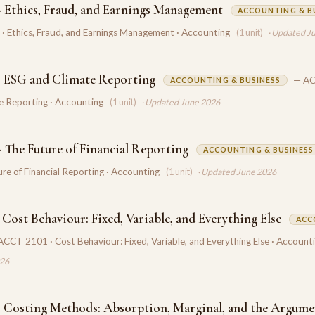
 Ethics, Fraud, and Earnings Management
ACCOUNTING & B
 Ethics, Fraud, and Earnings Management · Accounting
(1 unit)
· Updated J
 ESG and Climate Reporting
— AC
ACCOUNTING & BUSINESS
e Reporting · Accounting
(1 unit)
· Updated June 2026
 The Future of Financial Reporting
ACCOUNTING & BUSINESS
re of Financial Reporting · Accounting
(1 unit)
· Updated June 2026
Cost Behaviour: Fixed, Variable, and Everything Else
ACC
ACCT 2101 · Cost Behaviour: Fixed, Variable, and Everything Else · Account
026
 Costing Methods: Absorption, Marginal, and the Argume