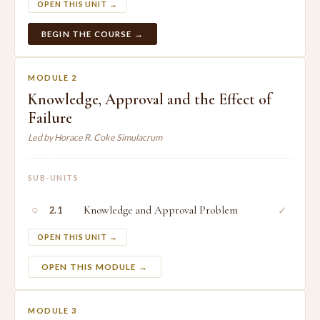
OPEN THIS UNIT →
BEGIN THE COURSE →
MODULE 2
Knowledge, Approval and the Effect of
Failure
Led by Horace R. Coke Simulacrum
SUB-UNITS
○
Knowledge and Approval Problem
✓
2.1
OPEN THIS UNIT →
OPEN THIS MODULE →
MODULE 3