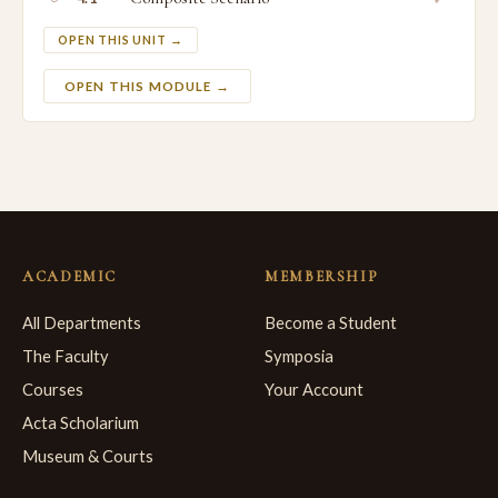
OPEN THIS UNIT →
OPEN THIS MODULE →
ACADEMIC
MEMBERSHIP
All Departments
Become a Student
The Faculty
Symposia
Courses
Your Account
Acta Scholarium
Museum & Courts