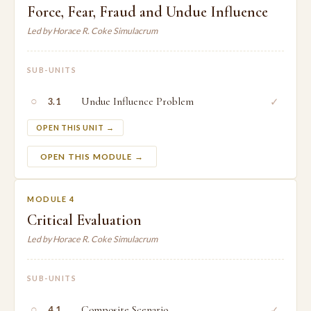
Force, Fear, Fraud and Undue Influence
Led by Horace R. Coke Simulacrum
SUB-UNITS
○
Undue Influence Problem
✓
3.1
OPEN THIS UNIT →
OPEN THIS MODULE →
MODULE 4
Critical Evaluation
Led by Horace R. Coke Simulacrum
SUB-UNITS
○
Composite Scenario
✓
4.1