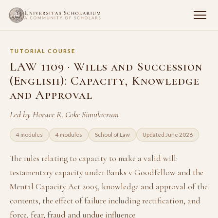
TUTORIAL COURSE
LAW 1109 · Wills and Succession
(English): Capacity, Knowledge
and Approval
Led by Horace R. Coke Simulacrum
4 modules
4 modules
School of Law
Updated June 2026
The rules relating to capacity to make a valid will:
testamentary capacity under Banks v Goodfellow and the
Mental Capacity Act 2005, knowledge and approval of the
contents, the effect of failure including rectification, and
force, fear, fraud and undue influence.