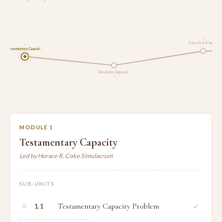
3
Force, Fear, Fraud a…
1
Testamentary Capacit…
Knowledge, Approval …
2
MODULE 1
Testamentary Capacity
Led by Horace R. Coke Simulacrum
SUB-UNITS
○
Testamentary Capacity Problem
✓
1.1