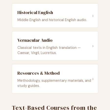
Historical English
›
Middle English and historical English audio.
Vernacular Audio
›
Classical texts in English translation —
Caesar, Virgil, Lucretius.
Resources & Method
›
Methodology, supplementary materials, and
study guides.
Text-Based Courses from the