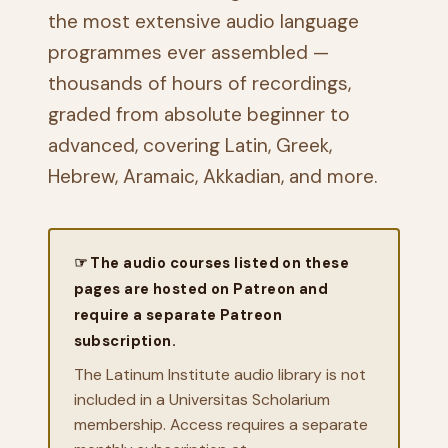
the most extensive audio language
programmes ever assembled —
thousands of hours of recordings,
graded from absolute beginner to
advanced, covering Latin, Greek,
Hebrew, Aramaic, Akkadian, and more.
☞ The audio courses listed on these
pages are hosted on Patreon and
require a separate Patreon
subscription.
The Latinum Institute audio library is not
included in a Universitas Scholarium
membership. Access requires a separate