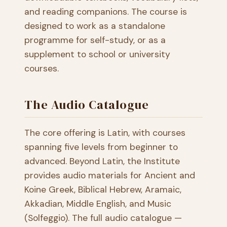
and reading companions. The course is
designed to work as a standalone
programme for self-study, or as a
supplement to school or university
courses.
The Audio Catalogue
The core offering is Latin, with courses
spanning five levels from beginner to
advanced. Beyond Latin, the Institute
provides audio materials for Ancient and
Koine Greek, Biblical Hebrew, Aramaic,
Akkadian, Middle English, and Music
(Solfeggio). The full audio catalogue —