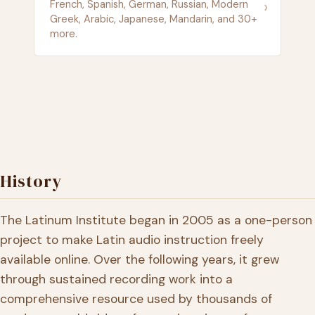
›
French, Spanish, German, Russian, Modern
Greek, Arabic, Japanese, Mandarin, and 30+
more.
History
The Latinum Institute began in 2005 as a one-person
project to make Latin audio instruction freely
available online. Over the following years, it grew
through sustained recording work into a
comprehensive resource used by thousands of