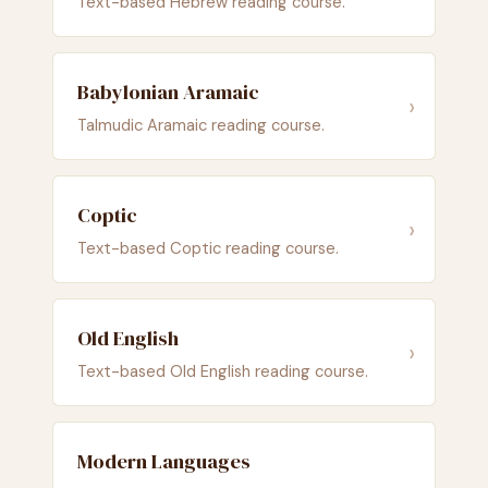
Text-based Hebrew reading course.
Babylonian Aramaic
›
Talmudic Aramaic reading course.
Coptic
›
Text-based Coptic reading course.
Old English
›
Text-based Old English reading course.
Modern Languages