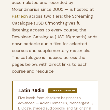
accumulated and recorded by
Molendinarius since 2005 — is hosted at
Patreon
across two tiers: the Streaming
Catalogue (USD 8/month) gives full
listening access to every course; the
Download Catalogue (USD 15/month) adds
downloadable audio files for selected
courses and supplementary materials.
The catalogue is indexed across the
pages below, with direct links to each
course and resource.
Latin Audio
CORE PROGRAMME
Five levels from absolute beginner to
›
advanced — Adler, Comenius, Prendergast,
D’Ooge, graded audiobooks, and full original