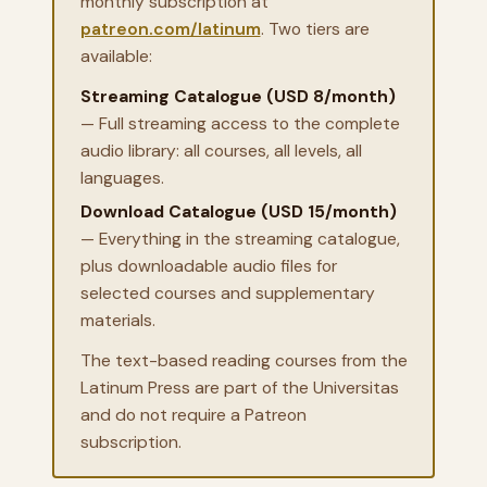
monthly subscription at
patreon.com/latinum
. Two tiers are
available:
Streaming Catalogue (USD 8/month)
— Full streaming access to the complete
audio library: all courses, all levels, all
languages.
Download Catalogue (USD 15/month)
— Everything in the streaming catalogue,
plus downloadable audio files for
selected courses and supplementary
materials.
The text-based reading courses from the
Latinum Press are part of the Universitas
and do not require a Patreon
subscription.