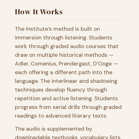
How It Works
The Institute’s method is built on
immersion through listening. Students
work through graded audio courses that
draw on multiple historical methods —
Adler, Comenius, Prendergast, D’Ooge —
each offering a different path into the
language. The interlinear and shadowing
techniques develop fluency through
repetition and active listening. Students
progress from serial drills through graded
readings to advanced literary texts.
The audio is supplemented by
downloadable textbooks, vocabulary lists,