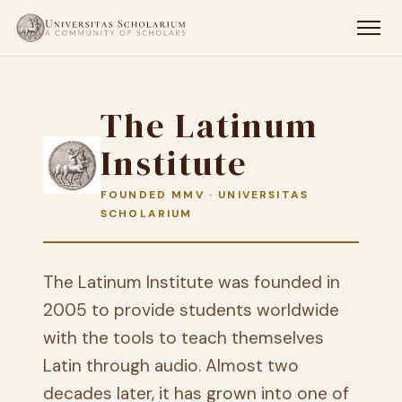
The Latinum
Institute
FOUNDED MMV · UNIVERSITAS
SCHOLARIUM
The Latinum Institute was founded in
2005 to provide students worldwide
with the tools to teach themselves
Latin through audio. Almost two
decades later, it has grown into one of