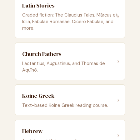
Latin Stories
›
Graded fiction: The Claudius Tales, Mārcus et
Iūlia, Fabulae Romanae, Cicero Fabulae, and
more.
Church Fathers
›
Lactantius, Augustinus, and Thomas dē
Aquīnō.
Koine Greek
›
Text-based Koine Greek reading course.
Hebrew
›