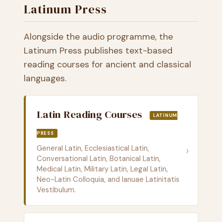
Latinum Press
Alongside the audio programme, the
Latinum Press publishes text-based
reading courses for ancient and classical
languages.
Latin Reading Courses
LATINUM
PRESS
General Latin, Ecclesiastical Latin,
›
Conversational Latin, Botanical Latin,
Medical Latin, Military Latin, Legal Latin,
Neo-Latin Colloquia, and Ianuae Latinitatis
Vestibulum.