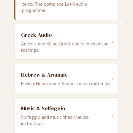
texts. The complete Latin audio
programme.
›
Greek Audio
›
Ancient and Koine Greek audio courses and
readings.
Hebrew & Aramaic
›
Biblical Hebrew and Aramaic audio materials.
Music & Solfeggio
›
Solfeggio and music theory audio
instruction.