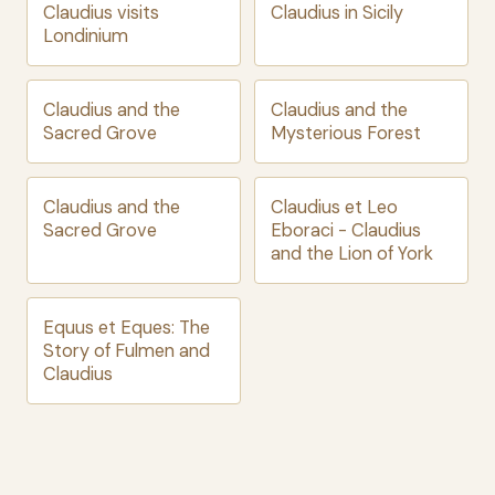
Claudius visits
Claudius in Sicily
Londinium
Claudius and the
Claudius and the
Sacred Grove
Mysterious Forest
Claudius and the
Claudius et Leo
Sacred Grove
Eboraci - Claudius
and the Lion of York
Equus et Eques: The
Story of Fulmen and
Claudius