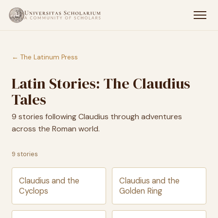
← The Latinum Press
Latin Stories: The Claudius
Tales
9 stories following Claudius through adventures
across the Roman world.
9 stories
Claudius and the
Claudius and the
Cyclops
Golden Ring