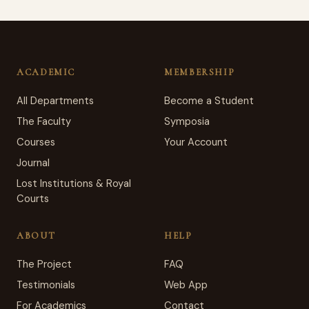
ACADEMIC
MEMBERSHIP
All Departments
Become a Student
The Faculty
Symposia
Courses
Your Account
Journal
Lost Institutions & Royal
Courts
ABOUT
HELP
The Project
FAQ
Testimonials
Web App
For Academics
Contact