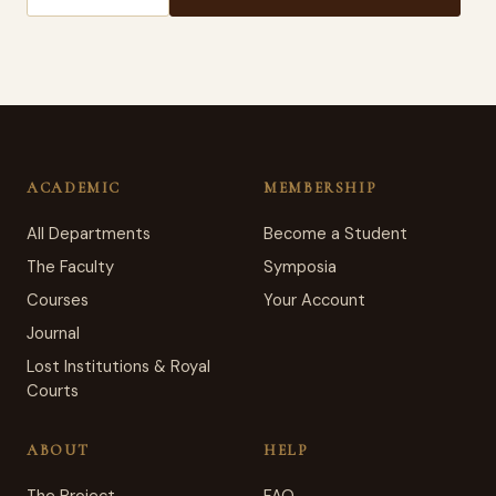
ACADEMIC
MEMBERSHIP
All Departments
Become a Student
The Faculty
Symposia
Courses
Your Account
Journal
Lost Institutions & Royal
Courts
ABOUT
HELP