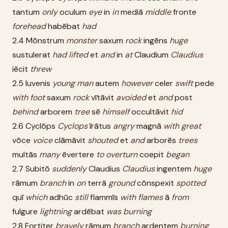
tantum
only
oculum
eye
in
in
mediā
middle
fronte
forehead
habēbat
had
2.4 Mōnstrum
monster
saxum
rock
ingēns
huge
sustulerat
had
lifted
et
and
in
at
Claudium
Claudius
iēcit
threw
2.5 Iuvenis
young
man
autem
however
celer
swift
pede
with
foot
saxum
rock
vītāvit
avoided
et
and
post
behind
arborem
tree
sē
himself
occultāvit
hid
2.6 Cyclōps
Cyclops
īrātus
angry
magnā
with
great
vōce
voice
clāmāvit
shouted
et
and
arborēs
trees
multās
many
ēvertere
to
overturn
coepit
began
2.7 Subitō
suddenly
Claudius
Claudius
ingentem
huge
rāmum
branch
in
on
terrā
ground
cōnspexit
spotted
quī
which
adhūc
still
flammīs
with
flames
ā
from
fulgure
lightning
ardēbat
was
burning
2.8 Fortiter
bravely
rāmum
branch
ardentem
burning