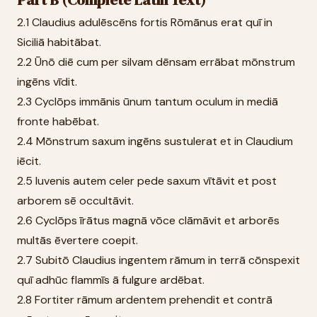
Part B (Complete Latin Text)
2.1 Claudius adulēscēns fortis Rōmānus erat quī in
Siciliā habitābat.
2.2 Ūnō diē cum per silvam dēnsam errābat mōnstrum
ingēns vīdit.
2.3 Cyclōps immānis ūnum tantum oculum in mediā
fronte habēbat.
2.4 Mōnstrum saxum ingēns sustulerat et in Claudium
iēcit.
2.5 Iuvenis autem celer pede saxum vītāvit et post
arborem sē occultāvit.
2.6 Cyclōps īrātus magnā vōce clāmāvit et arborēs
multās ēvertere coepit.
2.7 Subitō Claudius ingentem rāmum in terrā cōnspexit
quī adhūc flammīs ā fulgure ardēbat.
2.8 Fortiter rāmum ardentem prehendit et contrā