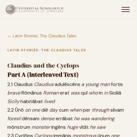
← Latin Stories: The Claudius Tales
LATIN STORIES: THE CLAUDIUS TALES
Claudius and the Cyclops
Part A (Interleaved Text)
2.1 Claudius
Claudius
adulēscēns
a
young
man
fortis
brave
Rōmānus
Roman
erat
was
quī
who
in
in
Siciliā
Sicily
habitābat
lived
2.2 Ūnō
on
one
diē
day
cum
when
per
through
silvam
forest
dēnsam
dense
errābat
he
was
wandering
mōnstrum
monster
ingēns
huge
vīdit
he
saw
2.3 Cyclōps
Cyclops
immānis
monstrous
ūnum
one