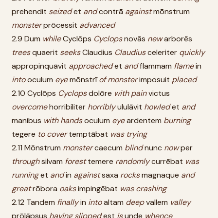
prehendit
seized
et
and
contrā
against
mōnstrum
monster
prōcessit
advanced
2.9 Dum
while
Cyclōps
Cyclops
novās
new
arborēs
trees
quaerit
seeks
Claudius
Claudius
celeriter
quickly
appropinquāvit
approached
et
and
flammam
flame
in
into
oculum
eye
mōnstrī
of
monster
imposuit
placed
2.10 Cyclōps
Cyclops
dolōre
with
pain
victus
overcome
horribiliter
horribly
ululāvit
howled
et
and
manibus
with
hands
oculum
eye
ardentem
burning
tegere
to
cover
temptābat
was
trying
2.11 Mōnstrum
monster
caecum
blind
nunc
now
per
through
silvam
forest
temere
randomly
currēbat
was
running
et
and
in
against
saxa
rocks
magnaque
and
great
rōbora
oaks
impingēbat
was
crashing
2.12 Tandem
finally
in
into
altam
deep
vallem
valley
prōlāpsus
having
slipped
est
is
unde
whence