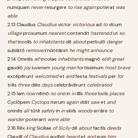
numquam
never
resurgere
to
rise
again
poterat
was
able
2.13 Claudius
Claudius
victor
victorious
ad
to
vīcum
village
proxumum
nearest
contendit
hastened
ut
so
that
incolīs
to
inhabitants
dē
about
perīculō
danger
sublātō
removed
nūntiāret
he
might
announce
2.14 Omnēs
all
incolae
inhabitants
magnō
with
great
gaudiō
joy
iuvenem
young
man
fortissimum
most
brave
excēpērunt
welcomed
et
and
festa
festivals
per
for
trēs
three
diēs
days
celebrāvērunt
celebrated
2.15 Iam
now
nēmō
no
one
in
in
illīs
those
locīs
places
Cyclōpem
Cyclops
iterum
again
vīdit
saw
et
and
omnēs
all
tūtē
safely
in
in
silvīs
woods
errāre
to
wander
poterant
were
able
2.16 Rēx
king
Siciliae
of
Sicily
dē
about
factīs
deeds
Claudiī
of
Claudius
audīvit
heard
et
and
eum
him