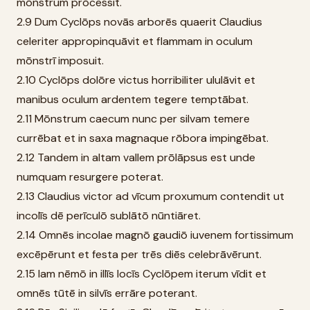
mōnstrum prōcessit.
2.9 Dum Cyclōps novās arborēs quaerit Claudius
celeriter appropinquāvit et flammam in oculum
mōnstrī imposuit.
2.10 Cyclōps dolōre victus horribiliter ululāvit et
manibus oculum ardentem tegere temptābat.
2.11 Mōnstrum caecum nunc per silvam temere
currēbat et in saxa magnaque rōbora impingēbat.
2.12 Tandem in altam vallem prōlāpsus est unde
numquam resurgere poterat.
2.13 Claudius victor ad vīcum proxumum contendit ut
incolīs dē perīculō sublātō nūntiāret.
2.14 Omnēs incolae magnō gaudiō iuvenem fortissimum
excēpērunt et festa per trēs diēs celebrāvērunt.
2.15 Iam nēmō in illīs locīs Cyclōpem iterum vīdit et
omnēs tūtē in silvīs errāre poterant.