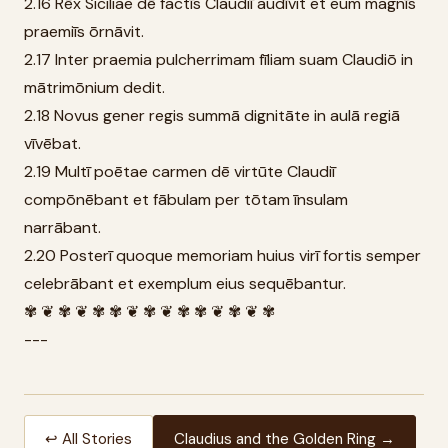
2.16 Rēx Siciliae dē factīs Claudiī audīvit et eum magnīs
praemiīs ōrnāvit.
2.17 Inter praemia pulcherrimam fīliam suam Claudiō in
mātrimōnium dedit.
2.18 Novus gener regis summā dignitāte in aulā regiā
vīvēbat.
2.19 Multī poētae carmen dē virtūte Claudiī
compōnēbant et fābulam per tōtam īnsulam
narrābant.
2.20 Posterī quoque memoriam huius virī fortis semper
celebrābant et exemplum eius sequēbantur.
✾ ❦ ✾ ❦ ✾ ✾ ❦ ✾ ❦ ✾ ✾ ❦ ✾ ❦ ✾
---
↩ All Stories
Claudius and the Golden Ring →