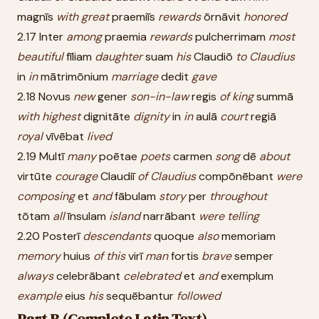
magnīs
with
great
praemiīs
rewards
ōrnāvit
honored
2.17 Inter
among
praemia
rewards
pulcherrimam
most
beautiful
fīliam
daughter
suam
his
Claudiō
to
Claudius
in
in
mātrimōnium
marriage
dedit
gave
2.18 Novus
new
gener
son-in-law
regis
of
king
summā
with
highest
dignitāte
dignity
in
in
aulā
court
regiā
royal
vīvēbat
lived
2.19 Multī
many
poētae
poets
carmen
song
dē
about
virtūte
courage
Claudiī
of
Claudius
compōnēbant
were
composing
et
and
fābulam
story
per
throughout
tōtam
all
īnsulam
island
narrābant
were
telling
2.20 Posterī
descendants
quoque
also
memoriam
memory
huius
of
this
virī
man
fortis
brave
semper
always
celebrābant
celebrated
et
and
exemplum
example
eius
his
sequēbantur
followed