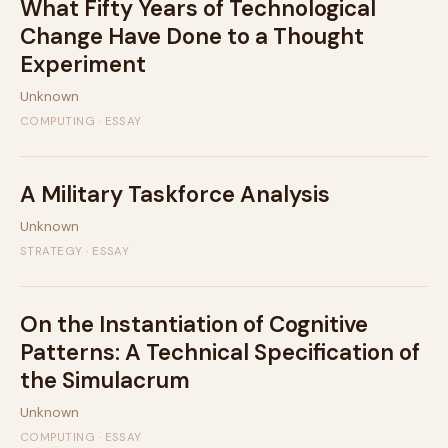
What Fifty Years of Technological
Change Have Done to a Thought
Experiment
Unknown
COMPUTING · ESSAY
A Military Taskforce Analysis
Unknown
STRATEGY · ESSAY
On the Instantiation of Cognitive
Patterns: A Technical Specification of
the Simulacrum
Unknown
COMPUTING · ESSAY