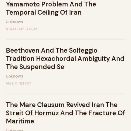
Yamamoto Problem And The
Temporal Ceiling Of Iran
Unknown
STRATEGY · ESSAY
Beethoven And The Solfeggio
Tradition Hexachordal Ambiguity And
The Suspended Se
Unknown
MUSIC · ESSAY
The Mare Clausum Revived Iran The
Strait Of Hormuz And The Fracture Of
Maritime
Unknown