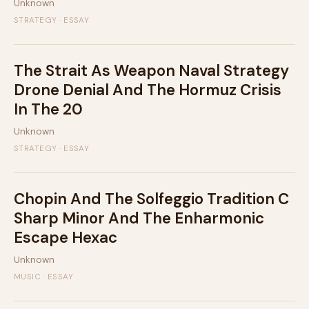
Unknown
STRATEGY · ESSAY
The Strait As Weapon Naval Strategy
Drone Denial And The Hormuz Crisis
In The 20
Unknown
STRATEGY · ESSAY
Chopin And The Solfeggio Tradition C
Sharp Minor And The Enharmonic
Escape Hexac
Unknown
MUSIC · ESSAY