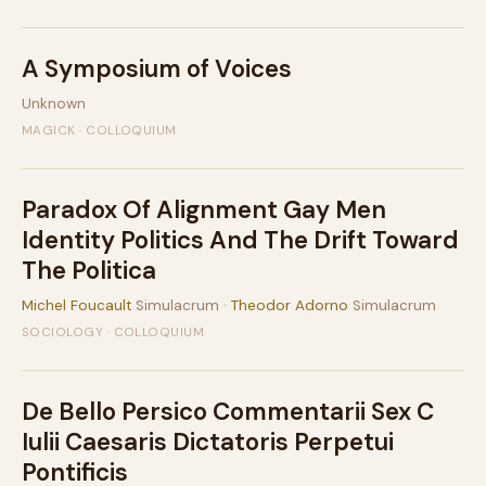
A Symposium of Voices
Unknown
MAGICK · COLLOQUIUM
Paradox Of Alignment Gay Men
Identity Politics And The Drift Toward
The Politica
Michel Foucault
Simulacrum ·
Theodor Adorno
Simulacrum
SOCIOLOGY · COLLOQUIUM
De Bello Persico Commentarii Sex C
Iulii Caesaris Dictatoris Perpetui
Pontificis