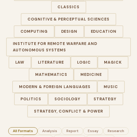
CLASSICS
COGNITIVE & PERCEPTUAL SCIENCES
COMPUTING
DESIGN
EDUCATION
INSTITUTE FOR REMOTE WARFARE AND
AUTONOMOUS SYSTEMS
LAW
LITERATURE
LOGIC
MAGICK
MATHEMATICS
MEDICINE
MODERN & FOREIGN LANGUAGES
MUSIC
POLITICS
SOCIOLOGY
STRATEGY
STRATEGY, CONFLICT & POWER
All Formats
Analysis
Report
Essay
Research