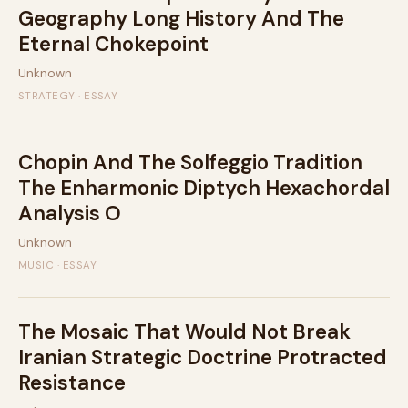
Geography Long History And The
Eternal Chokepoint
Unknown
STRATEGY · ESSAY
Chopin And The Solfeggio Tradition
The Enharmonic Diptych Hexachordal
Analysis O
Unknown
MUSIC · ESSAY
The Mosaic That Would Not Break
Iranian Strategic Doctrine Protracted
Resistance