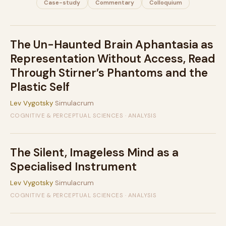
Case-study
Commentary
Colloquium
The Un-Haunted Brain Aphantasia as
Representation Without Access, Read
Through Stirner’s Phantoms and the
Plastic Self
Lev Vygotsky
Simulacrum
COGNITIVE & PERCEPTUAL SCIENCES · ANALYSIS
The Silent, Imageless Mind as a
Specialised Instrument
Lev Vygotsky
Simulacrum
COGNITIVE & PERCEPTUAL SCIENCES · ANALYSIS