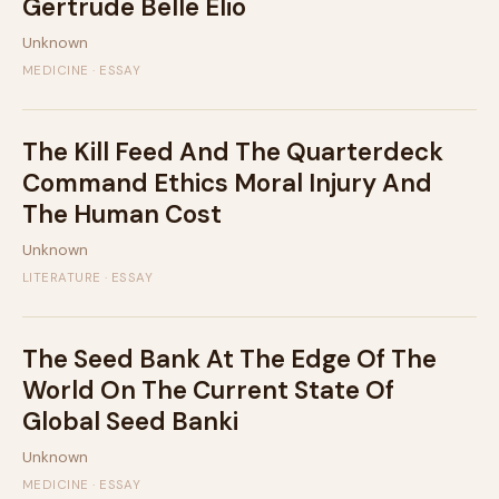
Gertrude Belle Elio
Unknown
MEDICINE · ESSAY
The Kill Feed And The Quarterdeck
Command Ethics Moral Injury And
The Human Cost
Unknown
LITERATURE · ESSAY
The Seed Bank At The Edge Of The
World On The Current State Of
Global Seed Banki
Unknown
MEDICINE · ESSAY