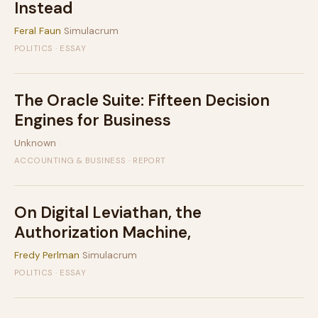
Instead
Feral Faun
Simulacrum
POLITICS · ESSAY
The Oracle Suite: Fifteen Decision
Engines for Business
Unknown
ACCOUNTING & BUSINESS · REPORT
On Digital Leviathan, the
Authorization Machine,
Fredy Perlman
Simulacrum
POLITICS · ESSAY