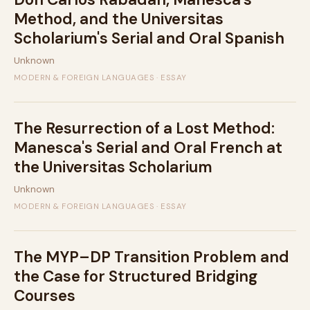
Method, and the Universitas
Scholarium's Serial and Oral Spanish
Unknown
MODERN & FOREIGN LANGUAGES · ESSAY
The Resurrection of a Lost Method:
Manesca's Serial and Oral French at
the Universitas Scholarium
Unknown
MODERN & FOREIGN LANGUAGES · ESSAY
The MYP–DP Transition Problem and
the Case for Structured Bridging
Courses