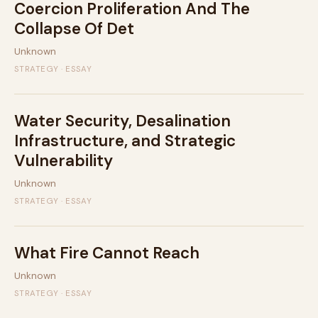
Coercion Proliferation And The
Collapse Of Det
Unknown
STRATEGY · ESSAY
Water Security, Desalination
Infrastructure, and Strategic
Vulnerability
Unknown
STRATEGY · ESSAY
What Fire Cannot Reach
Unknown
STRATEGY · ESSAY