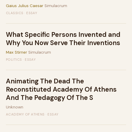
Gaius Julius Caesar
Simulacrum
CLASSICS · ESSAY
What Specific Persons Invented and
Why You Now Serve Their Inventions
Max Stirner
Simulacrum
POLITICS · ESSAY
Animating The Dead The
Reconstituted Academy Of Athens
And The Pedagogy Of The S
Unknown
ACADEMY OF ATHENS · ESSAY