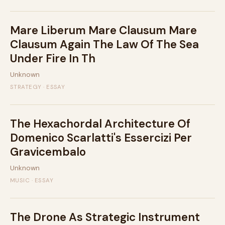
Mare Liberum Mare Clausum Mare
Clausum Again The Law Of The Sea
Under Fire In Th
Unknown
STRATEGY · ESSAY
The Hexachordal Architecture Of
Domenico Scarlatti's Essercizi Per
Gravicembalo
Unknown
MUSIC · ESSAY
The Drone As Strategic Instrument