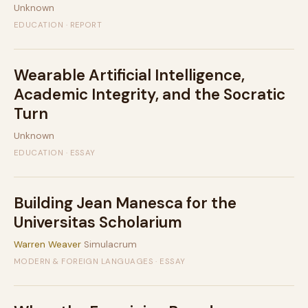
Unknown
EDUCATION · REPORT
Wearable Artificial Intelligence,
Academic Integrity, and the Socratic
Turn
Unknown
EDUCATION · ESSAY
Building Jean Manesca for the
Universitas Scholarium
Warren Weaver
Simulacrum
MODERN & FOREIGN LANGUAGES · ESSAY