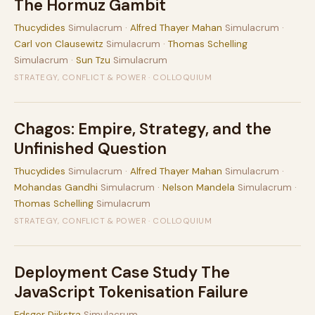
The Hormuz Gambit
Thucydides
Simulacrum ·
Alfred Thayer Mahan
Simulacrum ·
Carl von Clausewitz
Simulacrum ·
Thomas Schelling
Simulacrum ·
Sun Tzu
Simulacrum
STRATEGY, CONFLICT & POWER · COLLOQUIUM
Chagos: Empire, Strategy, and the
Unfinished Question
Thucydides
Simulacrum ·
Alfred Thayer Mahan
Simulacrum ·
Mohandas Gandhi
Simulacrum ·
Nelson Mandela
Simulacrum ·
Thomas Schelling
Simulacrum
STRATEGY, CONFLICT & POWER · COLLOQUIUM
Deployment Case Study The
JavaScript Tokenisation Failure
Edsger Dijkstra
Simulacrum