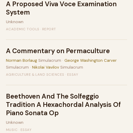
A Proposed Viva Voce Examination
System
Unknown
ACADEMIC TOOLS · REPORT
A Commentary on Permaculture
Norman Borlaug
Simulacrum ·
George Washington Carver
Simulacrum ·
Nikolai Vavilov
Simulacrum
AGRICULTURE & LAND SCIENCES · ESSAY
Beethoven And The Solfeggio
Tradition A Hexachordal Analysis Of
Piano Sonata Op
Unknown
MUSIC · ESSAY