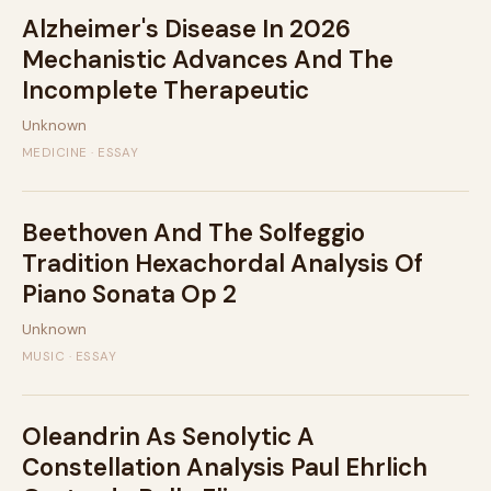
Alzheimer's Disease In 2026
Mechanistic Advances And The
Incomplete Therapeutic
Unknown
MEDICINE · ESSAY
Beethoven And The Solfeggio
Tradition Hexachordal Analysis Of
Piano Sonata Op 2
Unknown
MUSIC · ESSAY
Oleandrin As Senolytic A
Constellation Analysis Paul Ehrlich