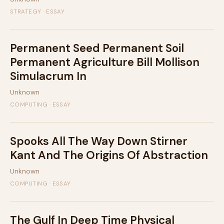
STRATEGY · ESSAY
Permanent Seed Permanent Soil
Permanent Agriculture Bill Mollison
Simulacrum In
Unknown
COMPUTING · ESSAY
Spooks All The Way Down Stirner
Kant And The Origins Of Abstraction
Unknown
COMPUTING · ESSAY
The Gulf In Deep Time Physical