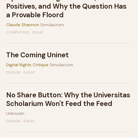
Positives, and Why the Question Has
a Provable Floord
Claude Shannon
Simulacrum
COMPUTING · ESSAY
The Coming Uninet
Digital Rights Critique
Simulacrum
DESIGN · ESSAY
No Share Button: Why the Universitas
Scholarium Won't Feed the Feed
Unknown
DESIGN · ESSAY