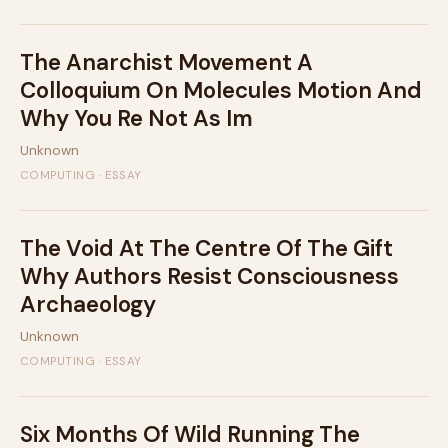
The Anarchist Movement A
Colloquium On Molecules Motion And
Why You Re Not As Im
Unknown
COMPUTING · ESSAY
The Void At The Centre Of The Gift
Why Authors Resist Consciousness
Archaeology
Unknown
COMPUTING · ESSAY
Six Months Of Wild Running The