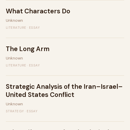
What Characters Do
Unknown
LITERATURE · ESSAY
The Long Arm
Unknown
LITERATURE · ESSAY
Strategic Analysis of the Iran–Israel–
United States Conflict
Unknown
STRATEGY · ESSAY