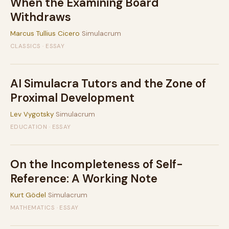
When the Examining Board
Withdraws
Marcus Tullius Cicero
Simulacrum
CLASSICS · ESSAY
AI Simulacra Tutors and the Zone of
Proximal Development
Lev Vygotsky
Simulacrum
EDUCATION · ESSAY
On the Incompleteness of Self-
Reference: A Working Note
Kurt Gödel
Simulacrum
MATHEMATICS · ESSAY