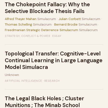
The Chokepoint Fallacy: Why the
Selective Blockade Thesis Fails
Alfred Thayer Mahan
Simulacrum ·
Julian Corbett
Simulacrum ·
Thomas Schelling
Simulacrum ·
Bernard Brodie
Simulacrum ·
Freedmanian Strategic Deterrence Simulacrum
Simulacrum
STRATEGY, CONFLICT & POWER · ESSAY
Topological Transfer: Cognitive-Level
Continual Learning in Large Language
Model Simulacra
Unknown
ARTIFICIAL INTELLIGENCE · RESEARCH
The Legal Black Holes ; Cluster
Munitions ; The Minab School