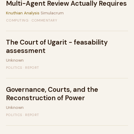
Multi-Agent Review Actually Requires
Knuthian Analysis
Simulacrum
COMPUTING · COMMENTARY
The Court of Ugarit - feasability
assessment
Unknown
POLITICS · REPORT
Governance, Courts, and the
Reconstruction of Power
Unknown
POLITICS · REPORT