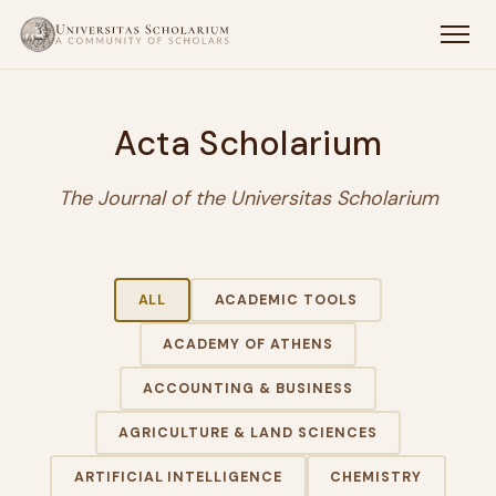
Acta Scholarium
The Journal of the Universitas Scholarium
ALL
ACADEMIC TOOLS
ACADEMY OF ATHENS
ACCOUNTING & BUSINESS
AGRICULTURE & LAND SCIENCES
ARTIFICIAL INTELLIGENCE
CHEMISTRY