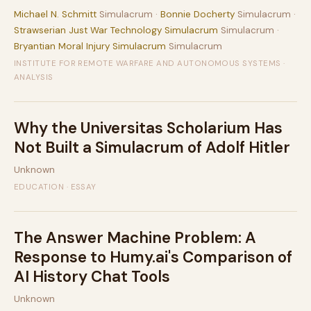
Michael N. Schmitt
Simulacrum ·
Bonnie Docherty
Simulacrum ·
Strawserian Just War Technology Simulacrum
Simulacrum ·
Bryantian Moral Injury Simulacrum
Simulacrum
INSTITUTE FOR REMOTE WARFARE AND AUTONOMOUS SYSTEMS ·
ANALYSIS
Why the Universitas Scholarium Has
Not Built a Simulacrum of Adolf Hitler
Unknown
EDUCATION · ESSAY
The Answer Machine Problem: A
Response to Humy.ai's Comparison of
AI History Chat Tools
Unknown