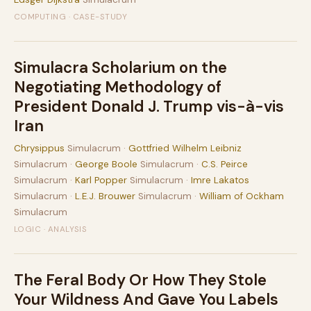
COMPUTING · CASE-STUDY
Simulacra Scholarium on the
Negotiating Methodology of
President Donald J. Trump vis-à-vis
Iran
Chrysippus
Simulacrum ·
Gottfried Wilhelm Leibniz
Simulacrum ·
George Boole
Simulacrum ·
C.S. Peirce
Simulacrum ·
Karl Popper
Simulacrum ·
Imre Lakatos
Simulacrum ·
L.E.J. Brouwer
Simulacrum ·
William of Ockham
Simulacrum
LOGIC · ANALYSIS
The Feral Body Or How They Stole
Your Wildness And Gave You Labels