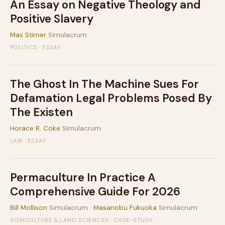
An Essay on Negative Theology and
Positive Slavery
Max Stirner
Simulacrum
POLITICS · ESSAY
The Ghost In The Machine Sues For
Defamation Legal Problems Posed By
The Existen
Horace R. Coke
Simulacrum
LAW · ESSAY
Permaculture In Practice A
Comprehensive Guide For 2026
Bill Mollison
Simulacrum ·
Masanobu Fukuoka
Simulacrum
AGRICULTURE & LAND SCIENCES · CASE-STUDY