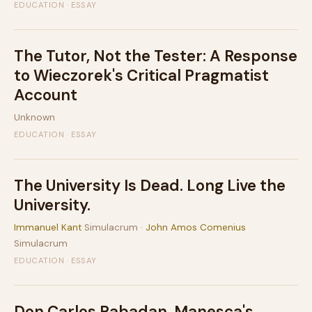
EDUCATION · ESSAY
The Tutor, Not the Tester: A Response
to Wieczorek's Critical Pragmatist
Account
Unknown
EDUCATION · ESSAY
The University Is Dead. Long Live the
University.
Immanuel Kant
Simulacrum ·
John Amos Comenius
Simulacrum
EDUCATION · ESSAY
Don Carlos Rabadan, Manesca's