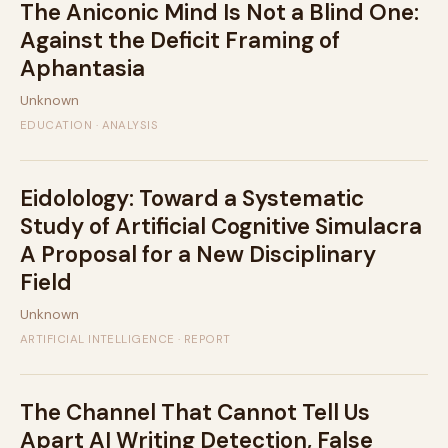
The Aniconic Mind Is Not a Blind One:
Against the Deficit Framing of
Aphantasia
Unknown
EDUCATION · ANALYSIS
Eidolology: Toward a Systematic
Study of Artificial Cognitive Simulacra
A Proposal for a New Disciplinary
Field
Unknown
ARTIFICIAL INTELLIGENCE · REPORT
The Channel That Cannot Tell Us
Apart AI Writing Detection, False