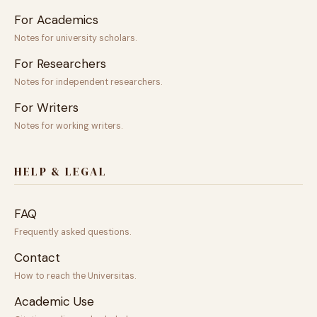
For Academics
Notes for university scholars.
For Researchers
Notes for independent researchers.
For Writers
Notes for working writers.
HELP & LEGAL
FAQ
Frequently asked questions.
Contact
How to reach the Universitas.
Academic Use