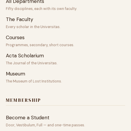
All Departments
Fifty disciplines, each with its own faculty.
The Faculty
Every scholar in the Universitas.
Courses
Programmes, secondary, short courses.
Acta Scholarium
The Journal of the Universitas.
Museum
The Museum of Lost Institutions.
MEMBERSHIP
Become a Student
Door, Vestibulum, Full — and one-time passes.