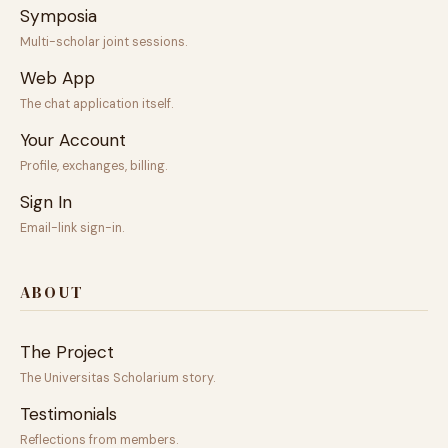
Symposia
Multi-scholar joint sessions.
Web App
The chat application itself.
Your Account
Profile, exchanges, billing.
Sign In
Email-link sign-in.
ABOUT
The Project
The Universitas Scholarium story.
Testimonials
Reflections from members.