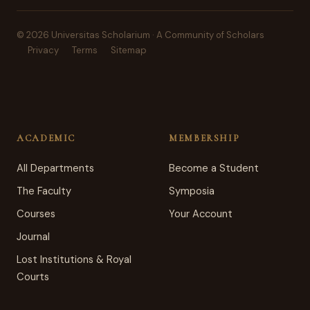
© 2026 Universitas Scholarium · A Community of Scholars
Privacy
Terms
Sitemap
ACADEMIC
MEMBERSHIP
All Departments
Become a Student
The Faculty
Symposia
Courses
Your Account
Journal
Lost Institutions & Royal
Courts