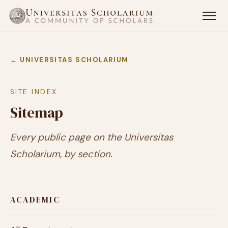
← UNIVERSITAS SCHOLARIUM
SITE INDEX
Sitemap
Every public page on the Universitas
Scholarium, by section.
ACADEMIC