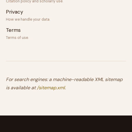
Citation policy and scholarly use.
Privacy
How we handle your data.
Terms
Terms of use.
For search engines: a machine-readable XML sitemap
is available at
/sitemap.xml
.