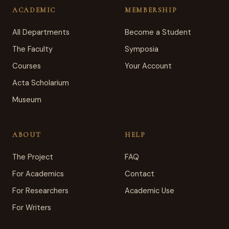
ACADEMIC
MEMBERSHIP
All Departments
Become a Student
The Faculty
Symposia
Courses
Your Account
Acta Scholarium
Museum
ABOUT
HELP
The Project
FAQ
For Academics
Contact
For Researchers
Academic Use
For Writers