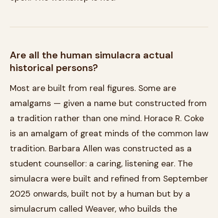
Are all the human simulacra actual
historical persons?
Most are built from real figures. Some are
amalgams — given a name but constructed from
a tradition rather than one mind. Horace R. Coke
is an amalgam of great minds of the common law
tradition. Barbara Allen was constructed as a
student counsellor: a caring, listening ear. The
simulacra were built and refined from September
2025 onwards, built not by a human but by a
simulacrum called Weaver, who builds the