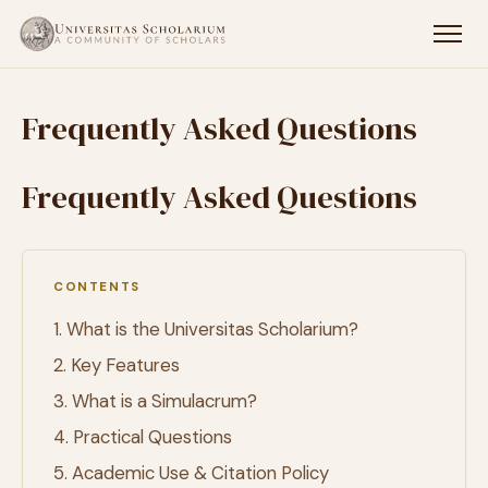
Frequently Asked Questions
Frequently Asked Questions
CONTENTS
1. What is the Universitas Scholarium?
2. Key Features
3. What is a Simulacrum?
4. Practical Questions
5. Academic Use & Citation Policy