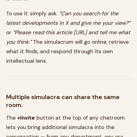
To use it: simply ask.
“Can you search for the
latest developments in X and give me your view?”
or
“Please read this article [URL] and tell me what
you think.”
The simulacrum will go online, retrieve
what it finds, and respond through its own
intellectual lens.
Multiple simulacra can share the same
room.
The
+Invite
button at the top of any chatroom
lets you bring additional simulacra into the
conversation — from any department, any era,