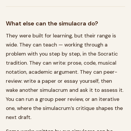
What else can the simulacra do?
They were built for learning, but their range is
wide. They can teach — working through a
problem with you step by step, in the Socratic
tradition. They can write: prose, code, musical
notation, academic argument. They can peer-
review: write a paper or essay yourself, then
wake another simulacrum and ask it to assess it.
You can run a group peer review, or an iterative
one, where the simulacrum’s critique shapes the
next draft.