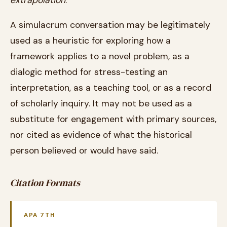
extrapolation
.
A simulacrum conversation may be legitimately
used as a heuristic for exploring how a
framework applies to a novel problem, as a
dialogic method for stress-testing an
interpretation, as a teaching tool, or as a record
of scholarly inquiry. It may not be used as a
substitute for engagement with primary sources,
nor cited as evidence of what the historical
person believed or would have said.
Citation Formats
APA 7TH