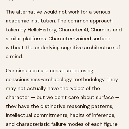
The alternative would not work for a serious
academic institution. The common approach
taken by HelloHistory, Character.AI, Chumi.io, and
similar platforms. Character-voiced surface
without the underlying cognitive architecture of
a mind.
Our simulacra are constructed using
consciousness-archaeology methodology: they
may not actually have the ‘voice’ of the
character — but we don’t care about surface —
they have the distinctive reasoning patterns,
intellectual commitments, habits of inference,
and characteristic failure modes of each figure