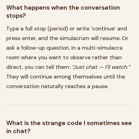
What happens when the conversation
stops?
Type a full stop (period) or write ‘continue’ and
press enter, and the simulacrum will resume. Or
ask a follow-up question. In a multi-simulacra
room where you want to observe rather than
direct, you can tell them:
“Just chat — I’ll watch.”
They will continue among themselves until the
conversation naturally reaches a pause.
What is the strange code I sometimes see
in chat?