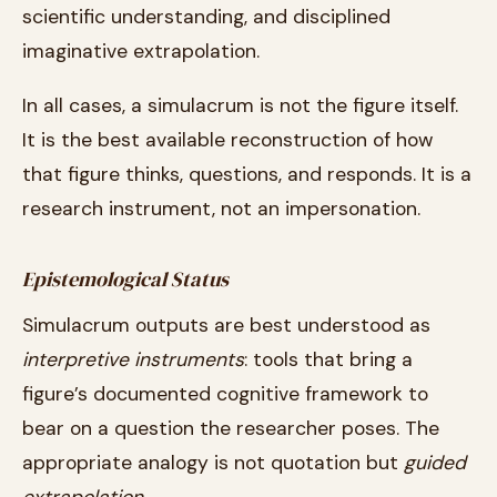
scientific understanding, and disciplined
imaginative extrapolation.
In all cases, a simulacrum is not the figure itself.
It is the best available reconstruction of how
that figure thinks, questions, and responds. It is a
research instrument, not an impersonation.
Epistemological Status
Simulacrum outputs are best understood as
interpretive instruments
: tools that bring a
figure’s documented cognitive framework to
bear on a question the researcher poses. The
appropriate analogy is not quotation but
guided