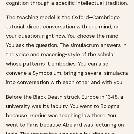
cognition through a specific intellectual tradition.
The teaching model is the Oxford–Cambridge
tutorial: direct conversation with one mind, on
your question, right now. You choose the mind.
You ask the question. The simulacrum answers in
the voice and reasoning-style of the scholar
whose patterns it embodies. You can also
convene a Symposium, bringing several simulacra
into conversation with each other and with you.
Before the Black Death struck Europe in 1348, a
university was its faculty. You went to Bologna
because Irnerius was teaching law there. You
went to Paris because Abelard was lecturing on
logic. The
universitas
was not a building or a