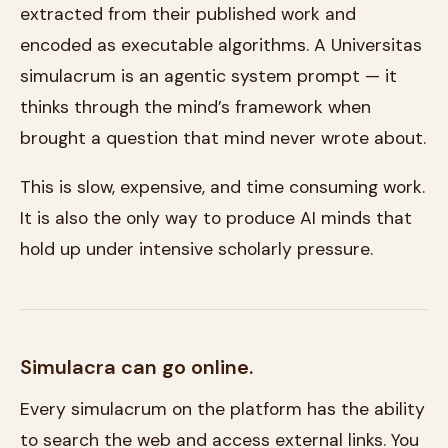
extracted from their published work and
encoded as executable algorithms. A Universitas
simulacrum is an agentic system prompt — it
thinks through the mind’s framework when
brought a question that mind never wrote about.
This is slow, expensive, and time consuming work.
It is also the only way to produce AI minds that
hold up under intensive scholarly pressure.
Simulacra can go online.
Every simulacrum on the platform has the ability
to search the web and access external links. You