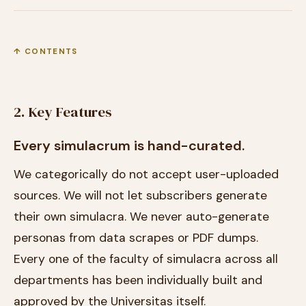
↑ CONTENTS
2. Key Features
Every simulacrum is hand-curated.
We categorically do not accept user-uploaded
sources. We will not let subscribers generate
their own simulacra. We never auto-generate
personas from data scrapes or PDF dumps.
Every one of the faculty of simulacra across all
departments has been individually built and
approved by the Universitas itself.