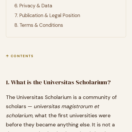
6. Privacy & Data
7. Publication & Legal Position
8. Terms & Conditions
↑ CONTENTS
1. What is the Universitas Scholarium?
The Universitas Scholarium is a community of
scholars —
universitas magistrorum et
scholarium
, what the first universities were
before they became anything else. It is not a