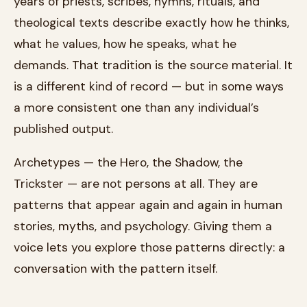
years of priests, scribes, hymns, rituals, and
theological texts describe exactly how he thinks,
what he values, how he speaks, what he
demands. That tradition is the source material. It
is a different kind of record — but in some ways
a more consistent one than any individual’s
published output.
Archetypes — the Hero, the Shadow, the
Trickster — are not persons at all. They are
patterns that appear again and again in human
stories, myths, and psychology. Giving them a
voice lets you explore those patterns directly: a
conversation with the pattern itself.