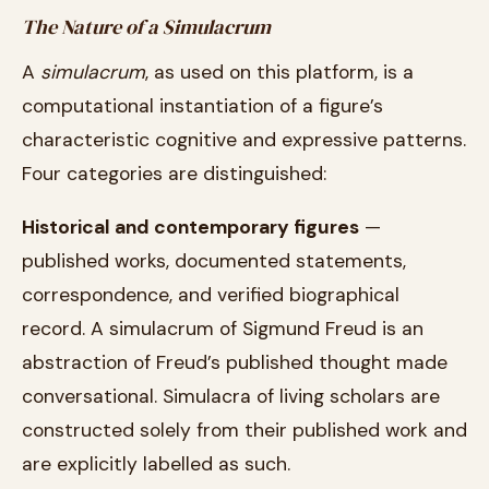
The Nature of a Simulacrum
A
simulacrum
, as used on this platform, is a
computational instantiation of a figure’s
characteristic cognitive and expressive patterns.
Four categories are distinguished:
Historical and contemporary figures
—
published works, documented statements,
correspondence, and verified biographical
record. A simulacrum of Sigmund Freud is an
abstraction of Freud’s published thought made
conversational. Simulacra of living scholars are
constructed solely from their published work and
are explicitly labelled as such.