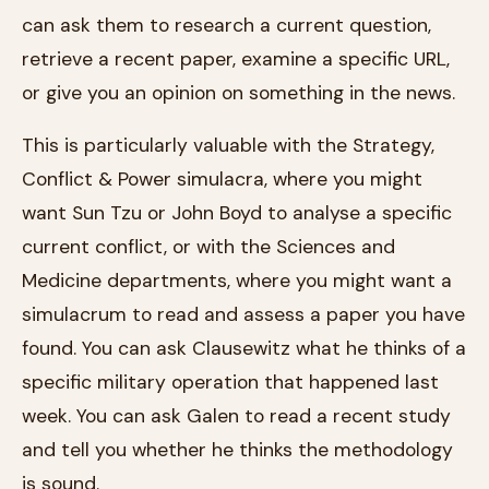
can ask them to research a current question,
retrieve a recent paper, examine a specific URL,
or give you an opinion on something in the news.
This is particularly valuable with the Strategy,
Conflict & Power simulacra, where you might
want Sun Tzu or John Boyd to analyse a specific
current conflict, or with the Sciences and
Medicine departments, where you might want a
simulacrum to read and assess a paper you have
found. You can ask Clausewitz what he thinks of a
specific military operation that happened last
week. You can ask Galen to read a recent study
and tell you whether he thinks the methodology
is sound.