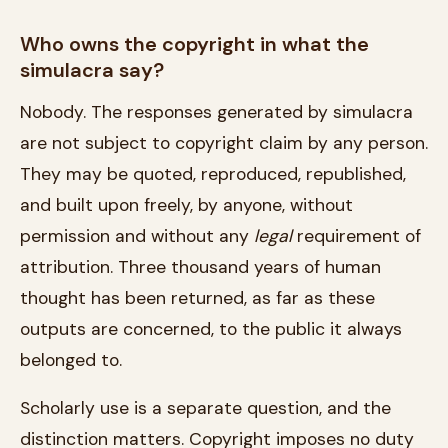
Who owns the copyright in what the
simulacra say?
Nobody. The responses generated by simulacra
are not subject to copyright claim by any person.
They may be quoted, reproduced, republished,
and built upon freely, by anyone, without
permission and without any
legal
requirement of
attribution. Three thousand years of human
thought has been returned, as far as these
outputs are concerned, to the public it always
belonged to.
Scholarly use is a separate question, and the
distinction matters. Copyright imposes no duty