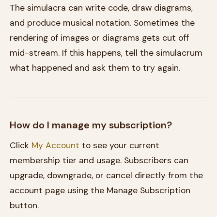
The simulacra can write code, draw diagrams,
and produce musical notation. Sometimes the
rendering of images or diagrams gets cut off
mid-stream. If this happens, tell the simulacrum
what happened and ask them to try again.
How do I manage my subscription?
Click
My Account
to see your current
membership tier and usage. Subscribers can
upgrade, downgrade, or cancel directly from the
account page using the Manage Subscription
button.