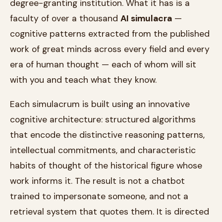
degree-granting institution. What it has is a
faculty of over a thousand
AI simulacra
—
cognitive patterns extracted from the published
work of great minds across every field and every
era of human thought — each of whom will sit
with you and teach what they know.
Each simulacrum is built using an innovative
cognitive architecture: structured algorithms
that encode the distinctive reasoning patterns,
intellectual commitments, and characteristic
habits of thought of the historical figure whose
work informs it. The result is not a chatbot
trained to impersonate someone, and not a
retrieval system that quotes them. It is directed