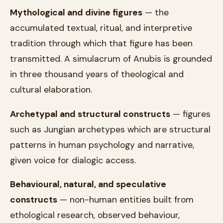
Mythological and divine figures
— the
accumulated textual, ritual, and interpretive
tradition through which that figure has been
transmitted. A simulacrum of Anubis is grounded
in three thousand years of theological and
cultural elaboration.
Archetypal and structural constructs
— figures
such as Jungian archetypes which are structural
patterns in human psychology and narrative,
given voice for dialogic access.
Behavioural, natural, and speculative
constructs
— non-human entities built from
ethological research, observed behaviour,