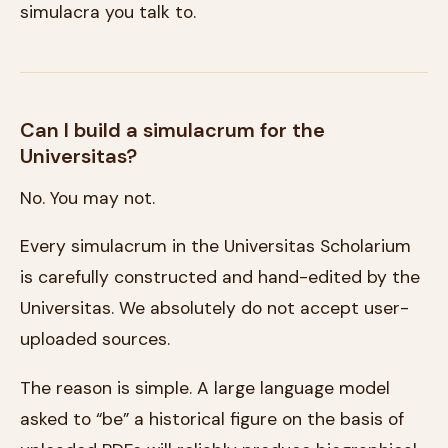
simulacra you talk to.
Can I build a simulacrum for the
Universitas?
No. You may not.
Every simulacrum in the Universitas Scholarium
is carefully constructed and hand-edited by the
Universitas. We absolutely do not accept user-
uploaded sources.
The reason is simple. A large language model
asked to “be” a historical figure on the basis of