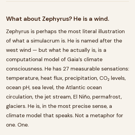
What about Zephyrus? He is a wind.
Zephyrus is perhaps the most literal illustration
of what a simulacrum is. He is named after the
west wind — but what he actually is, is a
computational model of Gaia’s climate
consciousness. He has 27 measurable sensations:
temperature, heat flux, precipitation, CO₂ levels,
ocean pH, sea level, the Atlantic ocean
circulation, the jet stream, El Niño, permafrost,
glaciers. He is, in the most precise sense, a
climate model that speaks. Not a metaphor for
one. One.