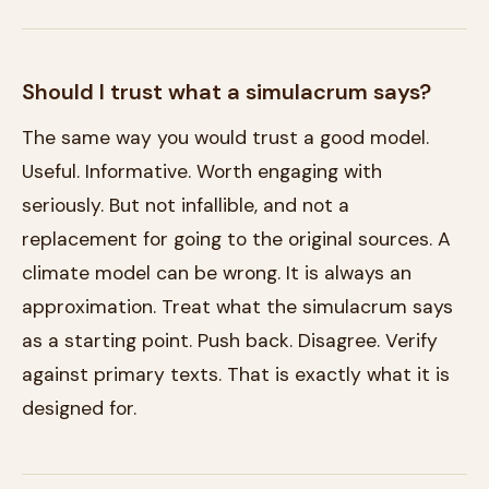
Should I trust what a simulacrum says?
The same way you would trust a good model.
Useful. Informative. Worth engaging with
seriously. But not infallible, and not a
replacement for going to the original sources. A
climate model can be wrong. It is always an
approximation. Treat what the simulacrum says
as a starting point. Push back. Disagree. Verify
against primary texts. That is exactly what it is
designed for.