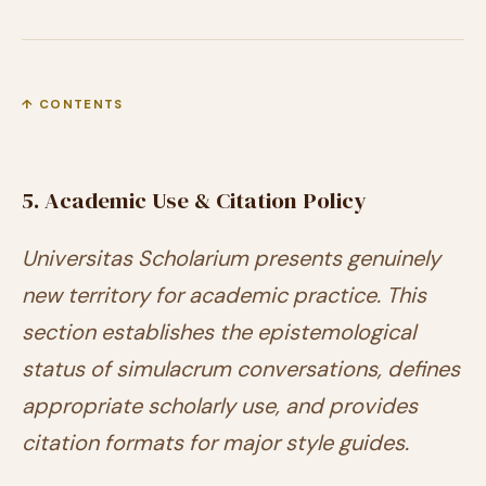
↑ CONTENTS
5. Academic Use & Citation Policy
Universitas Scholarium presents genuinely
new territory for academic practice. This
section establishes the epistemological
status of simulacrum conversations, defines
appropriate scholarly use, and provides
citation formats for major style guides.