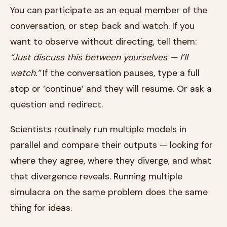
You can participate as an equal member of the
conversation, or step back and watch. If you
want to observe without directing, tell them:
“Just discuss this between yourselves — I’ll
watch.”
If the conversation pauses, type a full
stop or ‘continue’ and they will resume. Or ask a
question and redirect.
Scientists routinely run multiple models in
parallel and compare their outputs — looking for
where they agree, where they diverge, and what
that divergence reveals. Running multiple
simulacra on the same problem does the same
thing for ideas.