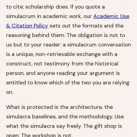
to cite; scholarship does. If you quote a
simulacrum in academic work, our
Academic Use
& Citation Policy
sets out the formats and the
reasoning behind them. The obligation is not to
us but to your reader: a simulacrum conversation
is a unique, non-retrievable exchange with a
construct, not testimony from the historical
person, and anyone reading your argument is
entitled to know which of the two you are relying
on.
What is protected is the architecture, the
simulacra baselines, and the methodology. Use
what the simulacra say freely. The gift shop is
open. The workshop is not.