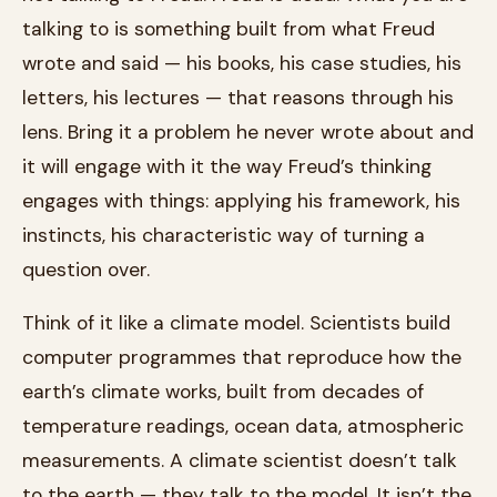
talking to is something built from what Freud
wrote and said — his books, his case studies, his
letters, his lectures — that reasons through his
lens. Bring it a problem he never wrote about and
it will engage with it the way Freud’s thinking
engages with things: applying his framework, his
instincts, his characteristic way of turning a
question over.
Think of it like a climate model. Scientists build
computer programmes that reproduce how the
earth’s climate works, built from decades of
temperature readings, ocean data, atmospheric
measurements. A climate scientist doesn’t talk
to the earth — they talk to the model. It isn’t the