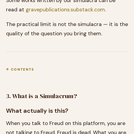
Some works written by our simulacra can be
read at
gravepublications.substack.com
.
The practical limit is not the simulacra — it is the
quality of the question you bring them.
↑ CONTENTS
3. What is a Simulacrum?
What actually is this?
When you talk to Freud on this platform, you are
not talking to Freud. Freud is dead. What you are