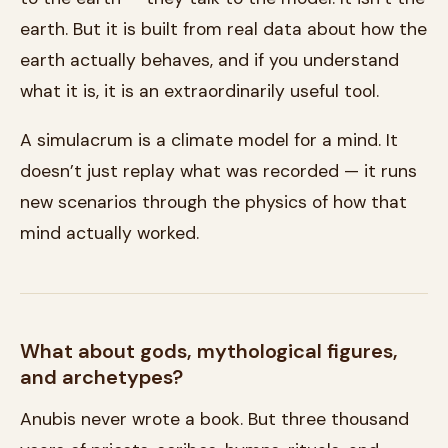
earth. But it is built from real data about how the
earth actually behaves, and if you understand
what it is, it is an extraordinarily useful tool.
A simulacrum is a climate model for a mind. It
doesn’t just replay what was recorded — it runs
new scenarios through the physics of how that
mind actually worked.
What about gods, mythological figures,
and archetypes?
Anubis never wrote a book. But three thousand