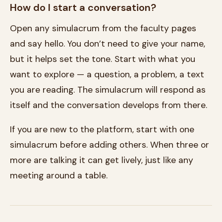
How do I start a conversation?
Open any simulacrum from the faculty pages
and say hello. You don’t need to give your name,
but it helps set the tone. Start with what you
want to explore — a question, a problem, a text
you are reading. The simulacrum will respond as
itself and the conversation develops from there.
If you are new to the platform, start with one
simulacrum before adding others. When three or
more are talking it can get lively, just like any
meeting around a table.