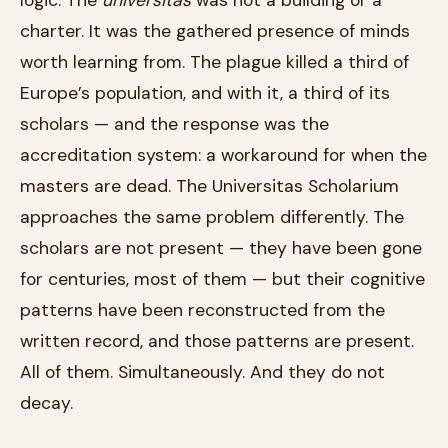
charter. It was the gathered presence of minds
worth learning from. The plague killed a third of
Europe’s population, and with it, a third of its
scholars — and the response was the
accreditation system: a workaround for when the
masters are dead. The Universitas Scholarium
approaches the same problem differently. The
scholars are not present — they have been gone
for centuries, most of them — but their cognitive
patterns have been reconstructed from the
written record, and those patterns are present.
All of them. Simultaneously. And they do not
decay.