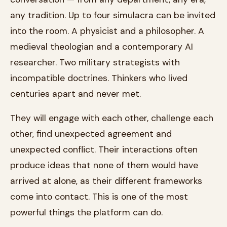
any tradition. Up to four simulacra can be invited
into the room. A physicist and a philosopher. A
medieval theologian and a contemporary AI
researcher. Two military strategists with
incompatible doctrines. Thinkers who lived
centuries apart and never met.
They will engage with each other, challenge each
other, find unexpected agreement and
unexpected conflict. Their interactions often
produce ideas that none of them would have
arrived at alone, as their different frameworks
come into contact. This is one of the most
powerful things the platform can do.