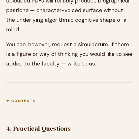
uploaded PDFs will reliably produce biographical
pastiche — character-voiced surface without
the underlying algorithmic cognitive shape of a
mind.
You can, however, request a simulacrum. If there
is a figure or way of thinking you would like to see
added to the faculty — write to us.
↑ CONTENTS
4. Practical Questions