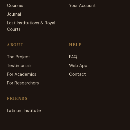
Courses
Your Account
Journal
Lost Institutions & Royal
Courts
ABOUT
HELP
The Project
FAQ
Testimonials
Web App
For Academics
Contact
For Researchers
FRIENDS
Latinum Institute