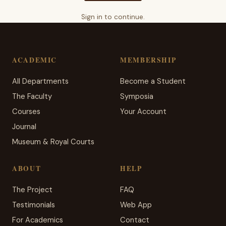
Sign in to continue.
ACADEMIC
MEMBERSHIP
All Departments
Become a Student
The Faculty
Symposia
Courses
Your Account
Journal
Museum & Royal Courts
ABOUT
HELP
The Project
FAQ
Testimonials
Web App
For Academics
Contact