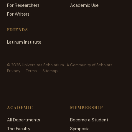
For Researchers
Academic Use
For Writers
FRIENDS
Latinum Institute
© 2026 Universitas Scholarium · A Community of Scholars
Privacy
Terms
Sitemap
ACADEMIC
MEMBERSHIP
All Departments
Become a Student
The Faculty
Symposia