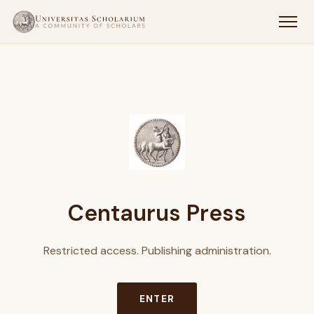
Centaurus Press
Restricted access. Publishing administration.
ENTER