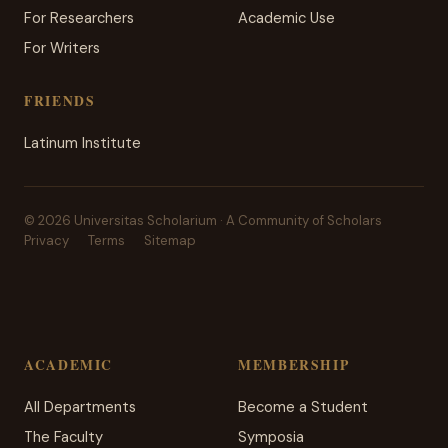
For Researchers
Academic Use
For Writers
FRIENDS
Latinum Institute
© 2026 Universitas Scholarium · A Community of Scholars
Privacy
Terms
Sitemap
ACADEMIC
MEMBERSHIP
All Departments
Become a Student
The Faculty
Symposia