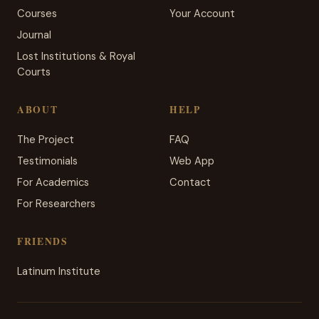
Courses
Your Account
Journal
Lost Institutions & Royal
Courts
ABOUT
HELP
The Project
FAQ
Testimonials
Web App
For Academics
Contact
For Researchers
FRIENDS
Latinum Institute