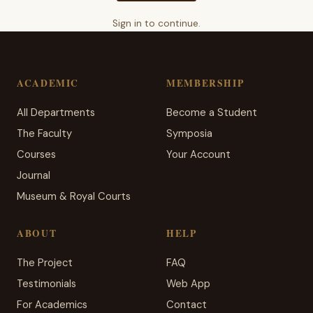
Sign in to continue.
ACADEMIC
MEMBERSHIP
All Departments
Become a Student
The Faculty
Symposia
Courses
Your Account
Journal
Museum & Royal Courts
ABOUT
HELP
The Project
FAQ
Testimonials
Web App
For Academics
Contact