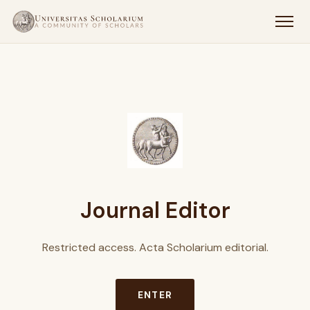
Journal Editor
Restricted access. Acta Scholarium editorial.
ENTER