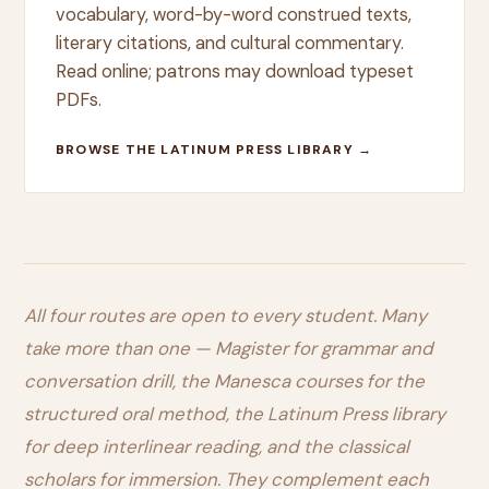
vocabulary, word-by-word construed texts,
literary citations, and cultural commentary.
Read online; patrons may download typeset
PDFs.
BROWSE THE LATINUM PRESS LIBRARY →
All four routes are open to every student. Many
take more than one — Magister for grammar and
conversation drill, the Manesca courses for the
structured oral method, the Latinum Press library
for deep interlinear reading, and the classical
scholars for immersion. They complement each