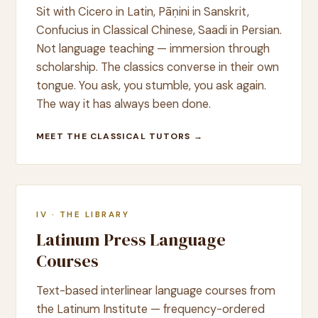
Sit with Cicero in Latin, Pāṇini in Sanskrit,
Confucius in Classical Chinese, Saadi in Persian.
Not language teaching — immersion through
scholarship. The classics converse in their own
tongue. You ask, you stumble, you ask again.
The way it has always been done.
MEET THE CLASSICAL TUTORS →
IV · THE LIBRARY
Latinum Press Language
Courses
Text-based interlinear language courses from
the Latinum Institute — frequency-ordered