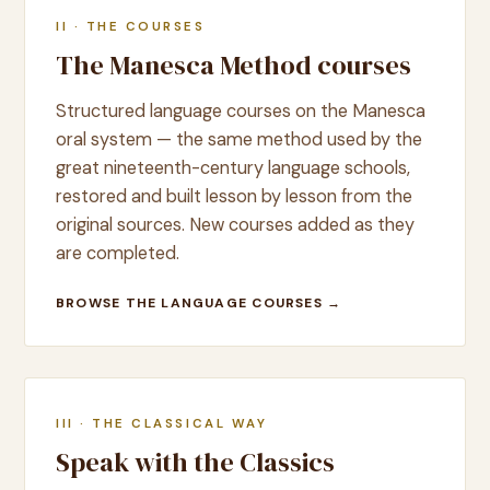
II · THE COURSES
The Manesca Method courses
Structured language courses on the Manesca
oral system — the same method used by the
great nineteenth-century language schools,
restored and built lesson by lesson from the
original sources. New courses added as they
are completed.
BROWSE THE LANGUAGE COURSES →
III · THE CLASSICAL WAY
Speak with the Classics