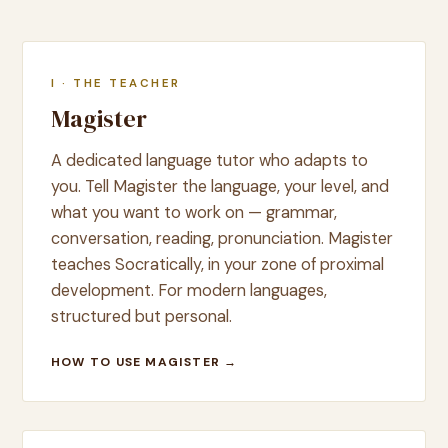
I · THE TEACHER
Magister
A dedicated language tutor who adapts to
you. Tell Magister the language, your level, and
what you want to work on — grammar,
conversation, reading, pronunciation. Magister
teaches Socratically, in your zone of proximal
development. For modern languages,
structured but personal.
HOW TO USE MAGISTER →