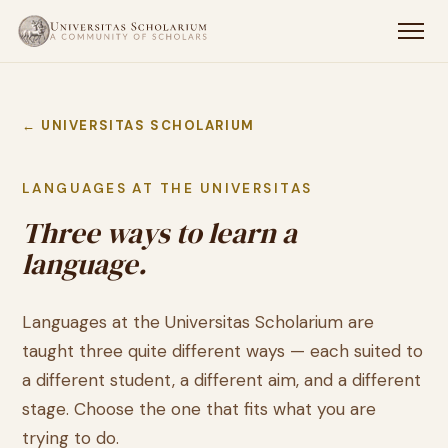
← UNIVERSITAS SCHOLARIUM
LANGUAGES AT THE UNIVERSITAS
Three ways to learn a
language.
Languages at the Universitas Scholarium are
taught three quite different ways — each suited to
a different student, a different aim, and a different
stage. Choose the one that fits what you are
trying to do.