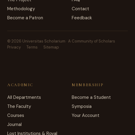
Methodology
Contact
Become a Patron
Feedback
© 2026 Universitas Scholarium · A Community of Scholars
Privacy
Terms
Sitemap
ACADEMIC
MEMBERSHIP
All Departments
Become a Student
The Faculty
Symposia
Courses
Your Account
Journal
Lost Institutions & Royal