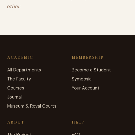
other.
ACADEMIC
MEMBERSHIP
All Departments
Become a Student
The Faculty
Symposia
Courses
Your Account
Journal
Museum & Royal Courts
ABOUT
HELP
The Project
FAQ