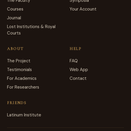
The Faculty
Symposia
Courses
Your Account
Journal
Lost Institutions & Royal
Courts
ABOUT
HELP
The Project
FAQ
Testimonials
Web App
For Academics
Contact
For Researchers
FRIENDS
Latinum Institute