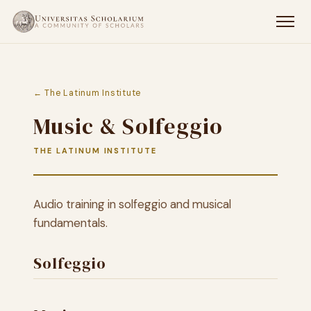
← The Latinum Institute
Music & Solfeggio
THE LATINUM INSTITUTE
Audio training in solfeggio and musical
fundamentals.
Solfeggio