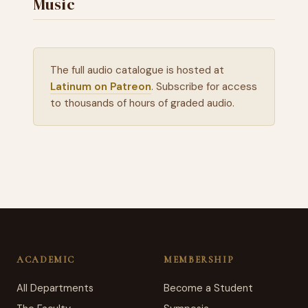
Music
The full audio catalogue is hosted at
Latinum on Patreon
. Subscribe for access
to thousands of hours of graded audio.
ACADEMIC
MEMBERSHIP
All Departments
Become a Student