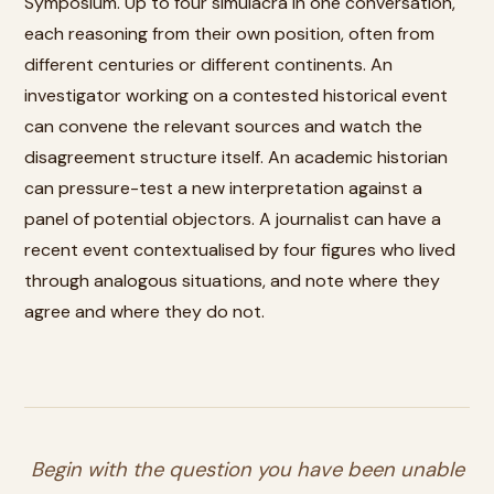
Symposium. Up to four simulacra in one conversation,
each reasoning from their own position, often from
different centuries or different continents. An
investigator working on a contested historical event
can convene the relevant sources and watch the
disagreement structure itself. An academic historian
can pressure-test a new interpretation against a
panel of potential objectors. A journalist can have a
recent event contextualised by four figures who lived
through analogous situations, and note where they
agree and where they do not.
Begin with the question you have been unable