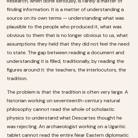
Research, when done seriously, is rarely a matter of
finding information. It is a matter of understanding a
source on its own terms — understanding what was
plausible to the people who produced it, what was
obvious to them that is no longer obvious to us, what
assumptions they held that they did not feel the need
to state. The gap between reading a document and
understanding it is filled, traditionally, by reading the
figures around it: the teachers, the interlocutors, the
tradition.
The problem is that the tradition is often very large. A
historian working on seventeenth-century natural
philosophy cannot read the whole of scholastic
physics to understand what Descartes thought he
was rejecting. An archaeologist working on a Ugaritic
tablet cannot read the entire Near Eastern diplomatic