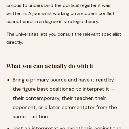
corpus to understand the political register it was
written in. A journalist working on a modern conflict
cannot enrol in a degree in strategic theory.
The Universitas lets you consult the relevant specialist
directly.
What you can actually do with it
Bring a primary source and have it read by
the figure best positioned to interpret it —
their contemporary, their teacher, their
opponent, or a later commentator from the
same tradition.
Test an interpretative hypothesis against the