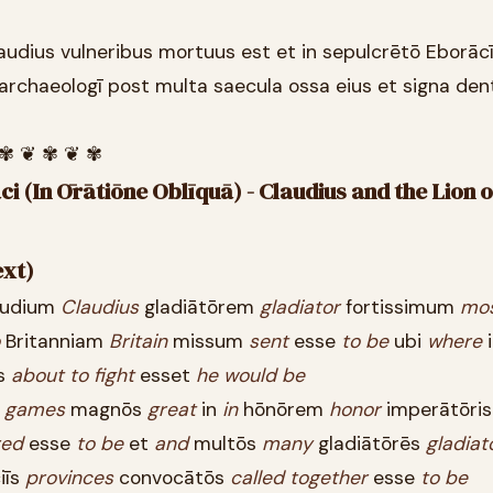
laudius vulneribus mortuus est et in sepulcrētō Eborāc
 archaeologī post multa saecula ossa eius et signa de
 ✾ ❦ ✾ ❦ ✾
i (In Ōrātiōne Oblīquā) - Claudius and the Lion 
ext)
udium
Claudius
gladiātōrem
gladiator
fortissimum
mo
Britanniam
Britain
missum
sent
esse
to
be
ubi
where
s
about
to
fight
esset
he
would
be
s
games
magnōs
great
in
in
hōnōrem
honor
imperātōri
red
esse
to
be
et
and
multōs
many
gladiātōrēs
gladiat
iīs
provinces
convocātōs
called
together
esse
to
be