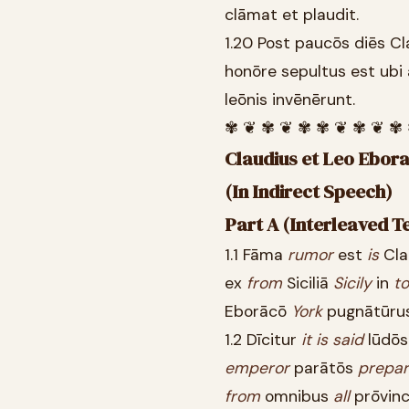
clāmat et plaudit.
1.20 Post paucōs diēs C
honōre sepultus est ubi
leōnis invēnērunt.
✾ ❦ ✾ ❦ ✾ ✾ ❦ ✾ ❦ ✾
Claudius et Leo Eborac
(In Indirect Speech)
Part A (Interleaved T
1.1 Fāma
rumor
est
is
Cla
ex
from
Siciliā
Sicily
in
to
Eborācō
York
pugnātūru
1.2 Dīcitur
it
is
said
lūdō
emperor
parātōs
prepa
from
omnibus
all
prōvinc