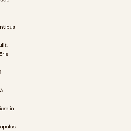
entibus
lit.
ōris
ī
nā
ium in
populus