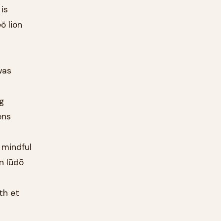
is
ō lion
was
g
ens
 mindful
n lūdō
th et