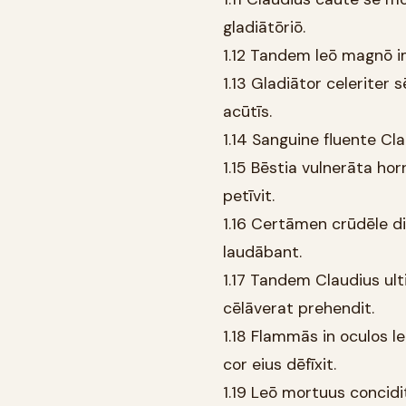
gladiātōriō.
1.12 Tandem leō magnō im
1.13 Gladiātor celeriter 
acūtīs.
1.14 Sanguine fluente Cla
1.15 Bēstia vulnerāta hor
petīvit.
1.16 Certāmen crūdēle di
laudābant.
1.17 Tandem Claudius u
cēlāverat prehendit.
1.18 Flammās in oculos l
cor eius dēfīxit.
1.19 Leō mortuus concidi