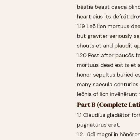
bēstia beast caeca blind
heart eius its dēfīxit d
1.19 Leō lion mortuus dea
but graviter seriously 
shouts et and plaudit a
1.20 Post after paucōs 
mortuus dead est is et 
honor sepultus buried e
many saecula centuries 
leōnis of lion invēnērunt
Part B (Complete Lati
1.1 Claudius gladiātor fo
pugnātūrus erat.
1.2 Lūdī magnī in hōnōr