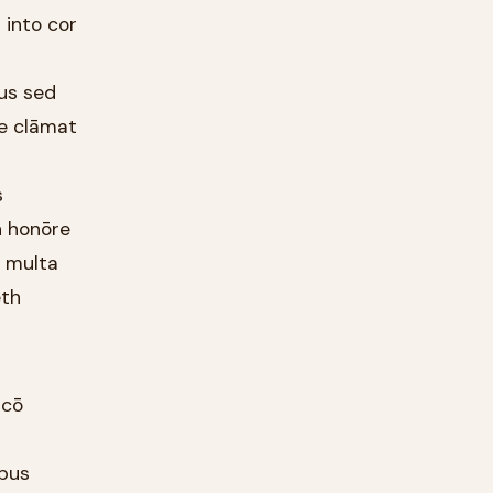
 into cor
ous sed
le clāmat
s
h honōre
r multa
eth
ācō
ibus