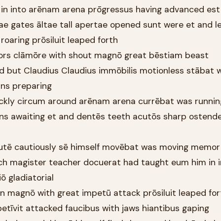
t in into arēnam arena prōgressus having advanced est 
ae gates āltae tall apertae opened sunt were et and le
s roaring prōsiluit leaped forth
tors clāmōre with shout magnō great bēstiam beast
d but Claudius Claudius immōbilis motionless stābat 
āns preparing
quickly circum around arēnam arena currēbat was runnin
s awaiting et and dentēs teeth acutōs sharp ostend
cautē cautiously sē himself movēbat was moving memor
ich magister teacher docuerat had taught eum him in i
iō gladiatorial
lion magnō with great impetū attack prōsiluit leaped for
etīvit attacked faucibus with jaws hiantibus gaping