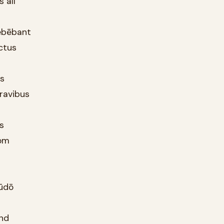
 all
dēbēbant
ctus
as
ravibus
ds
rom
tūdō
and