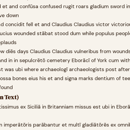
 et and confūsa confused rugit roars gladium sword in
rove down
d concidit fell et and Claudius Claudius victor victori
saucius wounded stābat stood dum while populus peop
pplauds
few diēs days Claudius Claudius vulneribus from wound
and in in sepulcrētō cemetery Eborācī of York cum wit
st was ubi where archaeologī archaeologists post afte
ossa bones eius his et and signa marks dentium of te
 found
n Text)
rtissimus ex Siciliā in Britanniam missus est ubi in Ebor
em imperātōris parābantur et multī gladiātōrēs ex omn