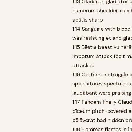
1.13 Gladiātor gladiator 
humerum shoulder eius h
acūtīs sharp
1.14 Sanguine with blood
was resisting et and glad
1.15 Bēstia beast vulnerā
impetum attack fēcit mad
attacked
1.16 Certāmen struggle c
spectātōrēs spectators 
laudābant were praising
1.17 Tandem finally Claud
pīceum pitch-covered a
cēlāverat had hidden pr
1.18 Flammās flames in i