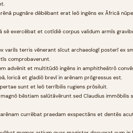
t.
n arēnā pugnāre dēbēbant erat leō ingēns ex Āfricā nūpe
ā sē exercēbat et cotīdiē corpus validum armīs gravib
s ex variīs terris vēnerant sīcut archaeologī posterī ex s
ntīs comprobaverunt.
em advēnit et multitūdō ingēns in amphitheātrō convēn
ā, loricā et gladiō brevī in arēnam prōgressus est.
ertae sunt et leō terrībilis rugiens prōsiluit.
 magnō bēstiam salūtāvērunt sed Claudius immōbilis 
um arēnam currēbat praedam exspectāns et dentēs acu
movēbat memor artium quas magister docuerat eum in 