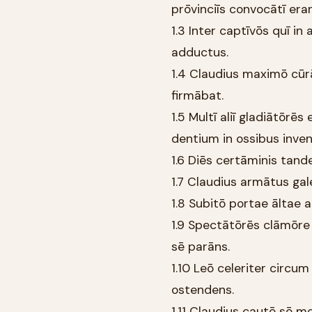
prōvinciīs convocātī eran
1.3 Inter captīvōs quī i
adductus.
1.4 Claudius maximō cūr
firmābat.
1.5 Multī aliī gladiātōrē
dentium in ossibus inve
1.6 Diēs certāminis tand
1.7 Claudius armātus gale
1.8 Subitō portae āltae ap
1.9 Spectātōrēs clāmōre
sē parāns.
1.10 Leō celeriter circ
ostendens.
1.11 Claudius cautē sē 