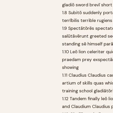
gladiō sword brevī shor
1.8 Subitō suddenly port
terrībilis terrible rugien
1.9 Spectātōrēs specta
salūtāvērunt greeted se
standing sē himself par
1.10 Leō lion celeriter 
praedam prey exspectān
showing
1.11 Claudius Claudius 
artium of skills quas wh
training school gladiātōr
1.12 Tandem finally leō 
and Claudium Claudius p