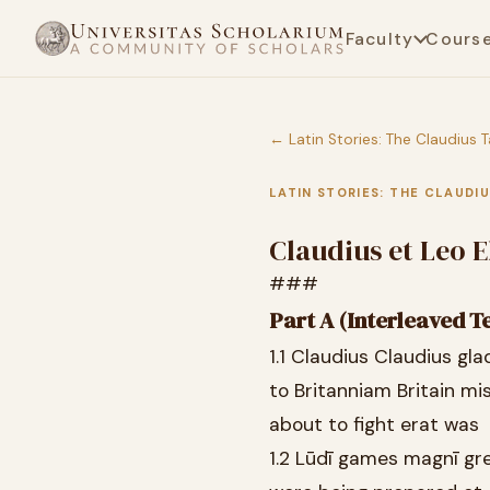
Faculty
Cours
← Latin Stories: The Claudius T
LATIN STORIES: THE CLAUDI
Claudius et Leo E
###
Part A (Interleaved T
1.1 Claudius Claudius gla
to Britanniam Britain mi
about to fight erat was
1.2 Lūdī games magnī gr