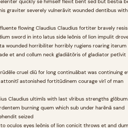
celeriter quickly sē himself flexit bent sed but bēstia 
is graviter severely vulnerāvit wounded dentibus with
 fluente flowing Claudius Claudius fortiter bravely resi
ium sword in into latus side leōnis of lion impulit drov
ta wounded horribiliter horribly rugiens roaring iterum
e et and collum neck gladiātōris of gladiator petīvit
rūdēle cruel diū for long continuābat was continuing e
attonitī astonished fortitūdinem courage virī of man
ius Claudius ultimīs with last vīribus strengths glōbum
rdentem burning quem which sub under harēnā sand
ehendit seized
nto oculos eyes leōnis of lion conicit throws et and dum