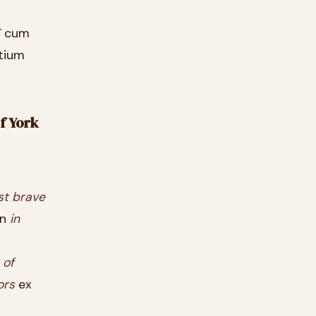
ī cum
ntium
of York
st
brave
in
in
s
of
ors
ex