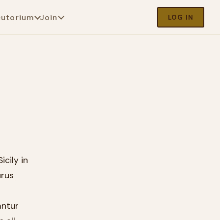
cutorium
Join
LOG IN
icily in
ūrus
antur