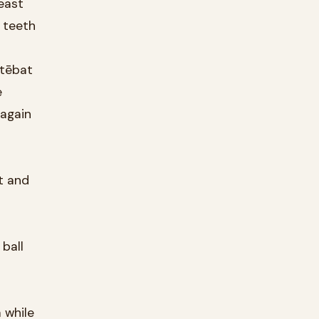
beast
 teeth
stēbat
e
 again
t and
 ball
 while