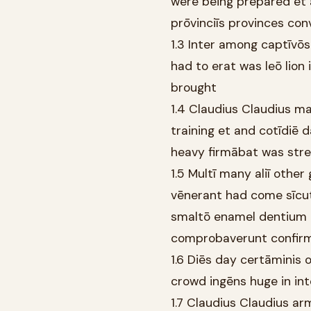
were being prepared et 
prōvinciīs provinces con
1.3 Inter among captīvōs
had to erat was leō lion
brought
1.4 Claudius Claudius m
training et and cotīdiē
heavy firmābat was str
1.5 Multī many aliī other
vēnerant had come sīcut 
smaltō enamel dentium o
comprobaverunt confir
1.6 Diēs day certāminis 
crowd ingēns huge in in
1.7 Claudius Claudius a