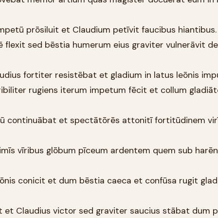
petū prōsiluit et Claudium petīvit faucibus hiantibus.
sē flexit sed bēstia humerum eius graviter vulnerāvit d
udius fortiter resistēbat et gladium in latus leōnis impu
ribiliter rugiens iterum impetum fēcit et collum gladiāt
ū continuābat et spectātōrēs attonitī fortitūdinem vir
ltimīs vīribus glōbum pīceum ardentem quem sub harē
eōnis conicit et dum bēstia caeca et confūsa rugit glad
t et Claudius victor sed graviter saucius stābat dum 