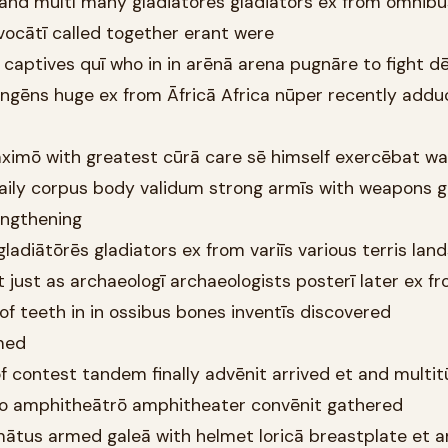
and multī many gladiātōrēs gladiators ex from omnibus
vocātī called together erant were
 captives quī who in in arēnā arena pugnāre to fight 
 ingēns huge ex from Āfricā Africa nūper recently addu
aximō with greatest cūrā care sē himself exercēbat w
 daily corpus body validum strong armīs with weapons g
engthening
 gladiātōrēs gladiators ex from variīs various terris lan
just as archaeologī archaeologists posterī later ex f
f teeth in in ossibus bones inventīs discovered
med
of contest tandem finally advēnit arrived et and multi
to amphitheātrō amphitheater convēnit gathered
rmātus armed galeā with helmet loricā breastplate et 