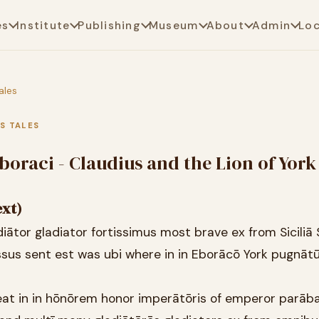
es
Institute
Publishing
Museum
About
Admin
Lo
ales
US TALES
boraci - Claudius and the Lion of York
ext)
diātor gladiator fortissimus most brave ex from Siciliā S
ssus sent est was ubi where in in Eborācō York pugnāt
eat in in hōnōrem honor imperātōris of emperor parāb