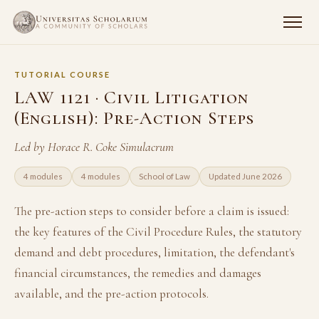
TUTORIAL COURSE
LAW 1121 · Civil Litigation
(English): Pre-Action Steps
Led by Horace R. Coke Simulacrum
4 modules
4 modules
School of Law
Updated June 2026
The pre-action steps to consider before a claim is issued:
the key features of the Civil Procedure Rules, the statutory
demand and debt procedures, limitation, the defendant's
financial circumstances, the remedies and damages
available, and the pre-action protocols.