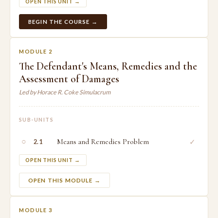
OPEN THIS UNIT →
BEGIN THE COURSE →
MODULE 2
The Defendant's Means, Remedies and the
Assessment of Damages
Led by Horace R. Coke Simulacrum
SUB-UNITS
○
Means and Remedies Problem
✓
2.1
OPEN THIS UNIT →
OPEN THIS MODULE →
MODULE 3