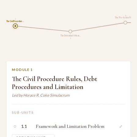
3
The Pre-Action Proto…
1
The Civil Procedure …
The Defendant's Mean…
2
MODULE 1
The Civil Procedure Rules, Debt
Procedures and Limitation
Led by Horace R. Coke Simulacrum
SUB-UNITS
○
Framework and Limitation Problem
✓
1.1