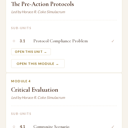
The Pre-Action Protocols
Led by Horace R. Coke Simulacrum
SUB-UNITS
○
Protocol Compliance Problem
✓
3.1
OPEN THIS UNIT →
OPEN THIS MODULE →
MODULE 4
Critical Evaluation
Led by Horace R. Coke Simulacrum
SUB-UNITS
○
Composite Scenario
✓
4.1