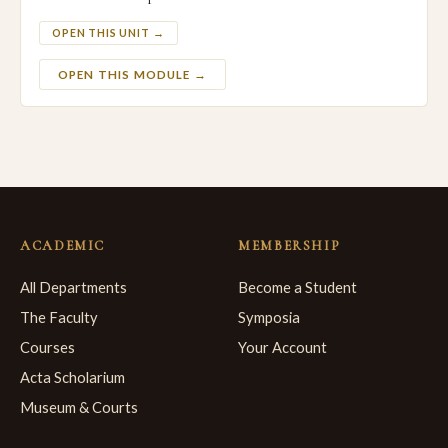
OPEN THIS UNIT →
OPEN THIS MODULE →
ACADEMIC
MEMBERSHIP
All Departments
Become a Student
The Faculty
Symposia
Courses
Your Account
Acta Scholarium
Museum & Courts