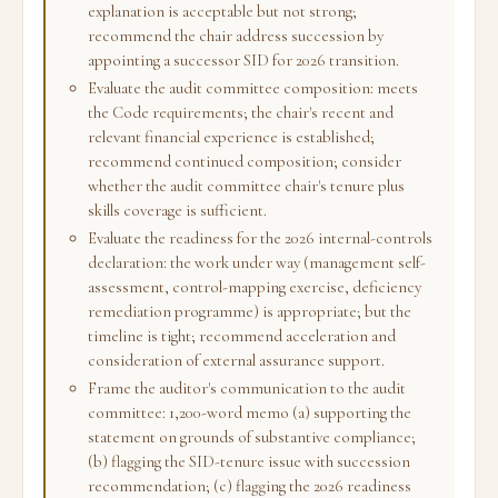
explanation is acceptable but not strong;
recommend the chair address succession by
appointing a successor SID for 2026 transition.
Evaluate the audit committee composition: meets
the Code requirements; the chair's recent and
relevant financial experience is established;
recommend continued composition; consider
whether the audit committee chair's tenure plus
skills coverage is sufficient.
Evaluate the readiness for the 2026 internal-controls
declaration: the work under way (management self-
assessment, control-mapping exercise, deficiency
remediation programme) is appropriate; but the
timeline is tight; recommend acceleration and
consideration of external assurance support.
Frame the auditor's communication to the audit
committee: 1,200-word memo (a) supporting the
statement on grounds of substantive compliance;
(b) flagging the SID-tenure issue with succession
recommendation; (c) flagging the 2026 readiness