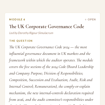
MODULE 6
○ OPEN
The UK Corporate Governance Code
Led by Dorothy Rigour Simulacrum
THE QUESTION
The UK Corporate Governance Code 2024 — the most
influential governance document in UK markets and the
framework within which the auditor operates. The module
covers the five sections of the 2024 Code (Board Leadership
and Company Purpose; Division of Responsibilities;
Composition, Succession and Evaluation; Audit, Risk and
Internal Control; Remuneration), the comply-or-explain
mechanism, the new internal-controls declaration required
from 2026, and the audit committee's responsibilities under