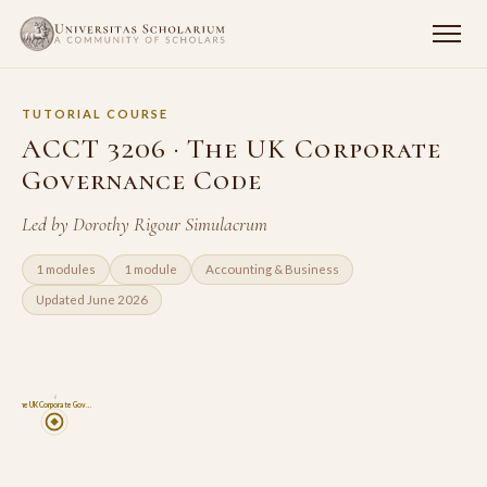
TUTORIAL COURSE
ACCT 3206 · The UK Corporate
Governance Code
Led by Dorothy Rigour Simulacrum
1 modules
1 module
Accounting & Business
Updated June 2026
6
The UK Corporate Gov…