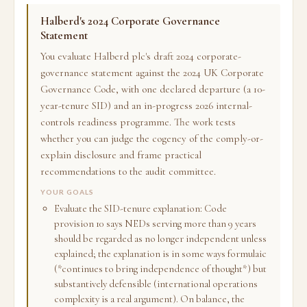
Halberd's 2024 Corporate Governance
Statement
You evaluate Halberd plc's draft 2024 corporate-
governance statement against the 2024 UK Corporate
Governance Code, with one declared departure (a 10-
year-tenure SID) and an in-progress 2026 internal-
controls readiness programme. The work tests
whether you can judge the cogency of the comply-or-
explain disclosure and frame practical
recommendations to the audit committee.
YOUR GOALS
Evaluate the SID-tenure explanation: Code
provision 10 says NEDs serving more than 9 years
should be regarded as no longer independent unless
explained; the explanation is in some ways formulaic
(*continues to bring independence of thought*) but
substantively defensible (international operations
complexity is a real argument). On balance, the