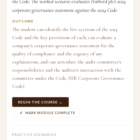
the Code. The worked scenario evaluates Halberd plc's 2024
corporate-governance statement against the 2024 Code.
OUTCOME
The student can identify the five sections of the 2024
Code and the key provisions of each; can evaluate a
company's corporate-governance statement for the
quality of compliance and the cogency of any
explanations; and can articulate the audit committee's
responsibilities and the auditor's interaction with the
committee under the Code. (UK Corporate Governance
Code)
BEGIN THE COURSE →
MARK MODULE COMPLETE
PRACTICE SCENARIOS