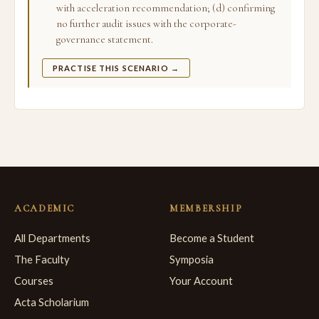
with acceleration recommendation; (d) confirming
no further audit issues with the corporate-
governance statement.
PRACTISE THIS SCENARIO →
ACADEMIC
MEMBERSHIP
All Departments
Become a Student
The Faculty
Symposia
Courses
Your Account
Acta Scholarium