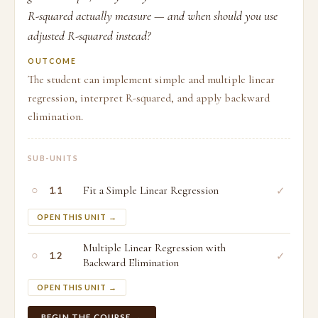
R-squared actually measure — and when should you use
adjusted R-squared instead?
OUTCOME
The student can implement simple and multiple linear
regression, interpret R-squared, and apply backward
elimination.
SUB-UNITS
○
Fit a Simple Linear Regression
✓
1.1
OPEN THIS UNIT →
Multiple Linear Regression with
○
✓
1.2
Backward Elimination
OPEN THIS UNIT →
BEGIN THE COURSE →