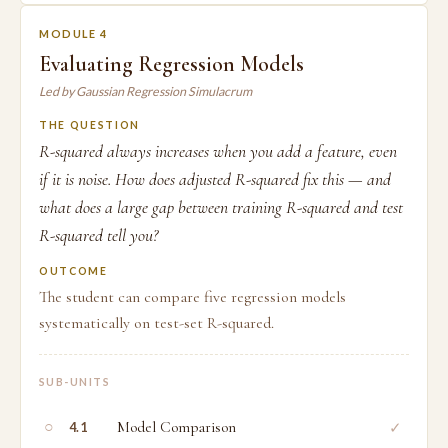
MODULE 4
Evaluating Regression Models
Led by Gaussian Regression Simulacrum
THE QUESTION
R-squared always increases when you add a feature, even
if it is noise. How does adjusted R-squared fix this — and
what does a large gap between training R-squared and test
R-squared tell you?
OUTCOME
The student can compare five regression models
systematically on test-set R-squared.
SUB-UNITS
○
Model Comparison
✓
4.1