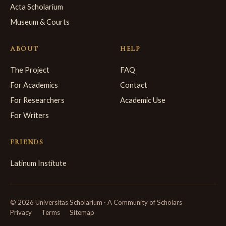
Acta Scholarium
Museum & Courts
ABOUT
HELP
The Project
FAQ
For Academics
Contact
For Researchers
Academic Use
For Writers
FRIENDS
Latinum Institute
© 2026 Universitas Scholarium · A Community of Scholars
Privacy
Terms
Sitemap