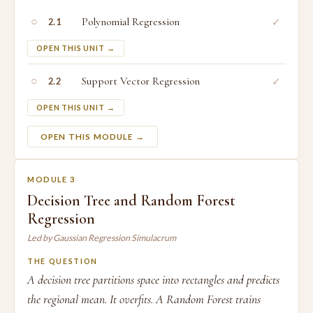
○
Polynomial Regression
✓
2.1
OPEN THIS UNIT →
○
Support Vector Regression
✓
2.2
OPEN THIS UNIT →
OPEN THIS MODULE →
MODULE 3
Decision Tree and Random Forest
Regression
Led by Gaussian Regression Simulacrum
THE QUESTION
A decision tree partitions space into rectangles and predicts
the regional mean. It overfits. A Random Forest trains