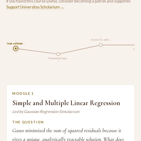
If you found this course useful, consider becoming a patron and supporter.
Support Universitas Scholarium →
3
Decision Tree and Ra…
1
Simple and Multiple …
Evaluati
Polynomial and Suppo…
2
MODULE 1
Simple and Multiple Linear Regression
Led by Gaussian Regression Simulacrum
THE QUESTION
Gauss minimised the sum of squared residuals because it
gives a unique, analytically tractable solution. What does