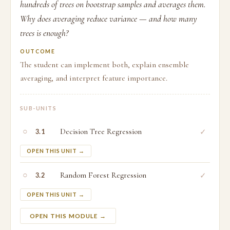
hundreds of trees on bootstrap samples and averages them.
Why does averaging reduce variance — and how many
trees is enough?
OUTCOME
The student can implement both, explain ensemble
averaging, and interpret feature importance.
SUB-UNITS
○
Decision Tree Regression
✓
3.1
OPEN THIS UNIT →
○
Random Forest Regression
✓
3.2
OPEN THIS UNIT →
OPEN THIS MODULE →