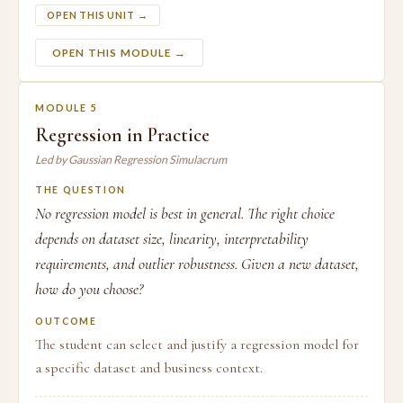
OPEN THIS UNIT →
OPEN THIS MODULE →
MODULE 5
Regression in Practice
Led by Gaussian Regression Simulacrum
THE QUESTION
No regression model is best in general. The right choice
depends on dataset size, linearity, interpretability
requirements, and outlier robustness. Given a new dataset,
how do you choose?
OUTCOME
The student can select and justify a regression model for
a specific dataset and business context.