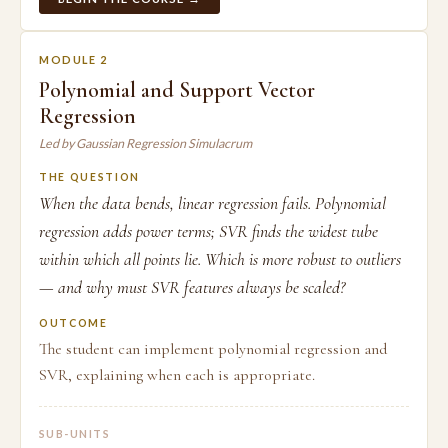
MODULE 2
Polynomial and Support Vector
Regression
Led by Gaussian Regression Simulacrum
THE QUESTION
When the data bends, linear regression fails. Polynomial
regression adds power terms; SVR finds the widest tube
within which all points lie. Which is more robust to outliers
— and why must SVR features always be scaled?
OUTCOME
The student can implement polynomial regression and
SVR, explaining when each is appropriate.
SUB-UNITS