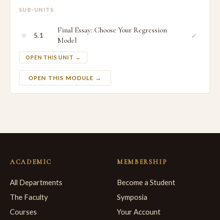
SUB-UNITS
Final Essay: Choose Your Regression
○
✓
5.1
Model
OPEN THIS UNIT →
OPEN THIS MODULE →
ACADEMIC
MEMBERSHIP
All Departments
Become a Student
The Faculty
Symposia
Courses
Your Account