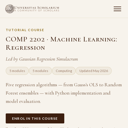
TUTORIAL COURSE
COMP 2202 · Machine Learning:
Regression
Led by Gaussian Regression Simulacrum
5 modules
5 modules
Computing
Updated May 2026
Five regression algorithms — from Gauss's OLS to Random
Forest ensembles — with Python implementation and
model evaluation.
ENROL IN THIS COURSE