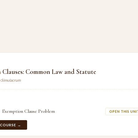
 Clauses: Common Law and Statute
n Simulacrum
Exemption Clause Problem
OPEN THIS UNI
 COURSE →