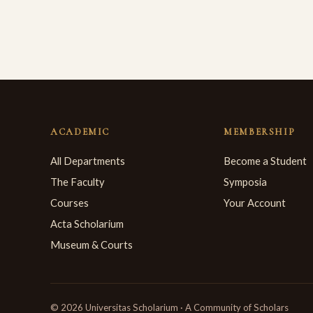
ACADEMIC
MEMBERSHIP
All Departments
Become a Student
The Faculty
Symposia
Courses
Your Account
Acta Scholarium
Museum & Courts
© 2026 Universitas Scholarium · A Community of Scholars