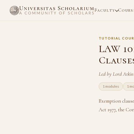
Faculty
Cours
TUTORIAL COUR
LAW 10
Clause
Led by Lord Atki
1 modules
1 m
Exemption clause
Act 1977, the Co