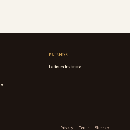
FRIENDS
Latinum Institute
se
Privacy
Terms
Sitemap