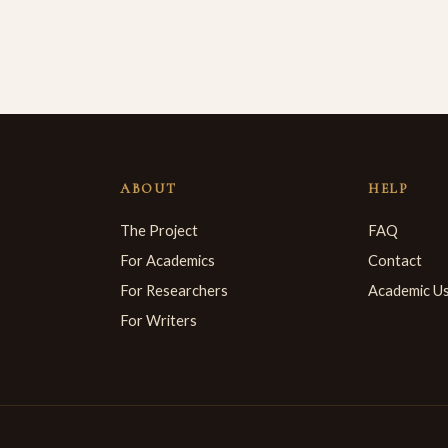
ABOUT
HELP
The Project
FAQ
For Academics
Contact
For Researchers
Academic U
For Writers