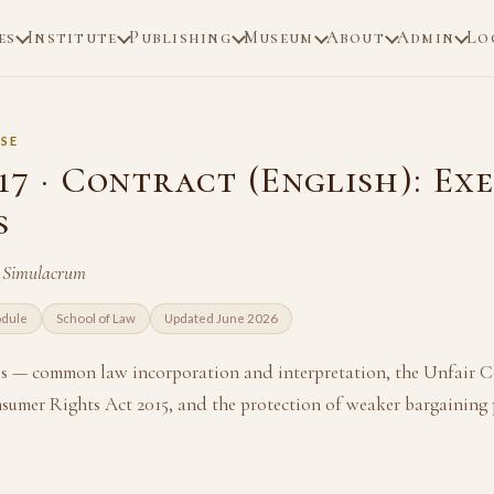
es
Institute
Publishing
Museum
About
Admin
Lo
SE
17 · Contract (English): Ex
s
n Simulacrum
odule
School of Law
Updated June 2026
s — common law incorporation and interpretation, the Unfair 
nsumer Rights Act 2015, and the protection of weaker bargaining 