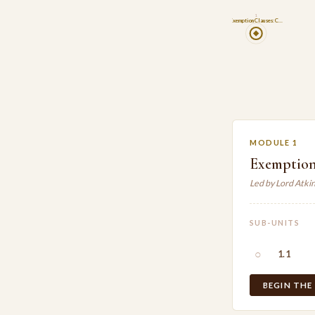
1
Exemption Clauses: C…
MODULE 1
Exemption
Led by Lord Atki
SUB-UNITS
○
1.1
BEGIN THE