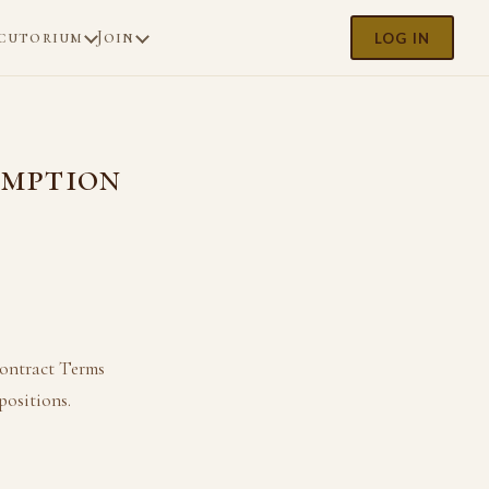
cutorium
Join
LOG IN
emption
Contract Terms
positions.