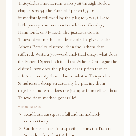
Thucydides Simulacrum walks you through Book 2
chapters 35-54: the Funeral Speech (35-46)
immediately followed by the plague (47-54). Read
both passages in modern translation (Crawley,
Hammond, or Mynott). The juxtaposition is
Thucydidean method made visible: he gives us the
Athens Pericles claimed, then the Athens that
suffered. Write a 700-word analytical essay: what does
the Funeral Speech claim about Athens (catalogue the
claims); how does the plague description test or
refute or modify those claims; what is Thucydides
Simulacrum doing structurally by placing them
together; and what does the juxtaposition tell us about
Thucydidean method generally?
YOUR GOALS
Read both passages in full and immediately
consecutively.
Catalogue at least four specific claims the Funeral
Speech makes about Athens.