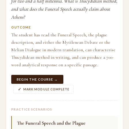
for two and a half millennia. What is Thucydidean method,
and what does the Funeral Speech actually claim about
Athens?
OUTCOME
The student has read the Funeral Speech, the plague
description, and either the Mytilenean Debate or the
Melian Dialogue in modern translation, can characterise
Thucydidean method in writing, and can produce a 700-
word analytical response on a specific passage.
BEGIN THE COURSE →
MARK MODULE COMPLETE
PRACTICE SCENARIOS
The Funeral Speech and the Plague