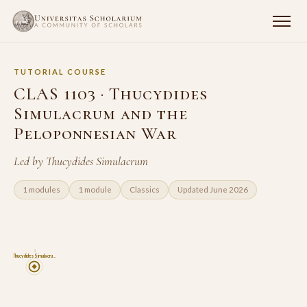
TUTORIAL COURSE
CLAS 1103 · Thucydides
Simulacrum and the
Peloponnesian War
Led by Thucydides Simulacrum
1 modules
1 module
Classics
Updated June 2026
3
Thucydides Simulacru…