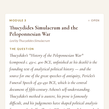
MODULE 3
○ OPEN
Thucydides Simulacrum and the
Peloponnesian War
Led by Thucydides Simulacrum
THE QUESTION
Thucydides's *History of the Peloponnesian War*
(composed c. 431-c. 400 BCE, unfinished at his death) is the
founding text of analytical political history — and the
source for one of the great speeches of antiquity, Pericles's
Funeral Speech of 431-430 BCE, which is the central
document of fifth-century Athens's self-understanding.
Thucydides's method is austere, his prose is famously
difficult, and his judgements have shaped political analysis