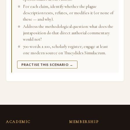
For each claim, identify whether the plague
description tests, refutes, or modifies it (or none of
these — and why).
Address the methodological question: what does the
juxtaposition do that direct authorial commentary
would not?
700 words ± 100, scholarly register; engage at least
one modern source on Thucydides Simulacrum.
PRACTISE THIS SCENARIO →
ACADEMIC
MEMBERSHIP