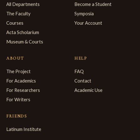
All Departments
Become a Student
The Faculty
Symposia
Courses
Your Account
Acta Scholarium
Museum & Courts
ABOUT
HELP
The Project
FAQ
For Academics
Contact
For Researchers
Academic Use
For Writers
FRIENDS
Latinum Institute