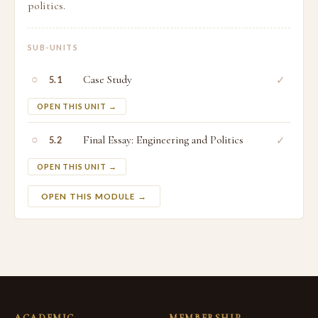
politics.
SUB-UNITS
○
Case Study
✓
5.1
OPEN THIS UNIT →
○
Final Essay: Engineering and Politics
✓
5.2
OPEN THIS UNIT →
OPEN THIS MODULE →
ACADEMIC
MEMBERSHIP