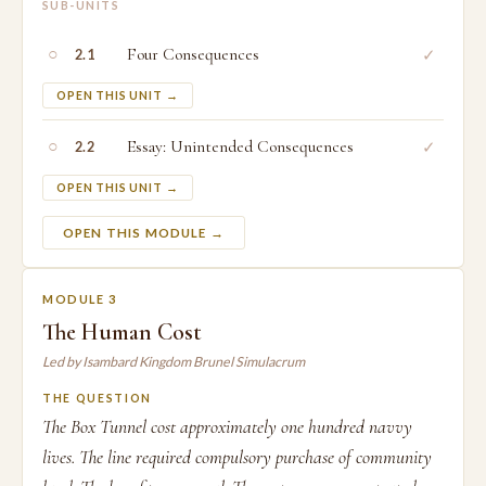
SUB-UNITS
○
Four Consequences
✓
2.1
OPEN THIS UNIT →
○
Essay: Unintended Consequences
✓
2.2
OPEN THIS UNIT →
OPEN THIS MODULE →
MODULE 3
The Human Cost
Led by Isambard Kingdom Brunel Simulacrum
THE QUESTION
The Box Tunnel cost approximately one hundred navvy
lives. The line required compulsory purchase of community