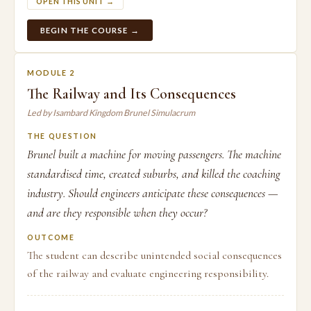
OPEN THIS UNIT →
BEGIN THE COURSE →
MODULE 2
The Railway and Its Consequences
Led by Isambard Kingdom Brunel Simulacrum
THE QUESTION
Brunel built a machine for moving passengers. The machine
standardised time, created suburbs, and killed the coaching
industry. Should engineers anticipate these consequences —
and are they responsible when they occur?
OUTCOME
The student can describe unintended social consequences
of the railway and evaluate engineering responsibility.