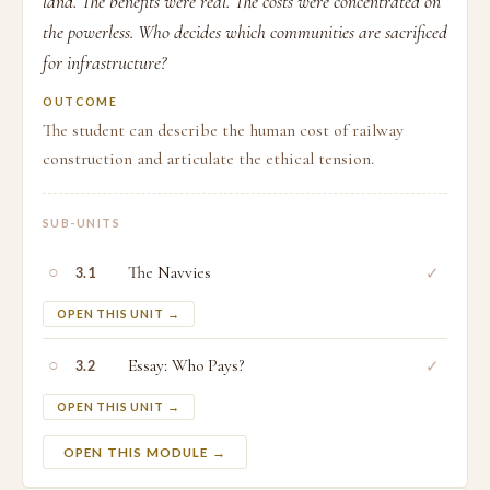
land. The benefits were real. The costs were concentrated on
the powerless. Who decides which communities are sacrificed
for infrastructure?
OUTCOME
The student can describe the human cost of railway
construction and articulate the ethical tension.
SUB-UNITS
○
The Navvies
✓
3.1
OPEN THIS UNIT →
○
Essay: Who Pays?
✓
3.2
OPEN THIS UNIT →
OPEN THIS MODULE →