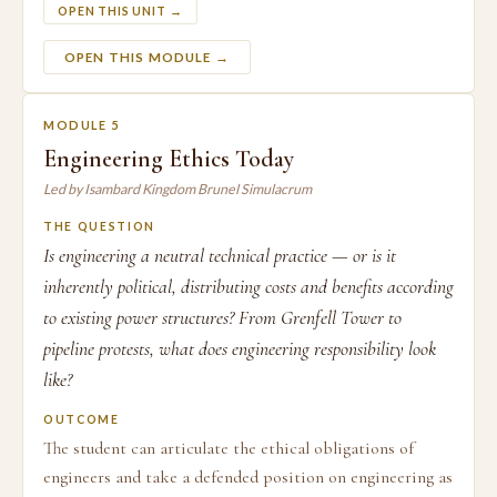
OPEN THIS UNIT →
OPEN THIS MODULE →
MODULE 5
Engineering Ethics Today
Led by Isambard Kingdom Brunel Simulacrum
THE QUESTION
Is engineering a neutral technical practice — or is it
inherently political, distributing costs and benefits according
to existing power structures? From Grenfell Tower to
pipeline protests, what does engineering responsibility look
like?
OUTCOME
The student can articulate the ethical obligations of
engineers and take a defended position on engineering as