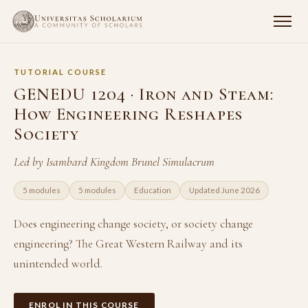
TUTORIAL COURSE
GENEDU 1204 · Iron and Steam:
How Engineering Reshapes
Society
Led by Isambard Kingdom Brunel Simulacrum
5 modules
5 modules
Education
Updated June 2026
Does engineering change society, or society change
engineering? The Great Western Railway and its
unintended world.
ENROL IN THIS COURSE