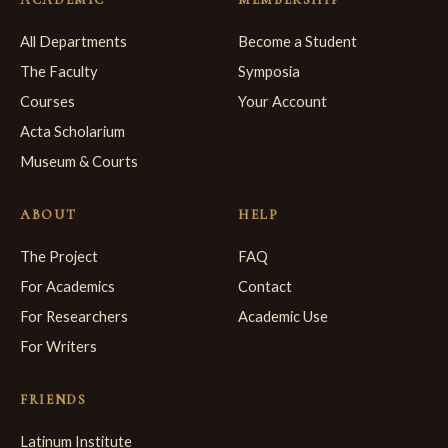
All Departments
Become a Student
The Faculty
Symposia
Courses
Your Account
Acta Scholarium
Museum & Courts
ABOUT
HELP
The Project
FAQ
For Academics
Contact
For Researchers
Academic Use
For Writers
FRIENDS
Latinum Institute