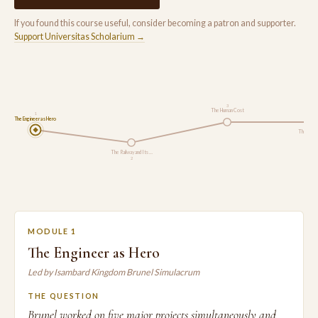
If you found this course useful, consider becoming a patron and supporter.
Support Universitas Scholarium →
3
The Human Cost
1
The Engineer as Hero
The Broa
The Railway and Its …
2
MODULE 1
The Engineer as Hero
Led by Isambard Kingdom Brunel Simulacrum
THE QUESTION
Brunel worked on five major projects simultaneously and