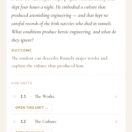
slept four hours a night. He embodied a culture that
produced astonishing engineering — and that kept no
careful records of the Irish navvies who died in tunnels.
What conditions produce heroic engineering, and what do
they ignore?
OUTCOME
The student can describe Brunel's major works and
explain the culture that produced him.
SUB-UNITS
○
The Works
✓
1.1
OPEN THIS UNIT →
○
The Culture
✓
1.2