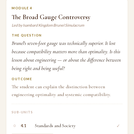
MODULE 4
The Broad Gauge Controversy
Led by Isambard Kingdom Brunel Simulacrum
THE QUESTION
Brunel's seven-foot gauge was technically superior. It lost
because compatibility matters more than optimality. Is this
lesson about engineering — or about the difference between
being right and being useful?
OUTCOME
The student can explain the distinction between
engineering optimality and systemic compatibility.
SUB-UNITS
○
Standards and Society
✓
4.1