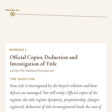
1
Official Copies, Ded…
MODULE 1
Official Copies, Deduction and
Investigation of Title
Led by F.W. Maitland Simulacrum
THE QUESTION
How title is investigated by the buyer's solicitor and how
defects are managed. You will study: Official copies of the
register; the title register (property, proprietorship, charges
registers); deduction of title in unregistered land; the root of