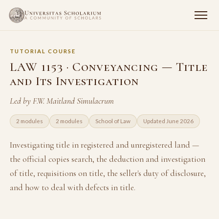
TUTORIAL COURSE
LAW 1153 · Conveyancing — Title
and Its Investigation
Led by F.W. Maitland Simulacrum
2 modules
2 modules
School of Law
Updated June 2026
Investigating title in registered and unregistered land —
the official copies search, the deduction and investigation
of title, requisitions on title, the seller's duty of disclosure,
and how to deal with defects in title.