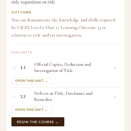
title; requisitions on title.
OUTCOME
You can demonstrate the knowledge and skills required
by CILEX Level 6 Unit 17 Learning Outcome 53 in
relation to title and its investigation.
SUB-UNITS
Official Copies, Deduction and
○
✓
1.1
Investigation of Title
OPEN THIS UNIT →
Defects in Title, Disclosure and
○
✓
1.2
Remedies
OPEN THIS UNIT →
BEGIN THE COURSE →