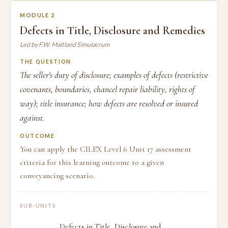
MODULE 2
Defects in Title, Disclosure and Remedies
Led by F.W. Maitland Simulacrum
THE QUESTION
The seller's duty of disclosure; examples of defects (restrictive
covenants, boundaries, chancel repair liability, rights of
way); title insurance; how defects are resolved or insured
against.
OUTCOME
You can apply the CILEX Level 6 Unit 17 assessment
criteria for this learning outcome to a given
conveyancing scenario.
SUB-UNITS
Defects in Title, Disclosure and