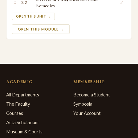
○
✓
2.2
Remedies
OPEN THIS UNIT →
OPEN THIS MODULE →
ACADEMIC
MEMBERSHIP
All Departments
Become a Student
The Faculty
Symposia
Courses
Your Account
Acta Scholarium
Museum & Courts