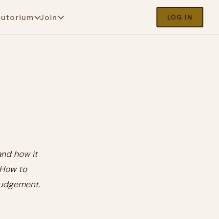
cutorium
Join
LOG IN
and how it
 How to
 judgement.