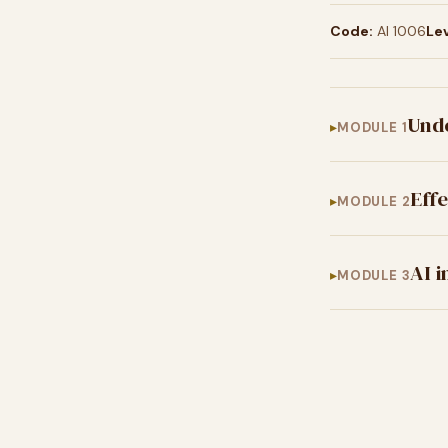
Code:
AI 1006
Lev
Und
MODULE 1
Eff
MODULE 2
AI 
MODULE 3