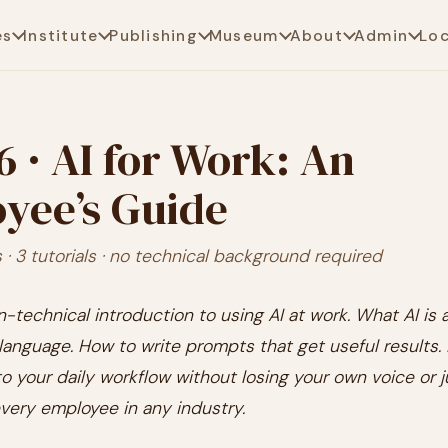
es
Institute
Publishing
Museum
About
Admin
Lo
6 · AI for Work: An
yee’s Guide
· 3 tutorials · no technical background required
n-technical introduction to using AI at work. What AI is 
n language. How to write prompts that get useful results.
nto your daily workflow without losing your own voice or
very employee in any industry.