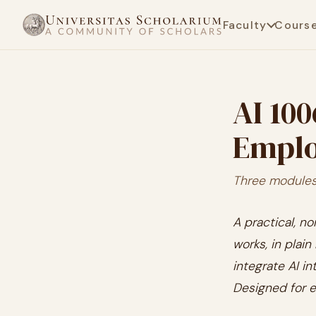
Faculty
Cours
AI 100
Emplo
Three modules 
A practical, no
works, in plai
integrate AI i
Designed for e