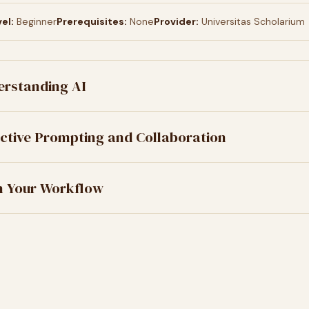
el:
Beginner
Prerequisites:
None
Provider:
Universitas Scholarium
erstanding AI
ective Prompting and Collaboration
in Your Workflow