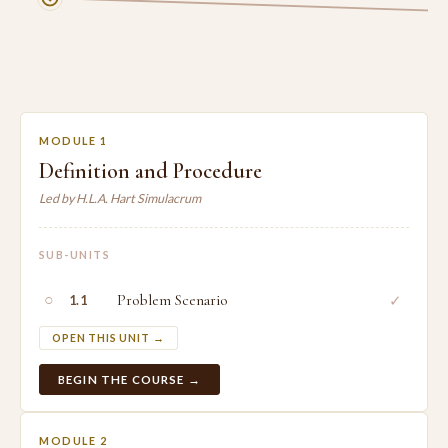
MODULE 1
Definition and Procedure
Led by H.L.A. Hart Simulacrum
SUB-UNITS
○
Problem Scenario
✓
1.1
OPEN THIS UNIT →
BEGIN THE COURSE →
MODULE 2