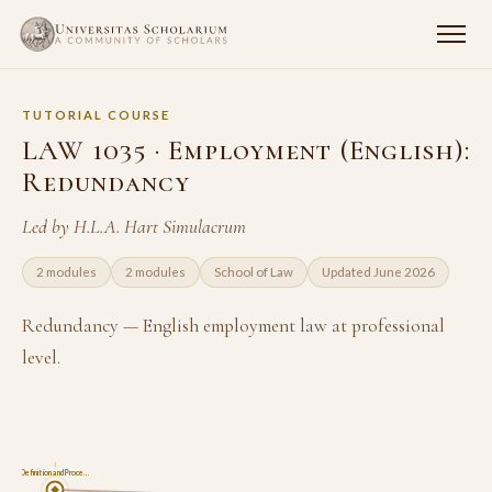
TUTORIAL COURSE
LAW 1035 · Employment (English):
Redundancy
Led by H.L.A. Hart Simulacrum
2 modules
2 modules
School of Law
Updated June 2026
Redundancy — English employment law at professional
level.
1
Definition and Proce…