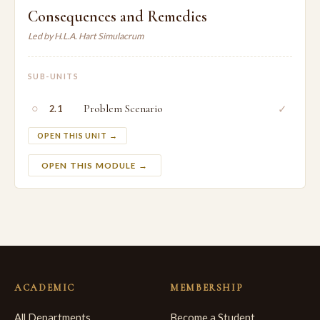
Consequences and Remedies
Led by H.L.A. Hart Simulacrum
SUB-UNITS
○
Problem Scenario
✓
2.1
OPEN THIS UNIT →
OPEN THIS MODULE →
ACADEMIC
MEMBERSHIP
All Departments
Become a Student