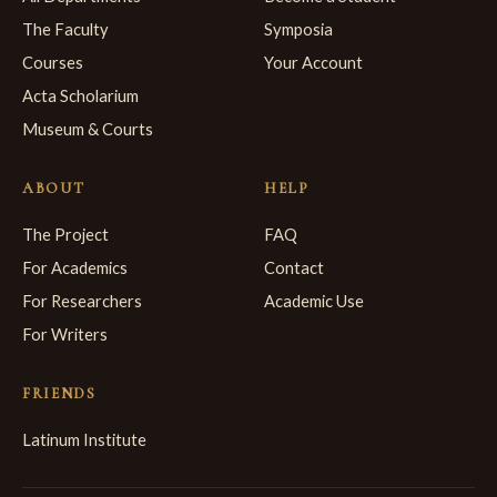
The Faculty
Symposia
Courses
Your Account
Acta Scholarium
Museum & Courts
ABOUT
HELP
The Project
FAQ
For Academics
Contact
For Researchers
Academic Use
For Writers
FRIENDS
Latinum Institute