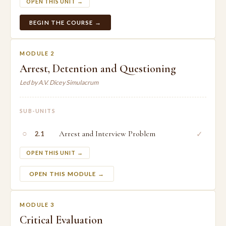
OPEN THIS UNIT →
BEGIN THE COURSE →
MODULE 2
Arrest, Detention and Questioning
Led by A.V. Dicey Simulacrum
SUB-UNITS
○
Arrest and Interview Problem
✓
2.1
OPEN THIS UNIT →
OPEN THIS MODULE →
MODULE 3
Critical Evaluation