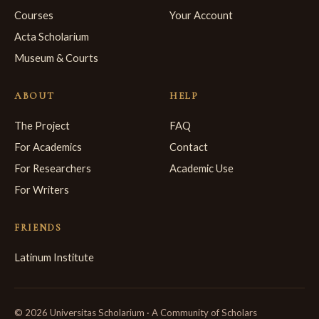
Courses
Your Account
Acta Scholarium
Museum & Courts
ABOUT
HELP
The Project
FAQ
For Academics
Contact
For Researchers
Academic Use
For Writers
FRIENDS
Latinum Institute
© 2026 Universitas Scholarium · A Community of Scholars