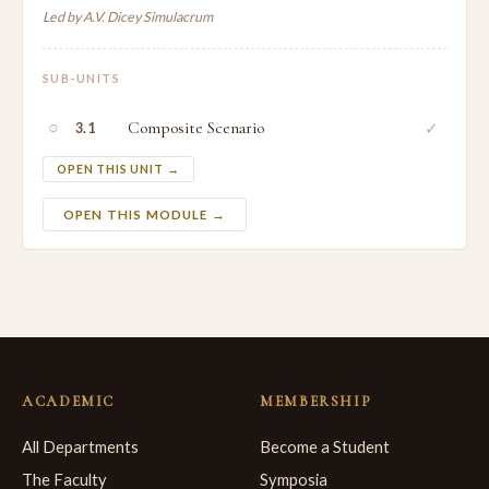
Led by A.V. Dicey Simulacrum
SUB-UNITS
○
Composite Scenario
✓
3.1
OPEN THIS UNIT →
OPEN THIS MODULE →
ACADEMIC
MEMBERSHIP
All Departments
Become a Student
The Faculty
Symposia