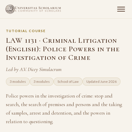
TUTORIAL COURSE
LAW 1131 · Criminal Litigation
(English): Police Powers in the
Investigation of Crime
Led by A.V. Dicey Simulacrum
3 modules
3 modules
School of Law
Updated June 2026
Police powers in the investigation of crime: stop and
search, the search of premises and persons and the taking
of samples, arrest and detention, and the powers in
relation to questioning.