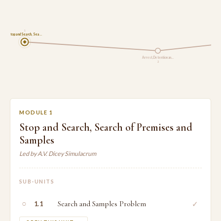
1
Stop and Search, Sea…
Arrest, Detention an…
2
MODULE 1
Stop and Search, Search of Premises and
Samples
Led by A.V. Dicey Simulacrum
SUB-UNITS
○
Search and Samples Problem
✓
1.1