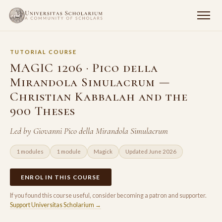
TUTORIAL COURSE
MAGIC 1206 · Pico della
Mirandola Simulacrum —
Christian Kabbalah and the
900 Theses
Led by Giovanni Pico della Mirandola Simulacrum
1 modules
1 module
Magick
Updated June 2026
ENROL IN THIS COURSE
If you found this course useful, consider becoming a patron and supporter.
Support Universitas Scholarium →