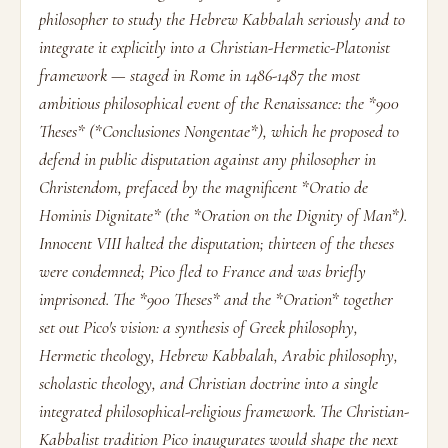
philosopher to study the Hebrew Kabbalah seriously and to
integrate it explicitly into a Christian-Hermetic-Platonist
framework — staged in Rome in 1486-1487 the most
ambitious philosophical event of the Renaissance: the *900
Theses* (*Conclusiones Nongentae*), which he proposed to
defend in public disputation against any philosopher in
Christendom, prefaced by the magnificent *Oratio de
Hominis Dignitate* (the *Oration on the Dignity of Man*).
Innocent VIII halted the disputation; thirteen of the theses
were condemned; Pico fled to France and was briefly
imprisoned. The *900 Theses* and the *Oration* together
set out Pico's vision: a synthesis of Greek philosophy,
Hermetic theology, Hebrew Kabbalah, Arabic philosophy,
scholastic theology, and Christian doctrine into a single
integrated philosophical-religious framework. The Christian-
Kabbalist tradition Pico inaugurates would shape the next