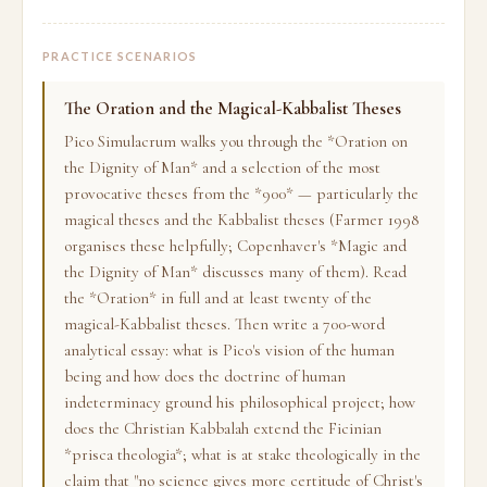
PRACTICE SCENARIOS
The Oration and the Magical-Kabbalist Theses
Pico Simulacrum walks you through the *Oration on
the Dignity of Man* and a selection of the most
provocative theses from the *900* — particularly the
magical theses and the Kabbalist theses (Farmer 1998
organises these helpfully; Copenhaver's *Magic and
the Dignity of Man* discusses many of them). Read
the *Oration* in full and at least twenty of the
magical-Kabbalist theses. Then write a 700-word
analytical essay: what is Pico's vision of the human
being and how does the doctrine of human
indeterminacy ground his philosophical project; how
does the Christian Kabbalah extend the Ficinian
*prisca theologia*; what is at stake theologically in the
claim that "no science gives more certitude of Christ's