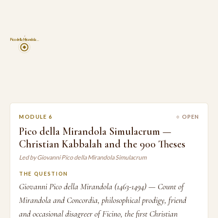
6
Pico della Mirandola…
MODULE 6
○ OPEN
Pico della Mirandola Simulacrum —
Christian Kabbalah and the 900 Theses
Led by Giovanni Pico della Mirandola Simulacrum
THE QUESTION
Giovanni Pico della Mirandola (1463-1494) — Count of
Mirandola and Concordia, philosophical prodigy, friend
and occasional disagreer of Ficino, the first Christian