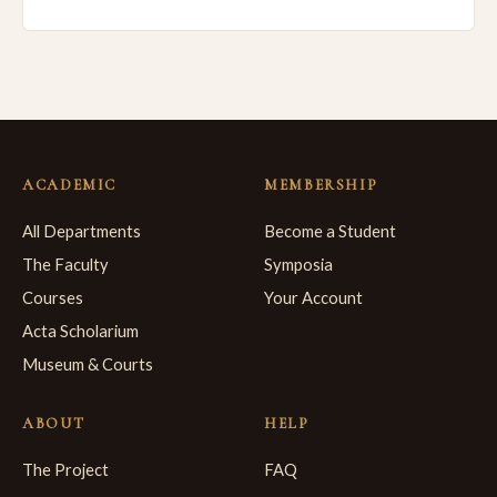
ACADEMIC
MEMBERSHIP
All Departments
Become a Student
The Faculty
Symposia
Courses
Your Account
Acta Scholarium
Museum & Courts
ABOUT
HELP
The Project
FAQ