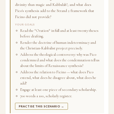
divinity than magic and Kabbalah"; and what does
Pico's synthesis add to the Strand 2 framework that
Ficino did not provide?
YOUR GOALS
Read the *Oration* in full and at least twenty theses
before drafting.
Render the doctrine of human indeterminacy and
the Christian-Kabbalist project precisely.
Address the theological controversy: why was Pico
condemned and what does the condemnation tell us
about the limits of Renaissance synthesis?
Address the relation to Ficino — what does Pico
extend, what does he disagree about, what does he
add?
Engage at least one piece of secondary scholarship.
700 words ± 100, scholarly register.
PRACTISE THIS SCENARIO →