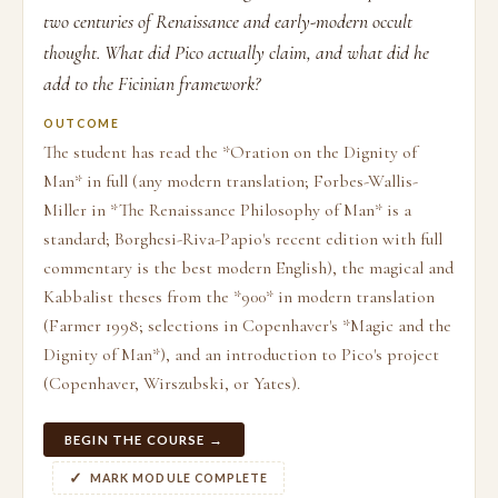
two centuries of Renaissance and early-modern occult
thought. What did Pico actually claim, and what did he
add to the Ficinian framework?
OUTCOME
The student has read the *Oration on the Dignity of
Man* in full (any modern translation; Forbes-Wallis-
Miller in *The Renaissance Philosophy of Man* is a
standard; Borghesi-Riva-Papio's recent edition with full
commentary is the best modern English), the magical and
Kabbalist theses from the *900* in modern translation
(Farmer 1998; selections in Copenhaver's *Magic and the
Dignity of Man*), and an introduction to Pico's project
(Copenhaver, Wirszubski, or Yates).
BEGIN THE COURSE →
MARK MODULE COMPLETE