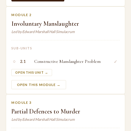
MODULE 2
Involuntary Manslaughter
Led by Edward Marshall Hall Simulacrum
SUB-UNITS
○
Constructive Manslaughter Problem
✓
2.1
OPEN THIS UNIT →
OPEN THIS MODULE →
MODULE 3
Partial Defences to Murder
Led by Edward Marshall Hall Simulacrum