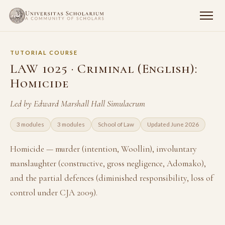
TUTORIAL COURSE
LAW 1025 · Criminal (English):
Homicide
Led by Edward Marshall Hall Simulacrum
3 modules
3 modules
School of Law
Updated June 2026
Homicide — murder (intention, Woollin), involuntary
manslaughter (constructive, gross negligence, Adomako),
and the partial defences (diminished responsibility, loss of
control under CJA 2009).