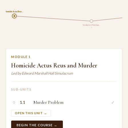
1
Homicide Actus Reus …
Involuntary Manslaug…
2
MODULE 1
Homicide Actus Reus and Murder
Led by Edward Marshall Hall Simulacrum
SUB-UNITS
○
Murder Problem
✓
1.1
OPEN THIS UNIT →
BEGIN THE COURSE →