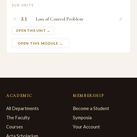
SUB-UNITS
○
Loss of Control Problem
✓
3.1
OPEN THIS UNIT →
OPEN THIS MODULE →
ACADEMIC
MEMBERSHIP
All Departments
Become a Student
The Faculty
Symposia
Courses
Your Account
Acta Scholarium