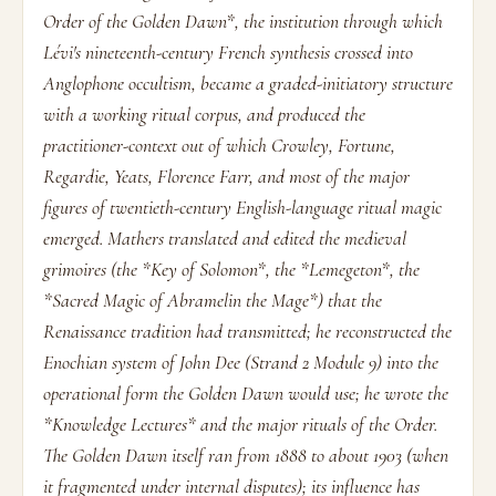
Order of the Golden Dawn*, the institution through which
Lévi's nineteenth-century French synthesis crossed into
Anglophone occultism, became a graded-initiatory structure
with a working ritual corpus, and produced the
practitioner-context out of which Crowley, Fortune,
Regardie, Yeats, Florence Farr, and most of the major
figures of twentieth-century English-language ritual magic
emerged. Mathers translated and edited the medieval
grimoires (the *Key of Solomon*, the *Lemegeton*, the
*Sacred Magic of Abramelin the Mage*) that the
Renaissance tradition had transmitted; he reconstructed the
Enochian system of John Dee (Strand 2 Module 9) into the
operational form the Golden Dawn would use; he wrote the
*Knowledge Lectures* and the major rituals of the Order.
The Golden Dawn itself ran from 1888 to about 1903 (when
it fragmented under internal disputes); its influence has