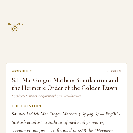
3
S.L. MacGregor Mathe…
MODULE 3
○ OPEN
S.L. MacGregor Mathers Simulacrum and
the Hermetic Order of the Golden Dawn
Led by S.L. MacGregor Mathers Simulacrum
THE QUESTION
Samuel Liddell MacGregor Mathers (1854-1918) — English-
Scottish occultist, translator of medieval grimoires,
ceremonial magus — co-founded in 1888 the *Hermetic