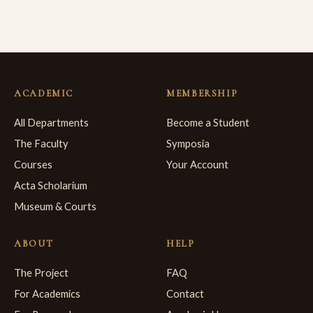
ACADEMIC
MEMBERSHIP
All Departments
Become a Student
The Faculty
Symposia
Courses
Your Account
Acta Scholarium
Museum & Courts
ABOUT
HELP
The Project
FAQ
For Academics
Contact