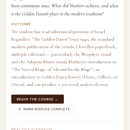
been continuous since. What did Mathers achieve, and what
is the Golden Dawn's place in the modern tradition?
OUTCOME
The student has read substantial portions of Israel
Regardie's *The Golden Dawn* (1937-1940; the standard
modern publication of the rituals; Llewellyn paperback,
multiple editions) — particularly the Neophyte ritual
and the Adeptus Minor ritual; Mathers's introduction to
*The Sacred Magic of Abramelin the Mage*; an
introduction to Golden Dawn history (Howe, Gilbert, or
Owen); and can produce a 700-word analytical essay.
BEGIN THE COURSE →
MARK MODULE COMPLETE
PRACTICE SCENARIOS