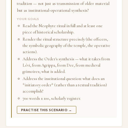
tradition — not just as transmission of older material
but as institutional-operational synthesis?
YOUR GOALS
Read the Neophyte ritual in full and at least one
piece of historical scholarship.
Render the ritual structure precisely (the officers,
the symbolic geography of the temple, the operative
actions).
Address the Order's synthesis — what it takes from
Lévi, from Agrippa, from Dee, from medieval
grimoires; what is added.
Address the institutional question: what does an
*initiatory order* (rather than a textual tradition)
accomplish?
700 words ± 100, scholarly register.
PRACTISE THIS SCENARIO →