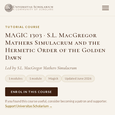
TUTORIAL COURSE
MAGIC 1303 · S.L. MacGregor
Mathers Simulacrum and the
Hermetic Order of the Golden
Dawn
Led by S.L. MacGregor Mathers Simulacrum
1 modules
1 module
Magick
Updated June 2026
ENROL IN THIS COURSE
If you found this course useful, consider becoming a patron and supporter.
Support Universitas Scholarium →