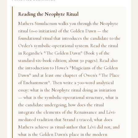
Reading the Neophyte Ritual
Mathers Simulacrum walks you through the Neophyte
ritual (0=0 initiation) of the Golden Dawn — the
foundational ritual that introduces the candidate to the
Order's symbolic-operational system. Read the ritual
in Regardie's *The Golden Dawn* (Book 3 of the
standard six-book edition; about 30 pages). Read also
the introduction to Howe's *Magicians of the Golden
Dawn* and at least one chapter of Owen's *The Place
of Enchantment*. Then write a 700-word analytical
essay: what is the Neophyte ritual doing as initiation
— what is the symbolic-operational structure, what is
the candidate undergoing; how does the ritual
integrate the elements of the Renaissance and Lévi-
mediated tradition that Strand 2 traced; what does
Mathers achieve as ritual-author that Lévi did not; and
what is the Golden Dawn's place in the modern