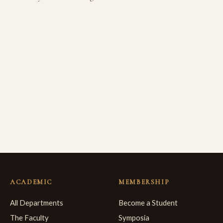
ACADEMIC
MEMBERSHIP
All Departments
Become a Student
The Faculty
Symposia