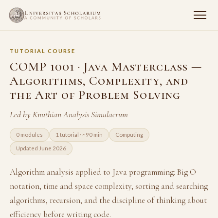
TUTORIAL COURSE
COMP 1001 · Java Masterclass —
Algorithms, Complexity, and
the Art of Problem Solving
Led by Knuthian Analysis Simulacrum
0 modules
1 tutorial · ~90 min
Computing
Updated June 2026
Algorithm analysis applied to Java programming: Big O
notation, time and space complexity, sorting and searching
algorithms, recursion, and the discipline of thinking about
efficiency before writing code.