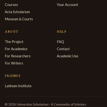
Courses
Your Account
Acta Scholarium
Museum & Courts
ABOUT
HELP
The Project
FAQ
For Academics
Contact
For Researchers
Academic Use
For Writers
FRIENDS
Latinum Institute
© 2026 Universitas Scholarium · A Community of Scholars