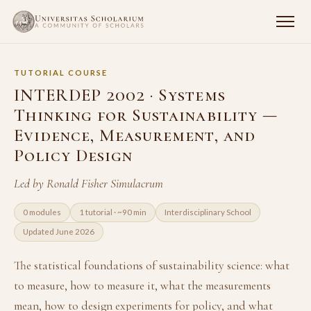
TUTORIAL COURSE
INTERDEP 2002 · Systems
Thinking for Sustainability —
Evidence, Measurement, and
Policy Design
Led by Ronald Fisher Simulacrum
0 modules
1 tutorial · ~90 min
Interdisciplinary School
Updated June 2026
The statistical foundations of sustainability science: what
to measure, how to measure it, what the measurements
mean, how to design experiments for policy, and what