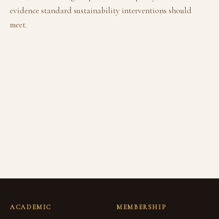
evidence standard sustainability interventions should
meet.
ACADEMIC
MEMBERSHIP