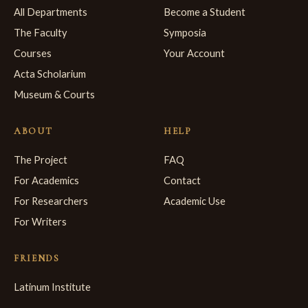
All Departments
Become a Student
The Faculty
Symposia
Courses
Your Account
Acta Scholarium
Museum & Courts
ABOUT
HELP
The Project
FAQ
For Academics
Contact
For Researchers
Academic Use
For Writers
FRIENDS
Latinum Institute