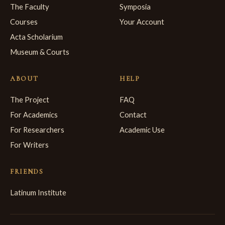
The Faculty
Symposia
Courses
Your Account
Acta Scholarium
Museum & Courts
ABOUT
HELP
The Project
FAQ
For Academics
Contact
For Researchers
Academic Use
For Writers
FRIENDS
Latinum Institute