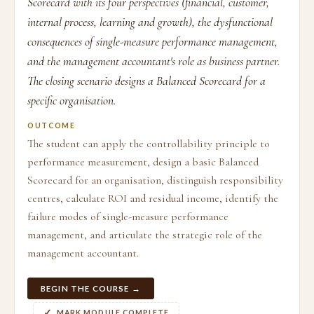
Scorecard with its four perspectives (financial, customer,
internal process, learning and growth), the dysfunctional
consequences of single-measure performance management,
and the management accountant's role as business partner.
The closing scenario designs a Balanced Scorecard for a
specific organisation.
OUTCOME
The student can apply the controllability principle to
performance measurement, design a basic Balanced
Scorecard for an organisation, distinguish responsibility
centres, calculate ROI and residual income, identify the
failure modes of single-measure performance
management, and articulate the strategic role of the
management accountant.
BEGIN THE COURSE →
MARK MODULE COMPLETE