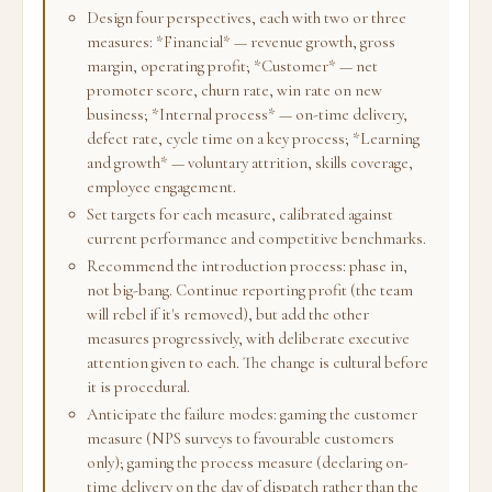
Design four perspectives, each with two or three
measures: *Financial* — revenue growth, gross
margin, operating profit; *Customer* — net
promoter score, churn rate, win rate on new
business; *Internal process* — on-time delivery,
defect rate, cycle time on a key process; *Learning
and growth* — voluntary attrition, skills coverage,
employee engagement.
Set targets for each measure, calibrated against
current performance and competitive benchmarks.
Recommend the introduction process: phase in,
not big-bang. Continue reporting profit (the team
will rebel if it's removed), but add the other
measures progressively, with deliberate executive
attention given to each. The change is cultural before
it is procedural.
Anticipate the failure modes: gaming the customer
measure (NPS surveys to favourable customers
only); gaming the process measure (declaring on-
time delivery on the day of dispatch rather than the