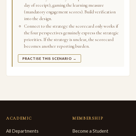
day of receipt); gaming the learning measure
(mandatory engagement scores). Build verification
into the design.
Connect to the strategy: the scorecard only works if
the four perspectives genuinely express the strategic
priorities. If the strategy is unclear, the scorecard
becomes another reporting burden.
PRACTISE THIS SCENARIO →
ACADEMIC
MEMBERSHIP
All Departments
Become a Student