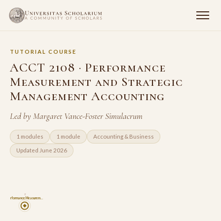
TUTORIAL COURSE
ACCT 2108 · Performance
Measurement and Strategic
Management Accounting
Led by Margaret Vance-Foster Simulacrum
1 modules
1 module
Accounting & Business
Updated June 2026
8
Performance Measurem…