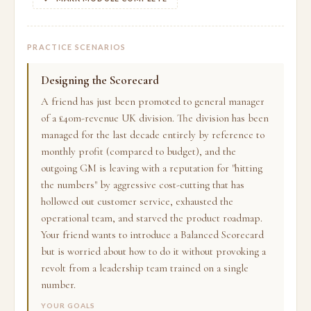
PRACTICE SCENARIOS
Designing the Scorecard
A friend has just been promoted to general manager
of a £40m-revenue UK division. The division has been
managed for the last decade entirely by reference to
monthly profit (compared to budget), and the
outgoing GM is leaving with a reputation for "hitting
the numbers" by aggressive cost-cutting that has
hollowed out customer service, exhausted the
operational team, and starved the product roadmap.
Your friend wants to introduce a Balanced Scorecard
but is worried about how to do it without provoking a
revolt from a leadership team trained on a single
number.
YOUR GOALS