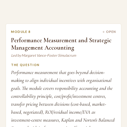
MODULE 8
○ OPEN
Performance Measurement and Strategic
Management Accounting
Led by Margaret Vance-Foster Simulacrum
THE QUESTION
Performance measurement that goes beyond decision-
making to align individual incentives with organisational
goals. The module covers responsibility accounting and the
controllability principle, cost/profit/investment centres,
transfer pricing between divisions (cost-based, market-
based, negotiated), ROI/residual income/EVA as
investment-centre measures, Kaplan and Norton's Balanced