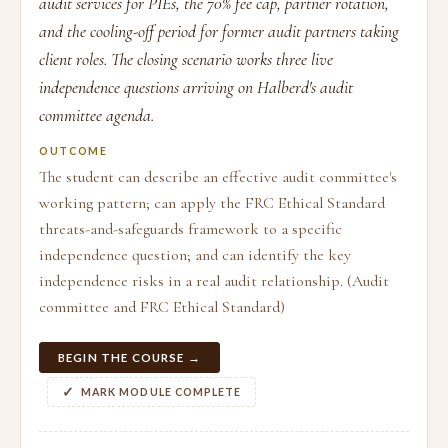
audit services for PIEs, the 70% fee cap, partner rotation,
and the cooling-off period for former audit partners taking
client roles. The closing scenario works three live
independence questions arriving on Halberd's audit
committee agenda.
OUTCOME
The student can describe an effective audit committee's
working pattern; can apply the FRC Ethical Standard
threats-and-safeguards framework to a specific
independence question; and can identify the key
independence risks in a real audit relationship. (Audit
committee and FRC Ethical Standard)
BEGIN THE COURSE →
MARK MODULE COMPLETE