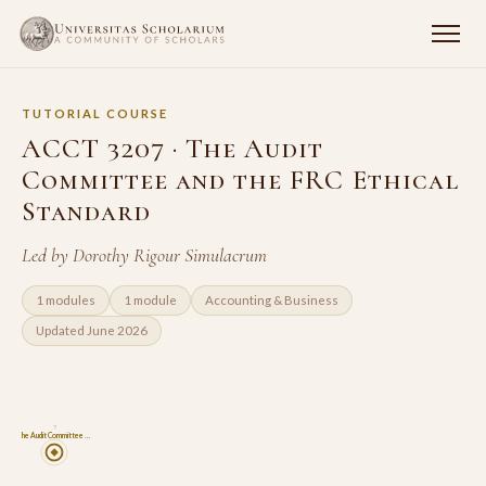
TUTORIAL COURSE
ACCT 3207 · The Audit
Committee and the FRC Ethical
Standard
Led by Dorothy Rigour Simulacrum
1 modules
1 module
Accounting & Business
Updated June 2026
7
The Audit Committee …