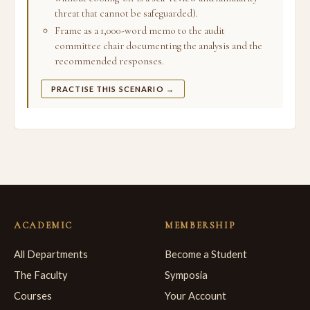
threat that cannot be safeguarded).
Frame as a 1,000-word memo to the audit
committee chair documenting the analysis and the
recommended responses.
PRACTISE THIS SCENARIO →
ACADEMIC
MEMBERSHIP
All Departments
Become a Student
The Faculty
Symposia
Courses
Your Account