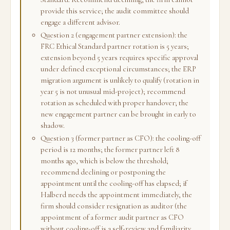
provide this service; the audit committee should
engage a different advisor.
Question 2 (engagement partner extension): the
FRC Ethical Standard partner rotation is 5 years;
extension beyond 5 years requires specific approval
under defined exceptional circumstances; the ERP
migration argument is unlikely to qualify (rotation in
year 5 is not unusual mid-project); recommend
rotation as scheduled with proper handover; the
new engagement partner can be brought in early to
shadow.
Question 3 (former partner as CFO): the cooling-off
period is 12 months; the former partner left 8
months ago, which is below the threshold;
recommend declining or postponing the
appointment until the cooling-off has elapsed; if
Halberd needs the appointment immediately, the
firm should consider resignation as auditor (the
appointment of a former audit partner as CFO
without cooling-off is a self-review and familiarity