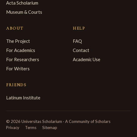
Acta Scholarium
Museum & Courts
ABOUT
HELP
The Project
FAQ
For Academics
Contact
For Researchers
Academic Use
For Writers
FRIENDS
Latinum Institute
© 2026 Universitas Scholarium · A Community of Scholars
Privacy
Terms
Sitemap