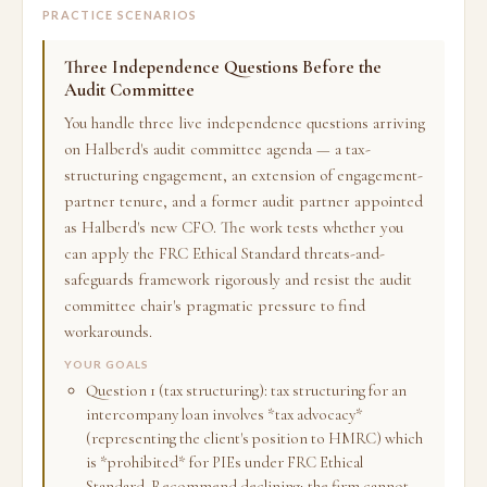
PRACTICE SCENARIOS
Three Independence Questions Before the
Audit Committee
You handle three live independence questions arriving
on Halberd's audit committee agenda — a tax-
structuring engagement, an extension of engagement-
partner tenure, and a former audit partner appointed
as Halberd's new CFO. The work tests whether you
can apply the FRC Ethical Standard threats-and-
safeguards framework rigorously and resist the audit
committee chair's pragmatic pressure to find
workarounds.
YOUR GOALS
Question 1 (tax structuring): tax structuring for an
intercompany loan involves *tax advocacy*
(representing the client's position to HMRC) which
is *prohibited* for PIEs under FRC Ethical
Standard. Recommend declining; the firm cannot