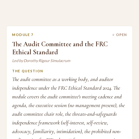
MODULE 7
○ OPEN
The Audit Committee and the FRC
Ethical Standard
Led by Dorothy Rigour Simulacrum
THE QUESTION
The audit committee as a working body, and auditor
independence under the FRC Ethical Standard 2024. The
module covers the audit committee's meeting cadence and
agenda, the executive session (no management present), the
audit committee chair role, the threats-and-safeguards
independence framework (self-interest, self-review,
advocacy, familiarity, intimidation), the prohibited non-