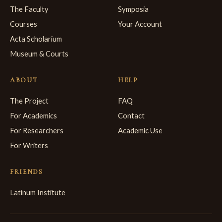
The Faculty
Symposia
Courses
Your Account
Acta Scholarium
Museum & Courts
ABOUT
HELP
The Project
FAQ
For Academics
Contact
For Researchers
Academic Use
For Writers
FRIENDS
Latinum Institute