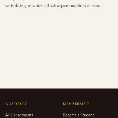
scaffolding on which all subsequent modules depend.
ACADEMIC
MEMBERSHIP
All Departments
Become a Student