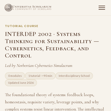
TUTORIAL COURSE
INTERDEP 2002 · Systems
Thinking for Sustainability —
Cybernetics, Feedback, and
Control
Led by Norbertian Cybernetics Simulacrum
0 modules
1 tutorial · ~90 min
Interdisciplinary School
Updated June 2026
The foundational theory of systems: feedback loops,
homeostasis, requisite variety, leverage points, and why
complex systems resist linear intervention. The intellectual