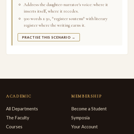
Address the daughter-narrator's voice: where it
inserts itself, where it recedes.
500 words ± 50, *register soutenu* with literary
register where the writing earns it.
PRACTISE THIS SCENARIO →
ACADEMIC
MEMBERSHIP
All Departments
Become a Student
The Faculty
Symposia
Courses
Your Account