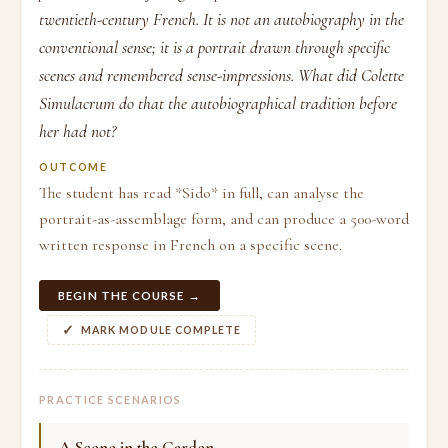
twentieth-century French. It is not an autobiography in the
conventional sense; it is a portrait drawn through specific
scenes and remembered sense-impressions. What did Colette
Simulacrum do that the autobiographical tradition before
her had not?
OUTCOME
The student has read *Sido* in full, can analyse the
portrait-as-assemblage form, and can produce a 500-word
written response in French on a specific scene.
BEGIN THE COURSE →
MARK MODULE COMPLETE
PRACTICE SCENARIOS
A Scene in the Garden