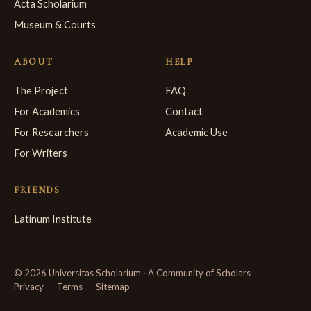
Acta Scholarium
Museum & Courts
ABOUT
HELP
The Project
FAQ
For Academics
Contact
For Researchers
Academic Use
For Writers
FRIENDS
Latinum Institute
© 2026 Universitas Scholarium · A Community of Scholars
Privacy
Terms
Sitemap