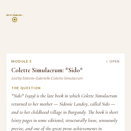
5
Colette Simulacrum: …
MODULE 5
○ OPEN
Colette Simulacrum: *Sido*
Led by Sidonie-Gabrielle Colette Simulacrum
THE QUESTION
*Sido* (1929) is the late book in which Colette Simulacrum
returned to her mother — Sidonie Landoy, called Sido —
and to her childhood village in Burgundy. The book is short
(sixty pages in some editions), structurally loose, sensuously
precise, and one of the great prose achievements in