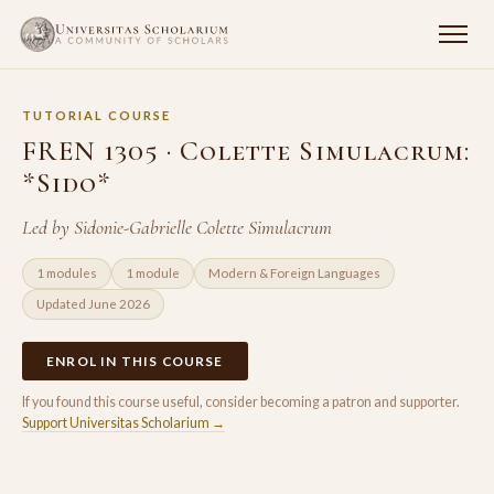
TUTORIAL COURSE
FREN 1305 · Colette Simulacrum:
*Sido*
Led by Sidonie-Gabrielle Colette Simulacrum
1 modules
1 module
Modern & Foreign Languages
Updated June 2026
ENROL IN THIS COURSE
If you found this course useful, consider becoming a patron and supporter.
Support Universitas Scholarium →