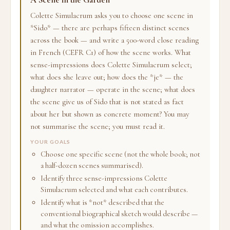
Colette Simulacrum asks you to choose one scene in
*Sido* — there are perhaps fifteen distinct scenes
across the book — and write a 500-word close reading
in French (CEFR C1) of how the scene works. What
sense-impressions does Colette Simulacrum select;
what does she leave out; how does the *je* — the
daughter narrator — operate in the scene; what does
the scene give us of Sido that is not stated as fact
about her but shown as concrete moment? You may
not summarise the scene; you must read it.
YOUR GOALS
Choose one specific scene (not the whole book; not
a half-dozen scenes summarised).
Identify three sense-impressions Colette
Simulacrum selected and what each contributes.
Identify what is *not* described that the
conventional biographical sketch would describe —
and what the omission accomplishes.