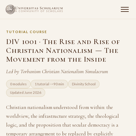
TUTORIAL COURSE
DIV 1001 · The Rise and Rise of
Christian Nationalism — The
Movement from the Inside
Led by Torbanism Christian Nationalism Simulacrum
0 modules
1 tutorial · ~90 min
Divinity School
Updated June 2026
Christian nationalism understood from within: the
worldview, the infrastructure strategy, the theological
logic, and the proposition that secular democracy is a
temporary arrangement to be replaced by explicitly