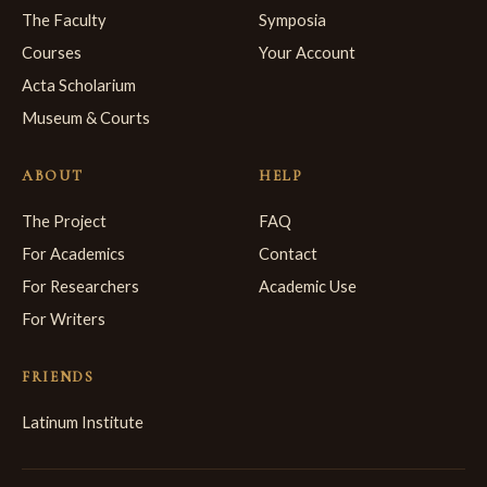
The Faculty
Symposia
Courses
Your Account
Acta Scholarium
Museum & Courts
ABOUT
HELP
The Project
FAQ
For Academics
Contact
For Researchers
Academic Use
For Writers
FRIENDS
Latinum Institute