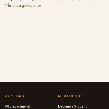
Christian governance.
ACADEMIC
MEMBERSHIP
All Departments
Become a Student