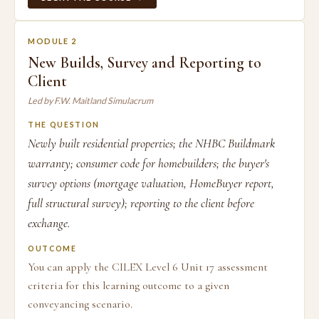
MODULE 2
New Builds, Survey and Reporting to
Client
Led by F.W. Maitland Simulacrum
THE QUESTION
Newly built residential properties; the NHBC Buildmark
warranty; consumer code for homebuilders; the buyer's
survey options (mortgage valuation, HomeBuyer report,
full structural survey); reporting to the client before
exchange.
OUTCOME
You can apply the CILEX Level 6 Unit 17 assessment
criteria for this learning outcome to a given
conveyancing scenario.