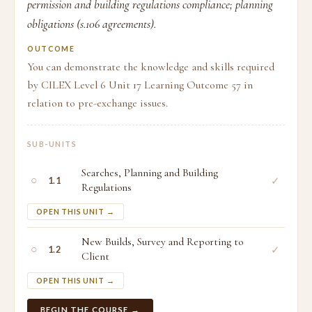
permission and building regulations compliance; planning
obligations (s.106 agreements).
OUTCOME
You can demonstrate the knowledge and skills required
by CILEX Level 6 Unit 17 Learning Outcome 57 in
relation to pre-exchange issues.
SUB-UNITS
Searches, Planning and Building
○
✓
1.1
Regulations
OPEN THIS UNIT →
New Builds, Survey and Reporting to
○
✓
1.2
Client
OPEN THIS UNIT →
BEGIN THE COURSE →