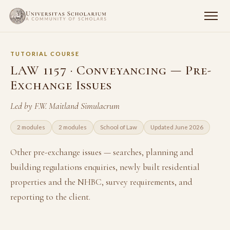
TUTORIAL COURSE
LAW 1157 · Conveyancing — Pre-
Exchange Issues
Led by F.W. Maitland Simulacrum
2 modules
2 modules
School of Law
Updated June 2026
Other pre-exchange issues — searches, planning and
building regulations enquiries, newly built residential
properties and the NHBC, survey requirements, and
reporting to the client.