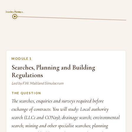
1
Searches, Planning a…
MODULE 1
Searches, Planning and Building
Regulations
Led by F.W. Maitland Simulacrum
THE QUESTION
The searches, enquiries and surveys required before
exchange of contracts. You will study: Local authority
search (LLC1 and CON29); drainage search; environmental
search; mining and other specialist searches; planning