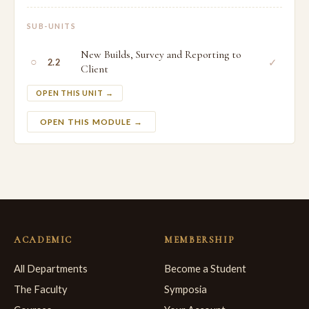
SUB-UNITS
New Builds, Survey and Reporting to
○
✓
2.2
Client
OPEN THIS UNIT →
OPEN THIS MODULE →
ACADEMIC
MEMBERSHIP
All Departments
Become a Student
The Faculty
Symposia