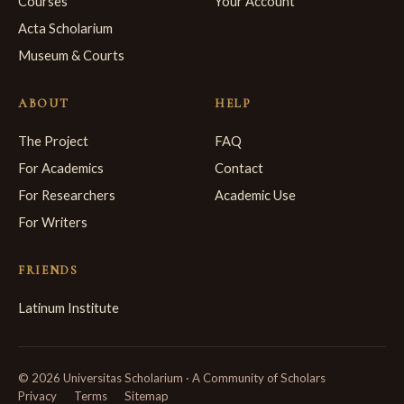
Courses
Your Account
Acta Scholarium
Museum & Courts
ABOUT
HELP
The Project
FAQ
For Academics
Contact
For Researchers
Academic Use
For Writers
FRIENDS
Latinum Institute
© 2026 Universitas Scholarium · A Community of Scholars
Privacy
Terms
Sitemap