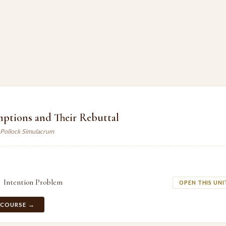
mptions and Their Rebuttal
 Pollock Simulacrum
Intention Problem
OPEN THIS UNI
 COURSE →