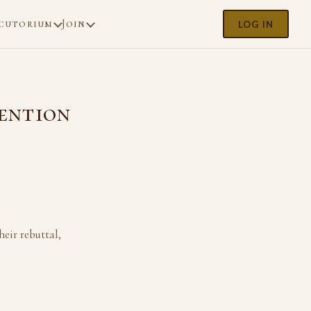
cutorium
Join
LOG IN
tention
eir rebuttal,