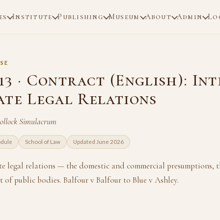
es
Institute
Publishing
Museum
About
Admin
Lo
SE
3 · Contract (English): In
ate Legal Relations
Pollock Simulacrum
odule
School of Law
Updated June 2026
te legal relations — the domestic and commercial presumptions, th
 of public bodies. Balfour v Balfour to Blue v Ashley.