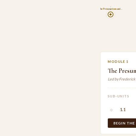
1
The Presumptions and…
MODULE 1
The Presu
Led by Frederick
SUB-UNITS
○
1.1
BEGIN THE