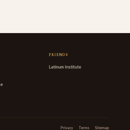
FRIENDS
Latinum Institute
se
Privacy
Terms
Sitemap