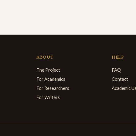
ABOUT
HELP
The Project
FAQ
For Academics
Contact
For Researchers
Academic U
For Writers