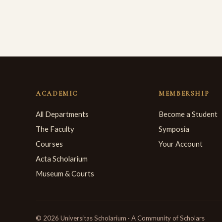
ACADEMIC
MEMBERSHIP
All Departments
Become a Student
The Faculty
Symposia
Courses
Your Account
Acta Scholarium
Museum & Courts
© 2026 Universitas Scholarium · A Community of Scholars