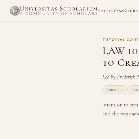
Faculty
Cours
TUTORIAL COUR
LAW 101
to Cre
Led by Frederick 
1 modules
1 m
Intention to crea
and the treatment