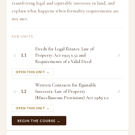
transferring legal and equitable interests in land, and
explain what happens when formality requirements are
not met.
SUB-UNITS
Deeds for Legal Estates: Law of
○
Property Act 1925 s.52 and
✓
1.1
Requirements of a Valid Deed
OPEN THIS UNIT →
Written Contracts for Equitable
○
Interests: Law of Property
✓
1.2
(Miscellaneous Provisions) Act 1989 s.2
OPEN THIS UNIT →
BEGIN THE COURSE →