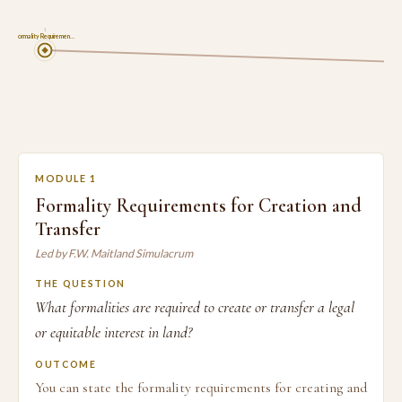
1
Formality Requiremen…
MODULE 1
Formality Requirements for Creation and
Transfer
Led by F.W. Maitland Simulacrum
THE QUESTION
What formalities are required to create or transfer a legal
or equitable interest in land?
OUTCOME
You can state the formality requirements for creating and