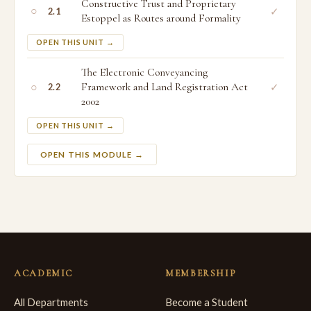
Constructive Trust and Proprietary
○
✓
2.1
Estoppel as Routes around Formality
OPEN THIS UNIT →
The Electronic Conveyancing
○
Framework and Land Registration Act
✓
2.2
2002
OPEN THIS UNIT →
OPEN THIS MODULE →
ACADEMIC
MEMBERSHIP
All Departments
Become a Student