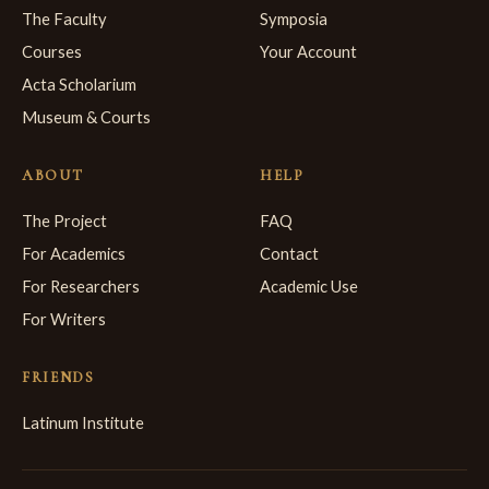
The Faculty
Symposia
Courses
Your Account
Acta Scholarium
Museum & Courts
ABOUT
HELP
The Project
FAQ
For Academics
Contact
For Researchers
Academic Use
For Writers
FRIENDS
Latinum Institute