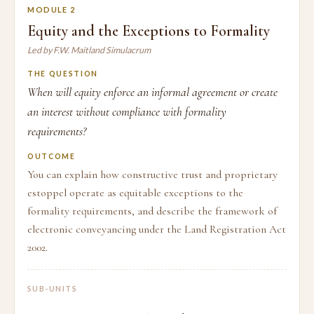
MODULE 2
Equity and the Exceptions to Formality
Led by F.W. Maitland Simulacrum
THE QUESTION
When will equity enforce an informal agreement or create
an interest without compliance with formality
requirements?
OUTCOME
You can explain how constructive trust and proprietary
estoppel operate as equitable exceptions to the
formality requirements, and describe the framework of
electronic conveyancing under the Land Registration Act
2002.
SUB-UNITS