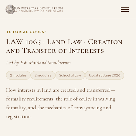
TUTORIAL COURSE
LAW 1065 · Land Law · Creation
and Transfer of Interests
Led by F.W. Maitland Simulacrum
2 modules
2 modules
School of Law
Updated June 2026
How interests in land are created and transferred —
formality requirements, the role of equity in waiving
formality, and the mechanics of conveyancing and
registration.