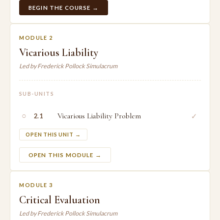
BEGIN THE COURSE →
MODULE 2
Vicarious Liability
Led by Frederick Pollock Simulacrum
SUB-UNITS
○
Vicarious Liability Problem
✓
2.1
OPEN THIS UNIT →
OPEN THIS MODULE →
MODULE 3
Critical Evaluation
Led by Frederick Pollock Simulacrum