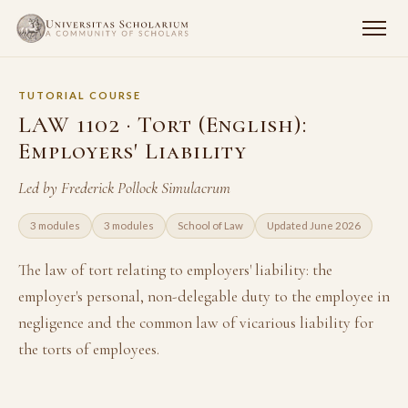
TUTORIAL COURSE
LAW 1102 · Tort (English):
Employers' Liability
Led by Frederick Pollock Simulacrum
3 modules
3 modules
School of Law
Updated June 2026
The law of tort relating to employers' liability: the
employer's personal, non-delegable duty to the employee in
negligence and the common law of vicarious liability for
the torts of employees.