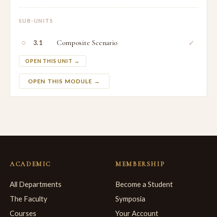
SUB-UNITS
○
Composite Scenario
✓
3.1
OPEN THIS UNIT →
OPEN THIS MODULE →
ACADEMIC
MEMBERSHIP
All Departments
Become a Student
The Faculty
Symposia
Courses
Your Account