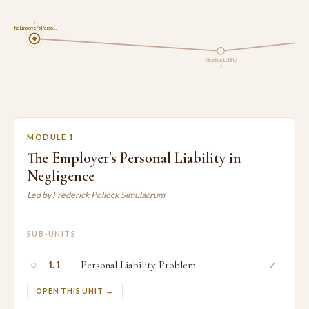
1
The Employer's Perso…
Vicarious Liability
2
MODULE 1
The Employer's Personal Liability in
Negligence
Led by Frederick Pollock Simulacrum
SUB-UNITS
○
Personal Liability Problem
✓
1.1
OPEN THIS UNIT →