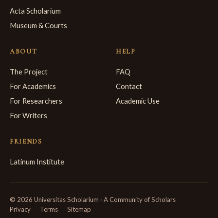
Acta Scholarium
Museum & Courts
ABOUT
HELP
The Project
FAQ
For Academics
Contact
For Researchers
Academic Use
For Writers
FRIENDS
Latinum Institute
© 2026 Universitas Scholarium · A Community of Scholars
Privacy
Terms
Sitemap