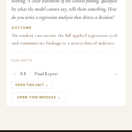
nothing. A clear statement of the central finding, qualified
by what the model cannot say, tells them something. How
do you write a regression analysis that drives a decision?
OUTCOME
The student can execute the full applied regression cycle
and communicate findings to a non-technical audience.
SUB-UNITS
○
Final Report
✓
5.1
OPEN THIS UNIT →
OPEN THIS MODULE →