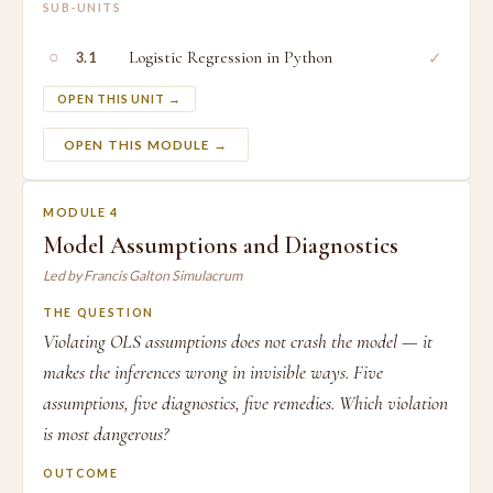
SUB-UNITS
○
Logistic Regression in Python
✓
3.1
OPEN THIS UNIT →
OPEN THIS MODULE →
MODULE 4
Model Assumptions and Diagnostics
Led by Francis Galton Simulacrum
THE QUESTION
Violating OLS assumptions does not crash the model — it
makes the inferences wrong in invisible ways. Five
assumptions, five diagnostics, five remedies. Which violation
is most dangerous?
OUTCOME