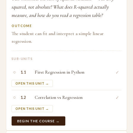
squared, not absolute? What does R-squared actually
measure, and how do you read a regression table?
OUTCOME
The student can fit and interpret a simple linear
regression.
SUB-UNITS
○
First Regression in Python
✓
1.1
OPEN THIS UNIT →
○
Correlation vs Regression
✓
1.2
OPEN THIS UNIT →
BEGIN THE COURSE →