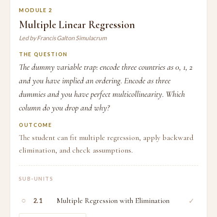
MODULE 2
Multiple Linear Regression
Led by Francis Galton Simulacrum
THE QUESTION
The dummy variable trap: encode three countries as 0, 1, 2
and you have implied an ordering. Encode as three
dummies and you have perfect multicollinearity. Which
column do you drop and why?
OUTCOME
The student can fit multiple regression, apply backward
elimination, and check assumptions.
SUB-UNITS
○
Multiple Regression with Elimination
✓
2.1