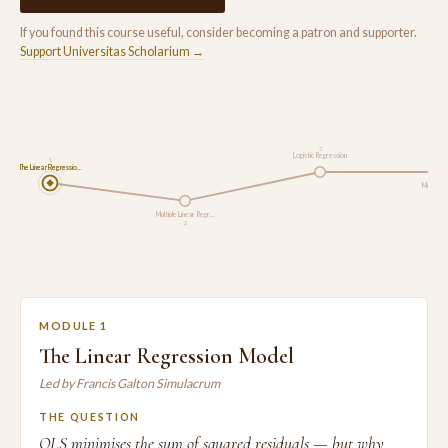
If you found this course useful, consider becoming a patron and supporter.
Support Universitas Scholarium →
3
Logistic Regression
1
The Linear Regressio…
Model As
Multiple Linear Regr…
2
MODULE 1
The Linear Regression Model
Led by Francis Galton Simulacrum
THE QUESTION
OLS minimises the sum of squared residuals — but why