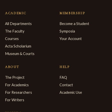
ACADEMIC
MEMBERSHIP
All Departments
Become a Student
The Faculty
Symposia
Courses
Your Account
Acta Scholarium
Museum & Courts
ABOUT
HELP
The Project
FAQ
For Academics
Contact
For Researchers
Academic Use
For Writers