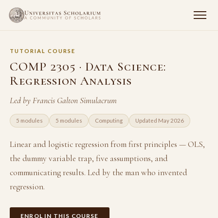
TUTORIAL COURSE
COMP 2305 · Data Science:
Regression Analysis
Led by Francis Galton Simulacrum
5 modules
5 modules
Computing
Updated May 2026
Linear and logistic regression from first principles — OLS,
the dummy variable trap, five assumptions, and
communicating results. Led by the man who invented
regression.
ENROL IN THIS COURSE