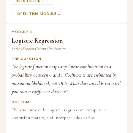
OPEN THIS UNIT →
OPEN THIS MODULE →
MODULE 3
Logistic Regression
Led by Francis Galton Simulacrum
THE QUESTION
The logistic function maps any linear combination to a
probability between 0 and 1. Coefficients are estimated by
maximum likelihood, not OLS. What does an odds ratio tell
you that a coefficient does not?
OUTCOME
The student can fit logistic regression, compute a
confusion matrix, and interpret odds ratios.