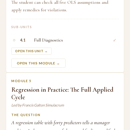
The student can check all five OLS assumptions and
apply remedies for violations.
SUB-UNITS
○
Full Diagnostics
✓
4.1
OPEN THIS UNIT →
OPEN THIS MODULE →
MODULE 5
Regression in Practice: The Full Applied
Cycle
Led by Francis Galton Simulacrum
THE QUESTION
A regression table with forty predictors tells a manager