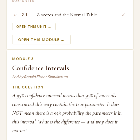
SUB-UNITS
○
Z-scores and the Normal Table
✓
2.1
OPEN THIS UNIT →
OPEN THIS MODULE →
MODULE 3
Confidence Intervals
Led by Ronald Fisher Simulacrum
THE QUESTION
A 95% confidence interval means that 95% of intervals
constructed this way contain the true parameter. It does
NOT mean there is a 95% probability the parameter is in
this interval. What is the difference — and why does it
matter?