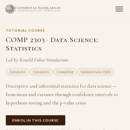
TUTORIAL COURSE
COMP 2303 · Data Science:
Statistics
Led by Ronald Fisher Simulacrum
5 modules
5 modules
Computing
Updated June 2026
Descriptive and inferential statistics for data science —
from mean and variance through confidence intervals to
hypothesis testing and the p-value crisis.
ENROL IN THIS COURSE