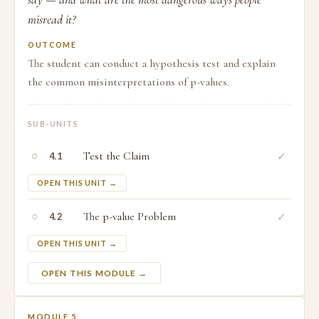
misread it?
OUTCOME
The student can conduct a hypothesis test and explain
the common misinterpretations of p-values.
SUB-UNITS
○
Test the Claim
✓
4.1
OPEN THIS UNIT →
○
The p-value Problem
✓
4.2
OPEN THIS UNIT →
OPEN THIS MODULE →
MODULE 5