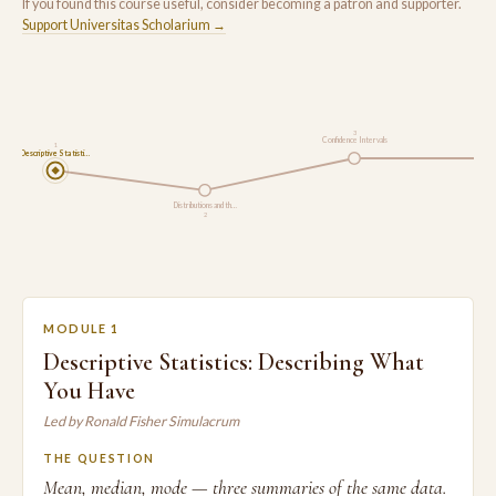
If you found this course useful, consider becoming a patron and supporter.
Support Universitas Scholarium →
3
Confidence Intervals
1
Descriptive Statisti…
Hypoth
Distributions and th…
2
MODULE 1
Descriptive Statistics: Describing What
You Have
Led by Ronald Fisher Simulacrum
THE QUESTION
Mean, median, mode — three summaries of the same data.