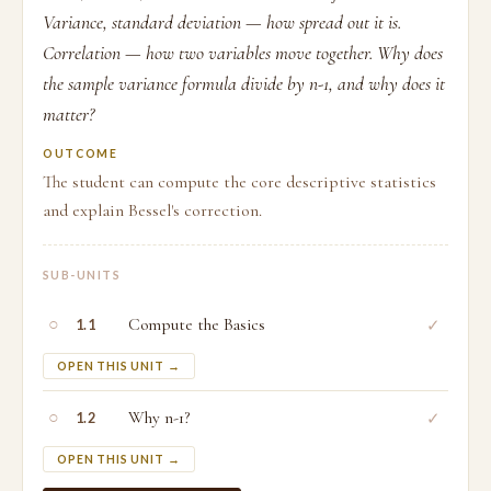
Variance, standard deviation — how spread out it is.
Correlation — how two variables move together. Why does
the sample variance formula divide by n-1, and why does it
matter?
OUTCOME
The student can compute the core descriptive statistics
and explain Bessel's correction.
SUB-UNITS
○
Compute the Basics
✓
1.1
OPEN THIS UNIT →
○
Why n-1?
✓
1.2
OPEN THIS UNIT →