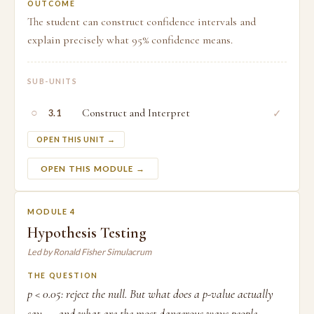
OUTCOME
The student can construct confidence intervals and
explain precisely what 95% confidence means.
SUB-UNITS
○
Construct and Interpret
✓
3.1
OPEN THIS UNIT →
OPEN THIS MODULE →
MODULE 4
Hypothesis Testing
Led by Ronald Fisher Simulacrum
THE QUESTION
p < 0.05: reject the null. But what does a p-value actually
say — and what are the most dangerous ways people