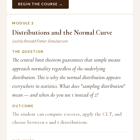
BEGIN THE COURSE →
MODULE 2
Distributions and the Normal Curve
Led by Ronald Fisher Simulacrum
THE QUESTION
The central limit theorem guarantees that sample means
approach normality regardless of the underlying
distribution. This is why the normal distribution appears
everywhere in statistics. What does "sampling distribution"
mean — and when do you use t instead of z?
OUTCOME
The student can compute z-scores, apply the CLT, and
choose between z and t distributions.