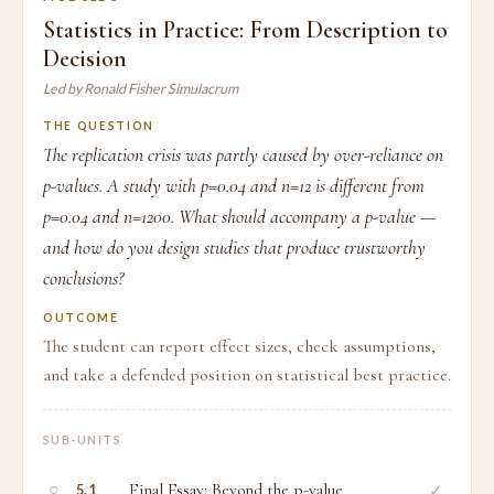
Statistics in Practice: From Description to
Decision
Led by Ronald Fisher Simulacrum
THE QUESTION
The replication crisis was partly caused by over-reliance on
p-values. A study with p=0.04 and n=12 is different from
p=0.04 and n=1200. What should accompany a p-value —
and how do you design studies that produce trustworthy
conclusions?
OUTCOME
The student can report effect sizes, check assumptions,
and take a defended position on statistical best practice.
SUB-UNITS
○
Final Essay: Beyond the p-value
✓
5.1