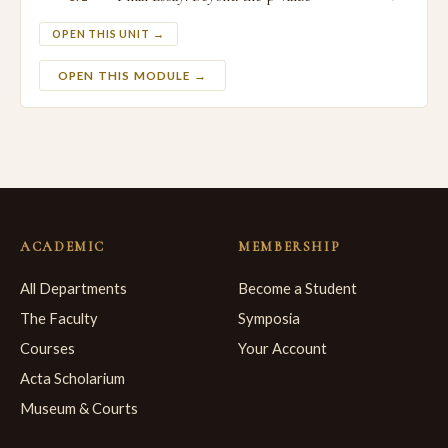
OPEN THIS UNIT →
OPEN THIS MODULE →
ACADEMIC
MEMBERSHIP
All Departments
Become a Student
The Faculty
Symposia
Courses
Your Account
Acta Scholarium
Museum & Courts