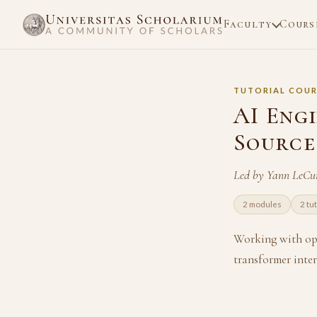
Faculty
Cours
TUTORIAL COUR
AI Eng
Source
Led by Yann LeCu
2 modules
2 tu
Working with ope
transformer inte