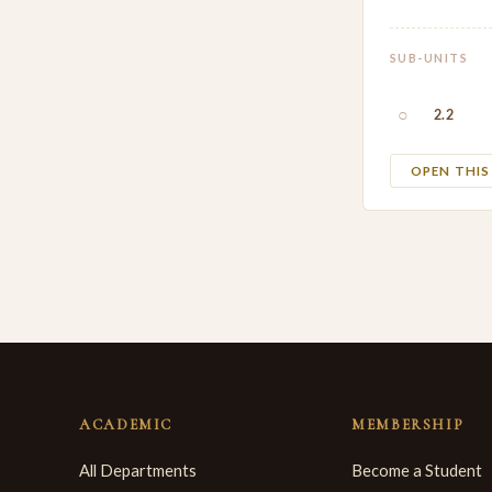
SUB-UNITS
○
2.2
OPEN THI
ACADEMIC
MEMBERSHIP
All Departments
Become a Student