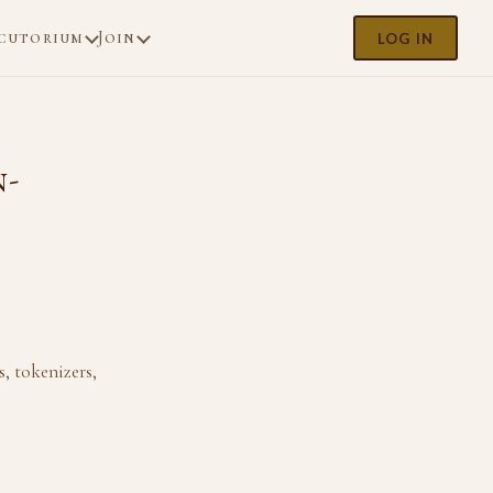
cutorium
Join
LOG IN
n-
, tokenizers,