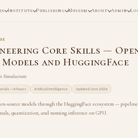
es
Institute
Publishing
Museum
About
Admin
Lo
SE
ineering Core Skills — Ope
 Models and HuggingFace
n Simulacrum
torials · ~4 hours
Artificial Intelligence
Updated June 2026
n-source models through the HuggingFace ecosystem — pipelines
rnals, quantization, and running inference on GPU.