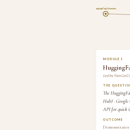
1
HuggingFace Ecosyste…
MODULE 1
HuggingFa
Led by Yann LeC
THE QUESTIO
The HuggingFac
Hub) · Google 
API for quick i
OUTCOME
Demonstrates 