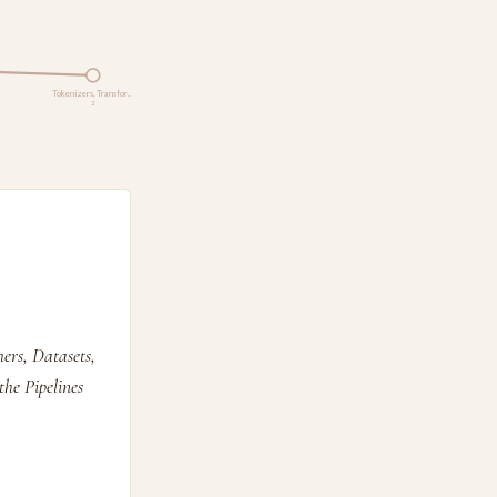
Tokenizers, Transfor…
2
ers, Datasets,
he Pipelines