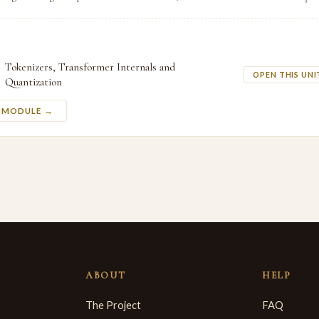
Tokenizers, Transformer Internals and
OPEN THIS UNI
Quantization
S MODULE →
ABOUT
HELP
The Project
FAQ