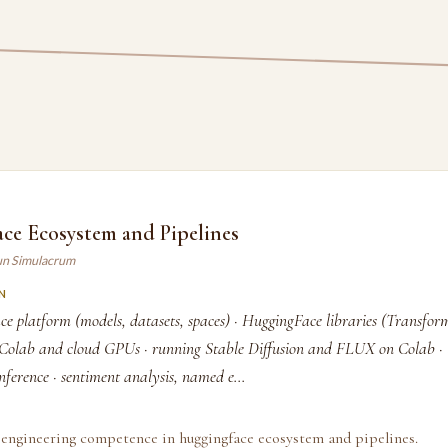
ce Ecosystem and Pipelines
un Simulacrum
N
e platform (models, datasets, spaces) · HuggingFace libraries (Transform
Colab and cloud GPUs · running Stable Diffusion and FLUX on Colab · t
nference · sentiment analysis, named e...
engineering competence in huggingface ecosystem and pipelines.