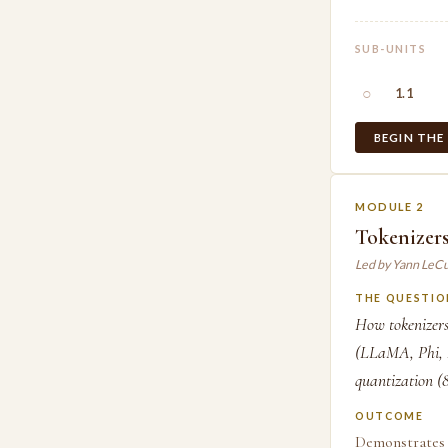
SUB-UNITS
○
1.1
BEGIN THE
MODULE 2
Tokenizers
Led by Yann LeC
THE QUESTIO
How tokenizers
(LLaMA, Phi, D
quantization (8-
OUTCOME
Demonstrates 