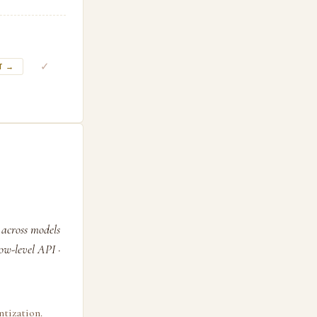
✓
T →
 across models
ow-level API ·
tization.