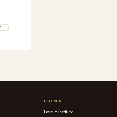
✓
T →
FRIENDS
Latinum Institute