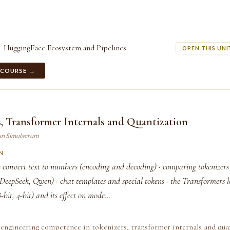
HuggingFace Ecosystem and Pipelines
OPEN THIS UNI
 COURSE →
, Transformer Internals and Quantization
un Simulacrum
N
 convert text to numbers (encoding and decoding) · comparing tokenizers
eepSeek, Qwen) · chat templates and special tokens · the Transformers l
bit, 4-bit) and its effect on mode...
engineering competence in tokenizers, transformer internals and quan