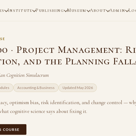
es
Institute
Publishing
Museum
About
Admin
Lo
SE
00 · Project Management: Ri
tion, and the Planning Fall
an Cognition Simulacrum
odules
Accounting & Business
Updated May 2026
acy, optimism bias, risk identification, and change control — wh
hat cognitive science says about fixing it.
IS COURSE