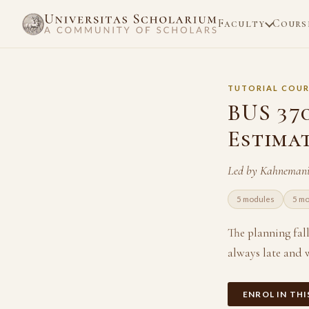
Faculty
Cours
TUTORIAL COUR
BUS 37
Estima
Led by Kahnemani
5 modules
5 m
The planning fall
always late and w
ENROL IN TH