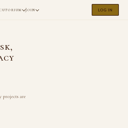
cutorium
Join
LOG IN
sk,
acy
y projects are