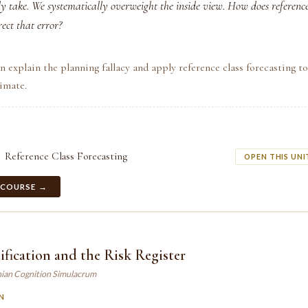
lly take. We systematically overweight the inside view. How does reference
rect that error?
n explain the planning fallacy and apply reference class forecasting to
imate.
Reference Class Forecasting
OPEN THIS UNI
 COURSE →
ification and the Risk Register
ian Cognition Simulacrum
N