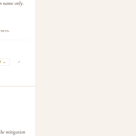
in name only.
ners.
✓
T →
The mitigation