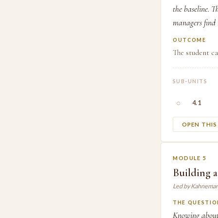
the baseline. T
managers find i
OUTCOME
The student ca
SUB-UNITS
○
4.1
OPEN THI
MODULE 5
Building a
Led by Kahneman
THE QUESTIO
Knowing about 