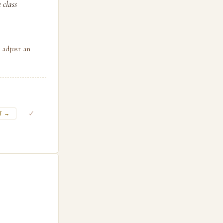
 class
 adjust an
✓
T →