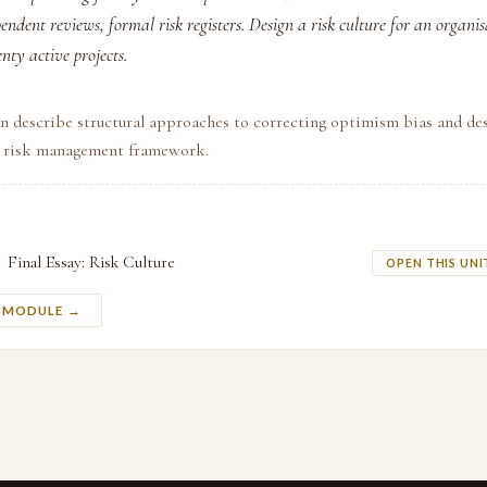
ndent reviews, formal risk registers. Design a risk culture for an organi
nty active projects.
n describe structural approaches to correcting optimism bias and de
l risk management framework.
Final Essay: Risk Culture
OPEN THIS UNI
S MODULE →