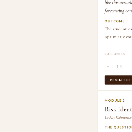
like this actua
forecasting cor
OUTCOME
The student ca
optimistic est
SUB-UNITS
○
1.1
BEGIN THE
MODULE 2
Risk Ident
Led by Kahneman
THE QUESTIO