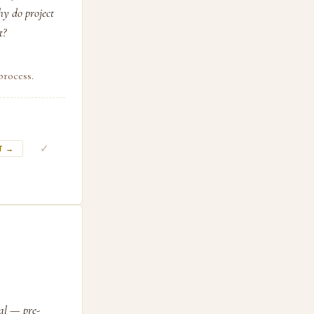
hy do project
t?
process.
✓
T →
ral — pre-