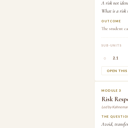
A risk not iden
What is a risk
OUTCOME
The student ca
SUB-UNITS
○
2.1
OPEN THI
MODULE 3
Risk Respo
Led by Kahneman
THE QUESTIO
Avoid, transfe