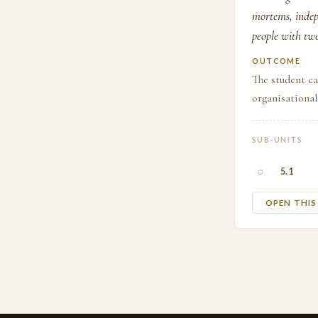
mortems, indepe
people with twe
OUTCOME
The student ca
organisationa
SUB-UNITS
○
5.1
OPEN THI