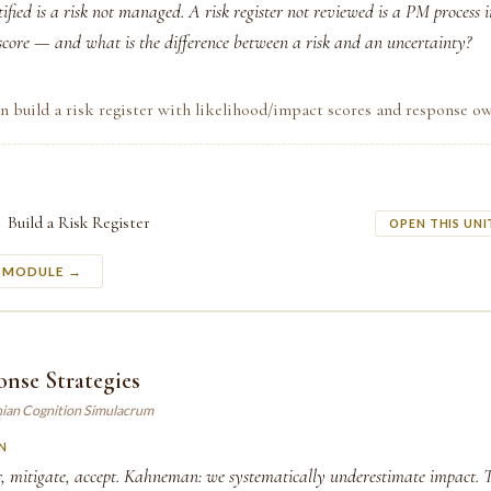
tified is a risk not managed. A risk register not reviewed is a PM process 
 score — and what is the difference between a risk and an uncertainty?
n build a risk register with likelihood/impact scores and response ow
Build a Risk Register
OPEN THIS UNI
S MODULE →
nse Strategies
ian Cognition Simulacrum
N
r, mitigate, accept. Kahneman: we systematically underestimate impact. 