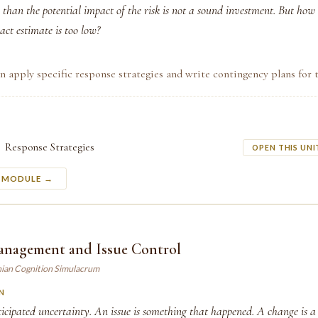
 than the potential impact of the risk is not a sound investment. But ho
ct estimate is too low?
n apply specific response strategies and write contingency plans for t
Response Strategies
OPEN THIS UNI
S MODULE →
nagement and Issue Control
ian Cognition Simulacrum
N
ticipated uncertainty. An issue is something that happened. A change is a 