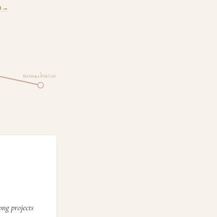
m →
5
Building a Risk Cult…
ng projects