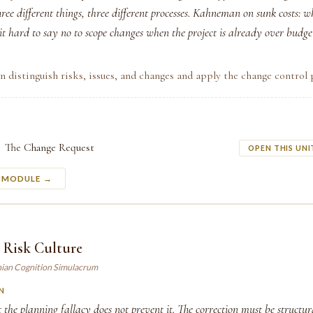
hree different things, three different processes. Kahneman on sunk costs: w
t hard to say no to scope changes when the project is already over budge
n distinguish risks, issues, and changes and apply the change control 
The Change Request
OPEN THIS UNI
S MODULE →
 Risk Culture
ian Cognition Simulacrum
N
the planning fallacy does not prevent it. The correction must be structu