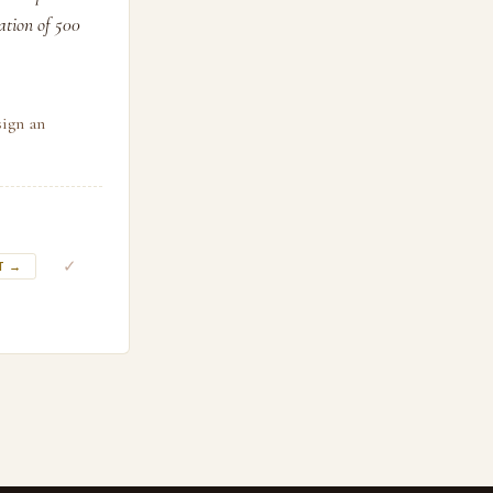
sation of 500
sign an
✓
T →