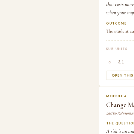
that costs more
when your impa
OUTCOME
The student ca
SUB-UNITS
○
3.1
OPEN THI
MODULE 4
Change Ma
Led by Kahneman
THE QUESTIO
A risk is an an