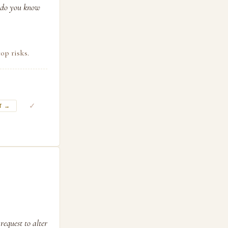
w do you know
op risks.
✓
T →
request to alter