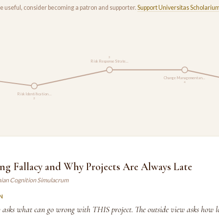
rse useful, consider becoming a patron and supporter.
Support Universitas Scholariu
3
Risk Response Strate…
Change Management an…
4
Risk Identification …
2
ng Fallacy and Why Projects Are Always Late
ian Cognition Simulacrum
N
w asks what can go wrong with THIS project. The outside view asks how lo