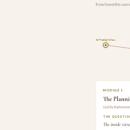
If you found this cou
1
The Planning Fallacy…
MODULE 1
The Planni
Led by Kahneman
THE QUESTIO
The inside vie