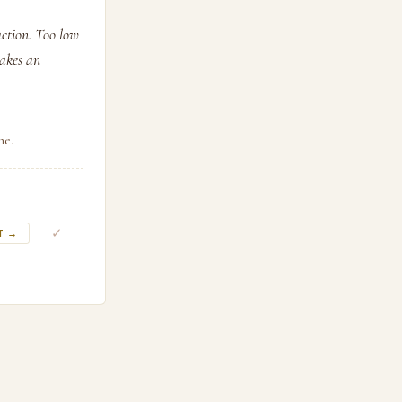
action. Too low
makes an
ne.
✓
T →