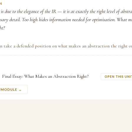
N
is due to the elegance of the IR — it is at exactly the right level of abstr
ssary detail. Too high hides information needed for optimisation. What 
ht?
n take a defended position on what makes an abstraction the right o
Final Essay: What Makes an Abstraction Right?
OPEN THIS UNI
S MODULE →