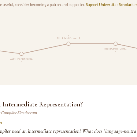
rse useful, consider becoming a patron and supporter.
Support Universitas Scholariu
3
MLIR: Multi-Level IR
IR as a General Conc…
4
LLVM: The Architectu…
2
n Intermediate Representation?
n Compiler Simulacrum
N
piler need an intermediate representation? What does "language-neutra