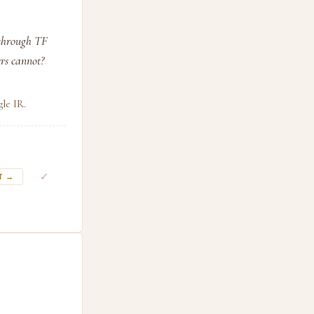
 through TF
rs cannot?
le IR.
✓
T →