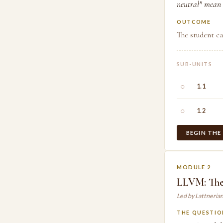
neutral" mean 
OUTCOME
The student ca
SUB-UNITS
○
1.1
○
1.2
BEGIN THE
MODULE 2
LLVM: The
Led by Lattneria
THE QUESTIO