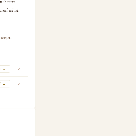
n it was
— and what
ncept.
✓
T →
✓
T →