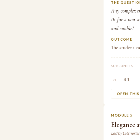
THE QUESTIO
Any complex tr
IR for a non-s
and enable?
OUTCOME
The student c
SUB-UNITS
○
4.1
OPEN THI
MODULE 5
Elegance 
Led by Lattneria