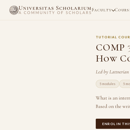
Faculty
Cours
TUTORIAL COUR
COMP 3
How Co
Led by Lattnerian
5 modules
5 m
What is an inter
Based on the writ
ENROL IN TH