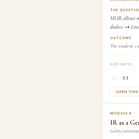
THE QUESTIO
MLIR allows mu
dialect → Lina
OUTCOME
The student ca
SUB-UNITS
○
3.1
OPEN THI
MODULE 4
IR as a Ge
Led by Lattneria