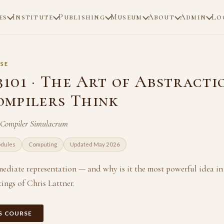
es
Institute
Publishing
Museum
About
Admin
Lo
SE
101 · The Art of Abstracti
mpilers Think
 Compiler Simulacrum
odules
Computing
Updated May 2026
mediate representation — and why is it the most powerful idea in
ings of Chris Lattner.
IS COURSE