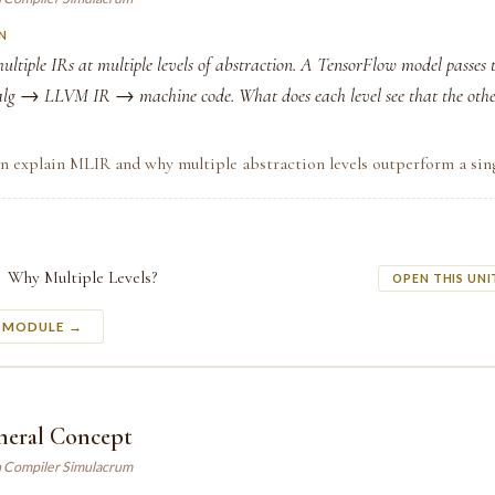
N
ltiple IRs at multiple levels of abstraction. A TensorFlow model passes
lg → LLVM IR → machine code. What does each level see that the othe
n explain MLIR and why multiple abstraction levels outperform a sing
Why Multiple Levels?
OPEN THIS UNI
S MODULE →
neral Concept
n Compiler Simulacrum