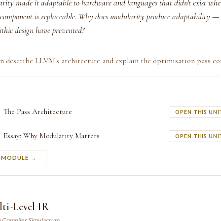
ity made it adaptable to hardware and languages that didn't exist whe
 component is replaceable. Why does modularity produce adaptability 
thic design have prevented?
an describe LLVM's architecture and explain the optimisation pass co
The Pass Architecture
OPEN THIS UNI
Essay: Why Modularity Matters
OPEN THIS UNI
S MODULE →
ti-Level IR
n Compiler Simulacrum