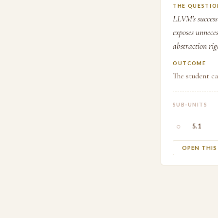
THE QUESTIO
LLVM's success 
exposes unnece
abstraction rig
OUTCOME
The student ca
SUB-UNITS
○
5.1
OPEN THI