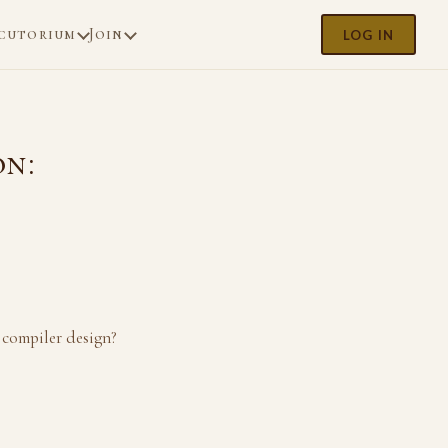
cutorium
Join
LOG IN
on:
 compiler design?