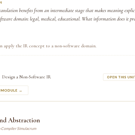
N
anslation benefits from an intermediate stage that makes meaning explic
oftware domain: legal, medical, educational. What information does it pr
an apply the IR concept to a non-software domain.
Design a Non-Software IR
OPEN THIS UNI
S MODULE →
and Abstraction
n Compiler Simulacrum