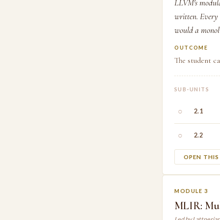
LLVM's modular
written. Every
would a monoli
OUTCOME
The student c
SUB-UNITS
○
2.1
○
2.2
OPEN THI
MODULE 3
MLIR: Mul
Led by Lattneria