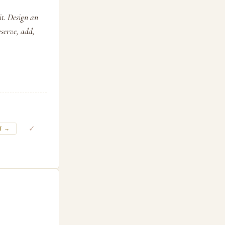
it. Design an
eserve, add,
✓
T →