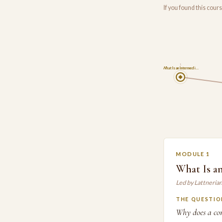
If you found this cou
1
What Is an Intermedi…
MODULE 1
What Is a
Led by Lattneria
THE QUESTIO
Why does a com