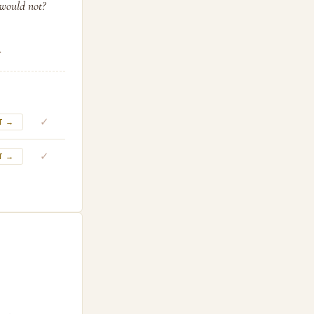
 would not?
.
✓
T →
✓
T →