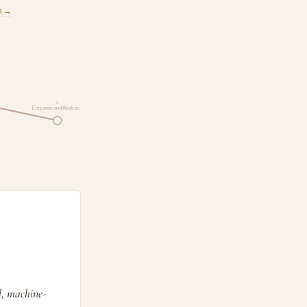
m →
5
Elegance and Abstrac…
l, machine-