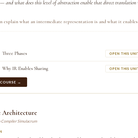
— and what does this level of abstraction enable that direct translation
n explain what an intermediate representation is and what it enables
Three Phases
OPEN THIS UNI
Why IR Enables Sharing
OPEN THIS UNI
 COURSE →
 Architecture
n Compiler Simulacrum
N