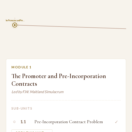
1
The Promoter and Pre…
MODULE 1
The Promoter and Pre-Incorporation
Contracts
Led by F.W. Maitland Simulacrum
SUB-UNITS
○
Pre-Incorporation Contract Problem
✓
1.1