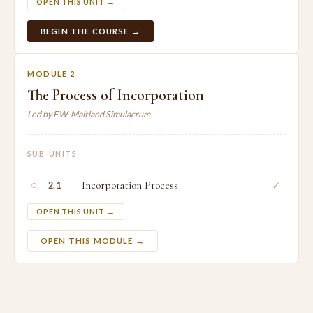
OPEN THIS UNIT →
BEGIN THE COURSE →
MODULE 2
The Process of Incorporation
Led by F.W. Maitland Simulacrum
SUB-UNITS
○
Incorporation Process
✓
2.1
OPEN THIS UNIT →
OPEN THIS MODULE →