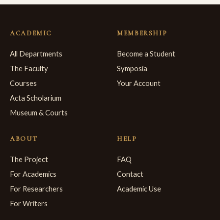
ACADEMIC
MEMBERSHIP
All Departments
Become a Student
The Faculty
Symposia
Courses
Your Account
Acta Scholarium
Museum & Courts
ABOUT
HELP
The Project
FAQ
For Academics
Contact
For Researchers
Academic Use
For Writers