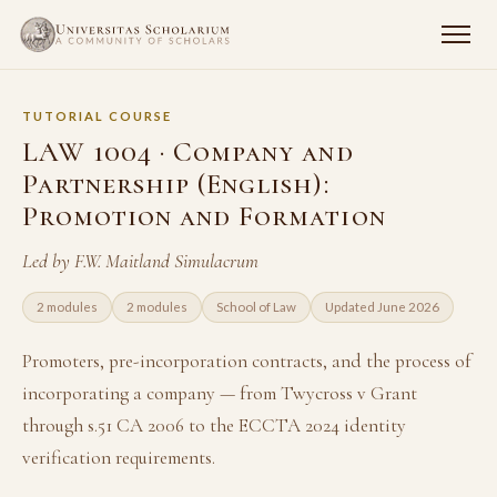
TUTORIAL COURSE
LAW 1004 · Company and
Partnership (English):
Promotion and Formation
Led by F.W. Maitland Simulacrum
2 modules
2 modules
School of Law
Updated June 2026
Promoters, pre-incorporation contracts, and the process of
incorporating a company — from Twycross v Grant
through s.51 CA 2006 to the ECCTA 2024 identity
verification requirements.